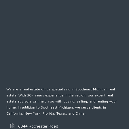
Password
LOGIN
We are a real estate office specializing in Southeast Michigan real
estate. With 30+ years experience in the region, our expert real
Lost your password?
estate advisors can help you with buying, selling, and renting your
home. In addition to Southeast Michigan, we serve clients in
California, New York, Florida, Texas, and China.
6044 Rochester Road