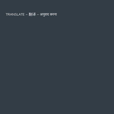
TRANSLATE – 翻译 – अनुवाद करना