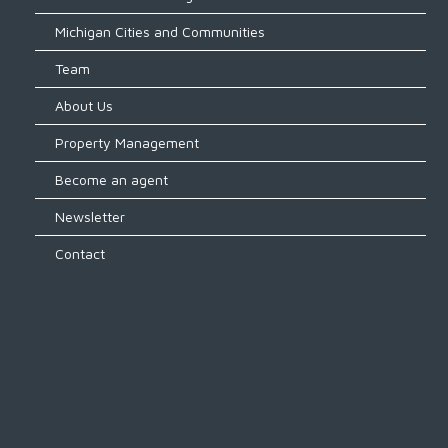
Michigan Cities and Communities
Team
About Us
Property Management
Become an agent
Newsletter
Contact
Log in
Don't have an account?
Create
your account,
it takes less than a
minute.
Username