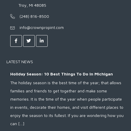
Troy, MI 48085
(248) 816-8500
info@crownpropint.com
LATEST NEWS
Holiday Season: 10 Best Things To Do In Michigan
The holiday season is the best time of the year; that allows
families and friends to get together and make some
memories. It is the time of the year when people participate
in events, decorate their homes, and visit different places to
enjoy the season to its fullest. If you are wondering how you
can […]