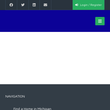
Login / Register
NAVIGATION
Find a Home in Michigan