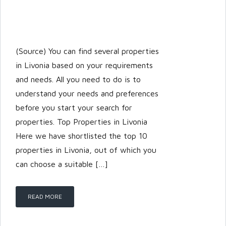
(Source) You can find several properties
in Livonia based on your requirements
and needs. All you need to do is to
understand your needs and preferences
before you start your search for
properties. Top Properties in Livonia
Here we have shortlisted the top 10
properties in Livonia, out of which you
can choose a suitable […]
READ MORE