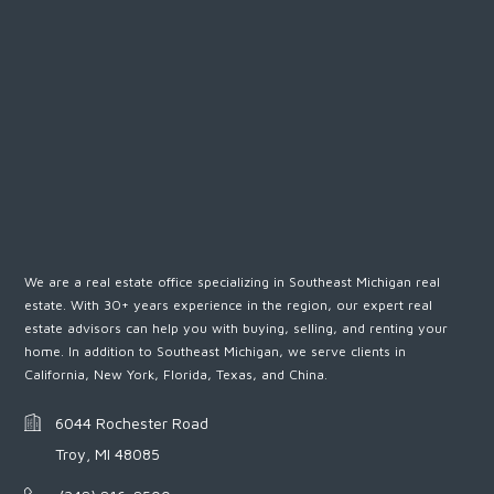
We are a real estate office specializing in Southeast Michigan real
estate. With 30+ years experience in the region, our expert real
estate advisors can help you with buying, selling, and renting your
home. In addition to Southeast Michigan, we serve clients in
California, New York, Florida, Texas, and China.
6044 Rochester Road
Troy, MI 48085