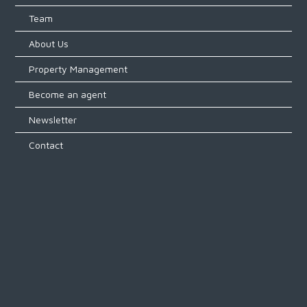
Team
About Us
Property Management
Become an agent
Newsletter
Contact