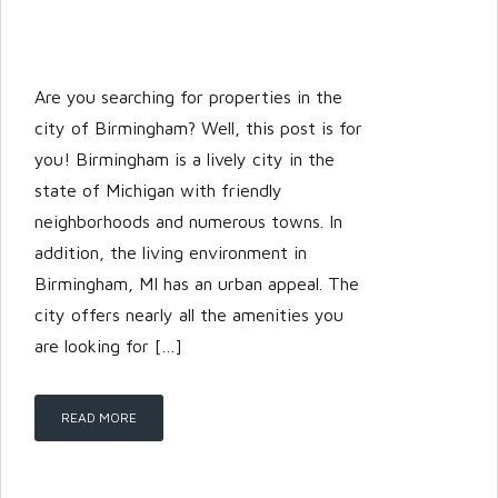
Are you searching for properties in the
city of Birmingham? Well, this post is for
you! Birmingham is a lively city in the
state of Michigan with friendly
neighborhoods and numerous towns. In
addition, the living environment in
Birmingham, MI has an urban appeal. The
city offers nearly all the amenities you
are looking for […]
READ MORE