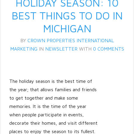
HOLIDAY SEASON: 10
BEST THINGS TO DO IN
MICHIGAN
BY
CROWN PROPERTIES INTERNATIONAL
MARKETING
IN
NEWSLETTER
WITH
0 COMMENTS
Log in
The holiday season is the best time of
Don't have an account?
Create
your account,
it takes less than a
the year; that allows families and friends
minute.
to get together and make some
memories. It is the time of the year
Username
when people participate in events,
decorate their homes, and visit different
Password
places to enjoy the season to its fullest.