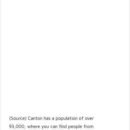
(Source) Canton has a population of over
93,000, where you can find people from