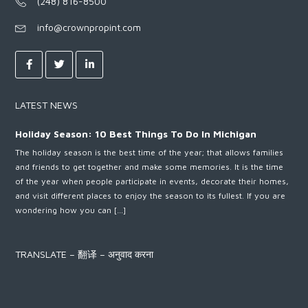
(248) 816-8500
info@crownpropint.com
LATEST NEWS
Holiday Season: 10 Best Things To Do In Michigan
The holiday season is the best time of the year; that allows families
and friends to get together and make some memories. It is the time
of the year when people participate in events, decorate their homes,
and visit different places to enjoy the season to its fullest. If you are
wondering how you can […]
TRANSLATE – 翻译 – अनुवाद करना