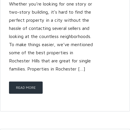
Whether you’re looking for one story or
two-story building, it’s hard to find the
perfect property in a city without the
hassle of contacting several sellers and
looking at the countless neighborhoods.
To make things easier, we’ve mentioned
some of the best properties in
Rochester Hills that are great for single
families. Properties in Rochester […]
READ MORE