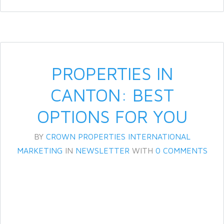
PROPERTIES IN
CANTON: BEST
OPTIONS FOR YOU
BY
CROWN PROPERTIES INTERNATIONAL
MARKETING
IN
NEWSLETTER
WITH
0 COMMENTS