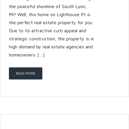
the peaceful shoreline of South Lyon,
Mi? Well, this home on Lighthouse Pt is
the perfect real estate property for you.
Due to its attractive curb appeal and
strategic construction, the property is in
high demand by real estate agencies and
homeowners. […]
READ MORE