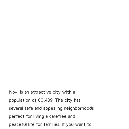
Novi is an attractive city with a
population of 60,439. The city has
several safe and appealing neighborhoods
perfect for living a carefree and
peaceful life for families. If you want to