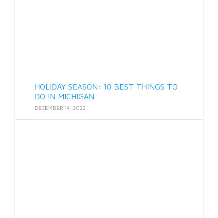
HOLIDAY SEASON: 10 BEST THINGS TO
DO IN MICHIGAN
DECEMBER 14, 2022