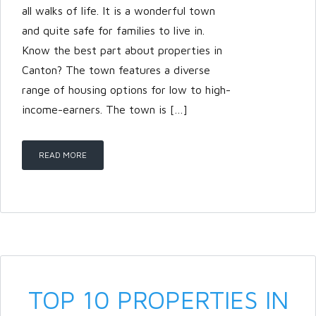
all walks of life. It is a wonderful town
and quite safe for families to live in.
Know the best part about properties in
Canton? The town features a diverse
range of housing options for low to high-
income-earners. The town is […]
READ MORE
TOP 10 PROPERTIES IN