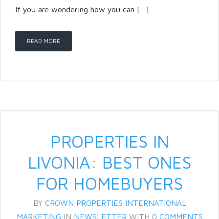
If you are wondering how you can […]
LOGIN
READ MORE
Lost your password?
PROPERTIES IN
LIVONIA: BEST ONES
FOR HOMEBUYERS
BY
CROWN PROPERTIES INTERNATIONAL
MARKETING
IN
NEWSLETTER
WITH
0 COMMENTS