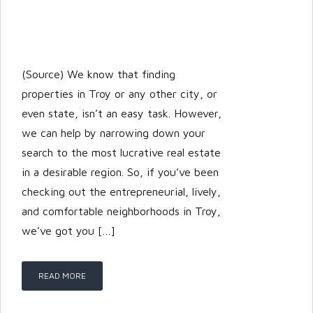
(Source) We know that finding
properties in Troy or any other city, or
even state, isn’t an easy task. However,
we can help by narrowing down your
search to the most lucrative real estate
in a desirable region. So, if you’ve been
checking out the entrepreneurial, lively,
and comfortable neighborhoods in Troy,
we’ve got you […]
READ MORE