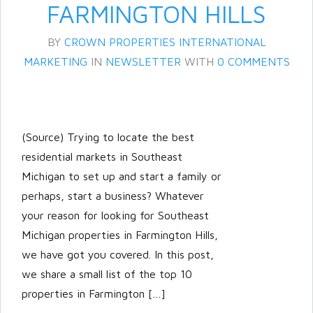
FARMINGTON HILLS
BY
CROWN PROPERTIES INTERNATIONAL
MARKETING
IN
NEWSLETTER
WITH
0 COMMENTS
(Source) Trying to locate the best
residential markets in Southeast
Michigan to set up and start a family or
perhaps, start a business? Whatever
your reason for looking for Southeast
Michigan properties in Farmington Hills,
we have got you covered. In this post,
we share a small list of the top 10
properties in Farmington […]