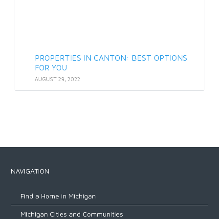
PROPERTIES IN CANTON: BEST OPTIONS
FOR YOU
AUGUST 29, 2022
NAVIGATION
Find a Home in Michigan
Michigan Cities and Communities