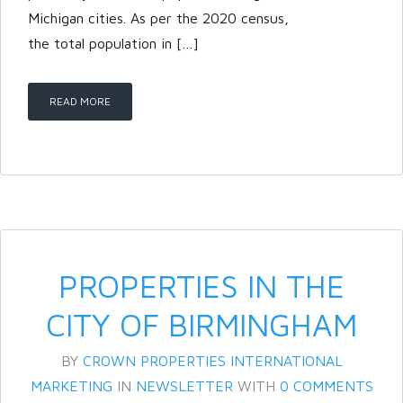
Michigan cities. As per the 2020 census,
the total population in […]
READ MORE
PROPERTIES IN THE
CITY OF BIRMINGHAM
BY
CROWN PROPERTIES INTERNATIONAL
MARKETING
IN
NEWSLETTER
WITH
0 COMMENTS