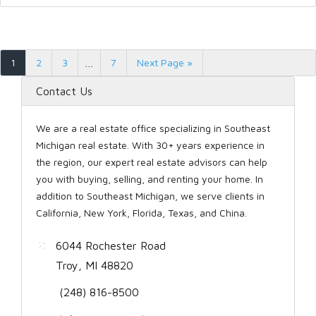
1
2
3
…
7
Next Page »
Contact Us
We are a real estate office specializing in Southeast
Michigan real estate. With 30+ years experience in
the region, our expert real estate advisors can help
you with buying, selling, and renting your home. In
addition to Southeast Michigan, we serve clients in
California, New York, Florida, Texas, and China.
6044 Rochester Road
Troy, MI 48820
(248) 816-8500