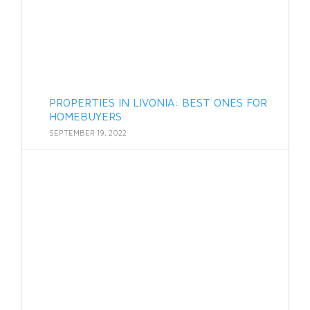
PROPERTIES IN LIVONIA: BEST ONES FOR
HOMEBUYERS
SEPTEMBER 19, 2022