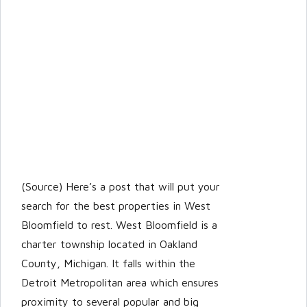
(Source) Here’s a post that will put your
search for the best properties in West
Bloomfield to rest. West Bloomfield is a
charter township located in Oakland
County, Michigan. It falls within the
Detroit Metropolitan area which ensures
proximity to several popular and big