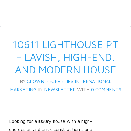
10611 LIGHTHOUSE PT
– LAVISH, HIGH-END,
AND MODERN HOUSE
BY
CROWN PROPERTIES INTERNATIONAL
MARKETING
IN
NEWSLETTER
WITH
0 COMMENTS
Looking for a luxury house with a high-
end design and brick construction along