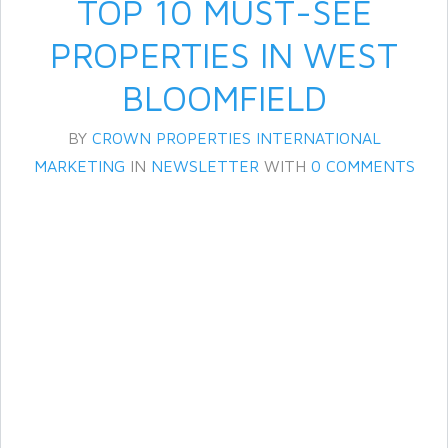
TOP 10 MUST-SEE
PROPERTIES IN WEST
BLOOMFIELD
BY
CROWN PROPERTIES INTERNATIONAL
MARKETING
IN
NEWSLETTER
WITH
0 COMMENTS