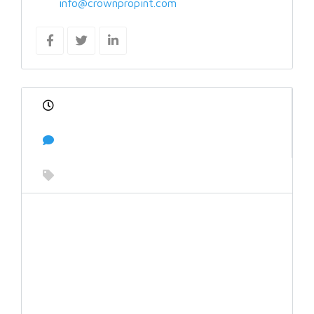
info@crownpropint.com