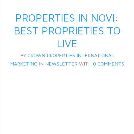
PROPERTIES IN NOVI:
BEST PROPRIETIES TO
LIVE
BY
CROWN PROPERTIES INTERNATIONAL
MARKETING
IN
NEWSLETTER
WITH
0 COMMENTS