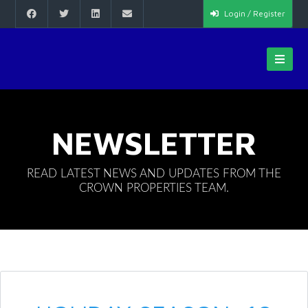
Login / Register
NEWSLETTER
READ LATEST NEWS AND UPDATES FROM THE
CROWN PROPERTIES TEAM.