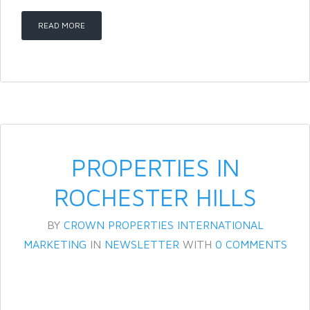
READ MORE
PROPERTIES IN
ROCHESTER HILLS
BY
CROWN PROPERTIES INTERNATIONAL
MARKETING
IN
NEWSLETTER
WITH
0 COMMENTS