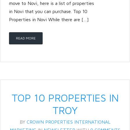
move to Novi, here is a list of properties
in Novi that you can purchase. Top 10
Properties in Novi While there are […]
READ MORE
TOP 10 PROPERTIES IN
TROY
BY
CROWN PROPERTIES INTERNATIONAL