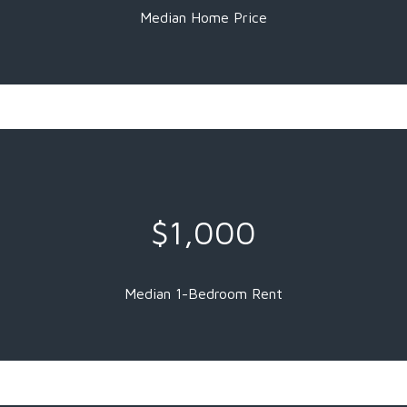
Median Home Price
$1,000
Median 1-Bedroom Rent