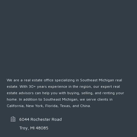
We are a real estate office specializing in Southeast Michigan real
estate. With 30+ years experience in the region, our expert real
estate advisors can help you with buying, selling, and renting your
home. In addition to Southeast Michigan, we serve clients in
California, New York, Florida, Texas, and China.
6044 Rochester Road
Troy, MI 48085