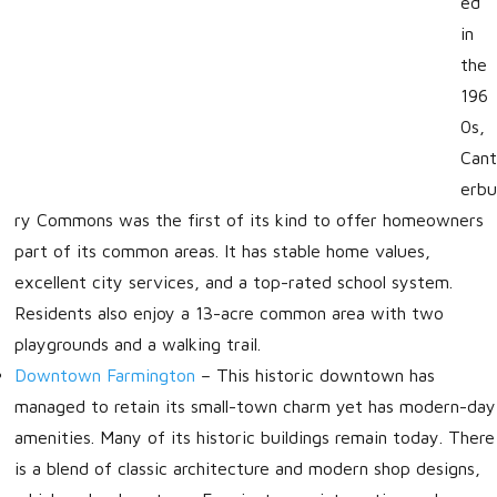
ed
in
the
196
0s,
Cant
erbu
ry Commons was the first of its kind to offer homeowners
part of its common areas. It has stable home values,
excellent city services, and a top-rated school system.
Residents also enjoy a 13-acre common area with two
playgrounds and a walking trail.
Downtown Farmington
–
This historic downtown has
managed to retain its small-town charm yet has modern-day
amenities. Many of its historic buildings remain today. There
is a blend of classic architecture and modern shop designs,