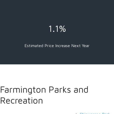
1.1%
Estimated Price Increase Next Year
Farmington Parks and
Recreation