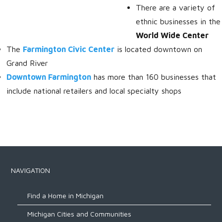
There are a variety of
ethnic businesses in the
World Wide Center
The
Farmington Civic Center
is located downtown on
Grand River
Downtown Farmington
has more than 160 businesses that
include national retailers and local specialty shops
NAVIGATION
Find a Home in Michigan
Michigan Cities and Communities