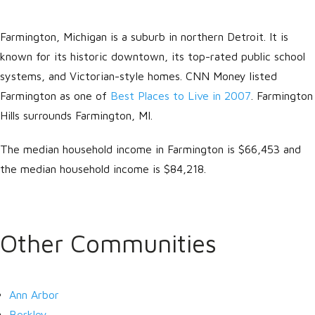
Farmington, Michigan is a suburb in northern Detroit. It is
known for its historic downtown, its top-rated public school
systems, and Victorian-style homes. CNN Money listed
Farmington as one of
Best Places to Live in 2007
. Farmington
Hills surrounds Farmington, MI.
The median household income in Farmington is $66,453 and
Log in
the median household income is $84,218.
Don't have an account?
Create
your account,
it takes less than a
minute.
Other Communities
Username
Ann Arbor
Password
Berkley