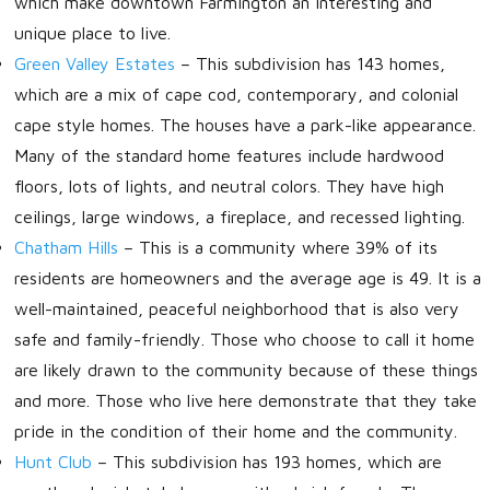
which make downtown Farmington an interesting and
unique place to live.
Green Valley Estates
– This subdivision has 143 homes,
which are a mix of cape cod, contemporary, and colonial
cape style homes. The houses have a park-like appearance.
Many of the standard home features include hardwood
floors, lots of lights, and neutral colors. They have high
ceilings, large windows, a fireplace, and recessed lighting.
Chatham Hills
– This is a community where 39% of its
residents are homeowners and the average age is 49. It is a
well-maintained, peaceful neighborhood that is also very
safe and family-friendly. Those who choose to call it home
are likely drawn to the community because of these things
and more. Those who live here demonstrate that they take
pride in the condition of their home and the community.
Hunt Club
–
This subdivision has 193 homes, which are