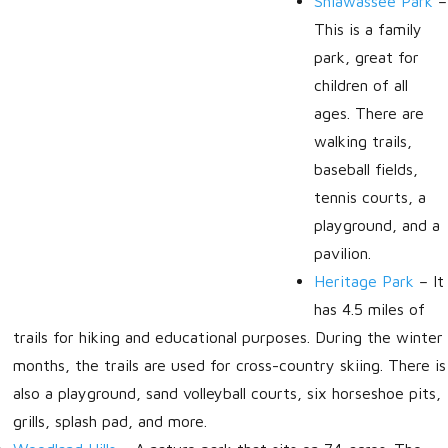
Shiawassee Park
–
This is a family
park, great for
children of all
ages. There are
walking trails,
baseball fields,
tennis courts, a
playground, and a
pavilion.
Heritage Park
–
It
has 4.5 miles of
trails for hiking and educational purposes. During the winter
months, the trails are used for cross-country skiing. There is
also a playground, sand volleyball courts, six horseshoe pits,
grills, splash pad, and more.