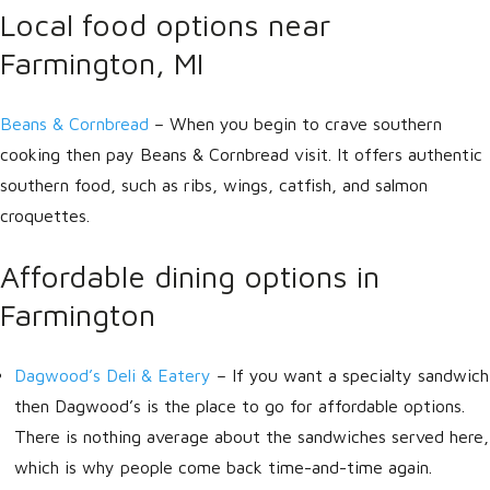
Local food options near
Farmington, MI
Beans & Cornbread
– When you begin to crave southern
cooking then pay Beans & Cornbread visit. It offers authentic
southern food, such as ribs, wings, catfish, and salmon
croquettes.
Affordable dining options in
Farmington
Dagwood’s Deli & Eatery
– If you want a specialty sandwich
then Dagwood’s is the place to go for affordable options.
There is nothing average about the sandwiches served here,
which is why people come back time-and-time again.