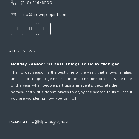
(248) 816-8500
info@crownpropint.com
LATEST NEWS
Holiday Season: 10 Best Things To Do In Michigan
The holiday season is the best time of the year; that allows families
and friends to get together and make some memories. It is the time
of the year when people participate in events, decorate their
homes, and visit different places to enjoy the season to its fullest. If
you are wondering how you can […]
TRANSLATE – 翻译 – अनुवाद करना