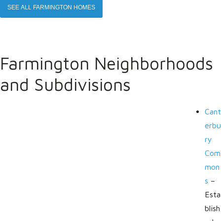
SEE ALL FARMINGTON HOMES
Farmington Neighborhoods
and Subdivisions
Cant
erbu
ry
Com
mon
s
–
Esta
blish