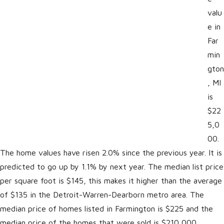
valu
e in
Far
min
gton
, MI
is
$22
5,0
00.
The home values have risen 2.0% since the previous year. It is
predicted to go up by 1.1% by next year. The median list price
per square foot is $145, this makes it higher than the average
of $135 in the Detroit-Warren-Dearborn metro area. The
median price of homes listed in Farmington is $225 and the
median price of the homes that were sold is $210,000.