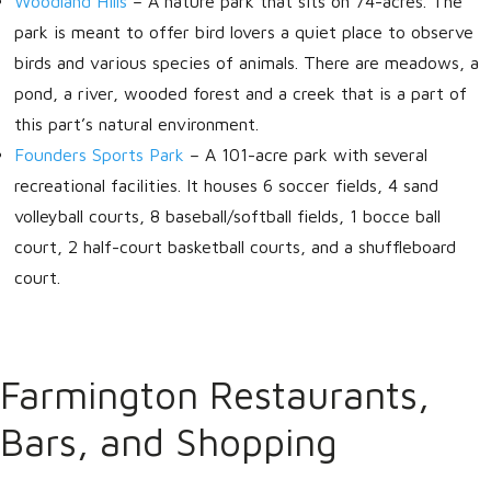
Woodland Hills
–
A nature park that sits on 74-acres. The
park is meant to offer bird lovers a quiet place to observe
birds and various species of animals. There are meadows, a
pond, a river, wooded forest and a creek that is a part of
this part’s natural environment.
Founders Sports Park
–
A 101-acre park with several
recreational facilities. It houses 6 soccer fields, 4 sand
volleyball courts, 8 baseball/softball fields, 1 bocce ball
court, 2 half-court basketball courts, and a shuffleboard
court.
Farmington Restaurants,
Bars, and Shopping