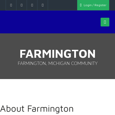
Login / Register
FARMINGTON
FARMINGTON, MICHIGAN COMMUNITY
About Farmington