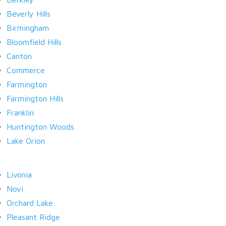
Beverly Hills
Birmingham
LOGIN
Bloomfield Hills
Canton
Commerce
Farmington
Farmington Hills
Lost your password?
Franklin
Huntington Woods
Lake Orion
Livonia
Novi
Orchard Lake
Pleasant Ridge