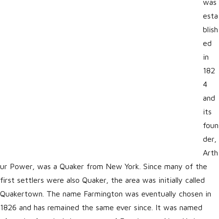
was
esta
blish
ed
in
182
4
and
its
foun
der,
Arth
ur Power, was a Quaker from New York. Since many of the
first settlers were also Quaker, the area was initially called
Quakertown. The name Farmington was eventually chosen in
1826 and has remained the same ever since. It was named