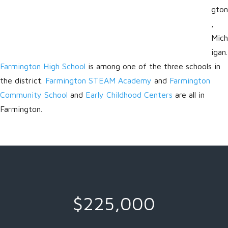
gton
,
Mich
igan.
Farmington High School
is among one of the three schools in
the district.
Farmington STEAM Academy
and
Farmington
Community School
and
Early Childhood Centers
are all in
Farmington.
$225,000