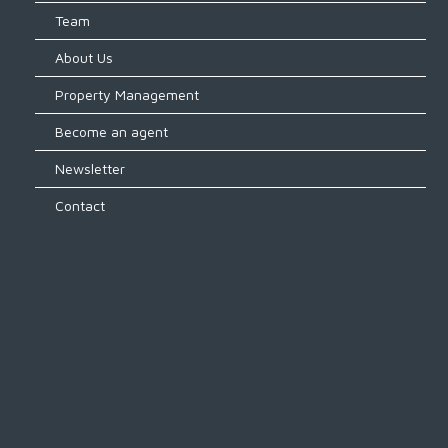
Team
About Us
Property Management
Become an agent
Newsletter
Contact