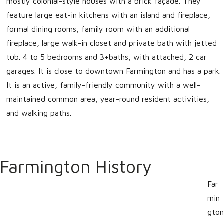
mostly colonial-style houses with a brick façade. They
feature large eat-in kitchens with an island and fireplace,
formal dining rooms, family room with an additional
fireplace, large walk-in closet and private bath with jetted
tub. 4 to 5 bedrooms and 3+baths, with attached, 2 car
garages. It is close to downtown Farmington and has a park.
It is an active, family-friendly community with a well-
maintained common area, year-round resident activities,
and walking paths.
Farmington History
Far
min
gton