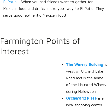
El Patio
– When you and friends want to gather for
Mexican food and drinks, make your way to El Patio. They
serve good, authentic Mexican food.
Farmington Points of
Interest
The Winery Building
is
west of Orchard Lake
Road and is the home
of the Haunted Winery,
during Halloween.
Orchard 12 Plaza
is a
local shopping center