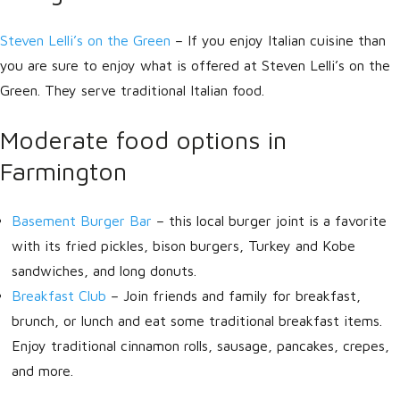
Steven Lelli’s on the Green
– If you enjoy Italian cuisine than
you are sure to enjoy what is offered at Steven Lelli’s on the
Green. They serve traditional Italian food.
Moderate food options in
Farmington
Basement Burger Bar
– this local burger joint is a favorite
with its fried pickles, bison burgers, Turkey and Kobe
sandwiches, and long donuts.
Breakfast Club
– Join friends and family for breakfast,
brunch, or lunch and eat some traditional breakfast items.
Enjoy traditional cinnamon rolls, sausage, pancakes, crepes,
and more.