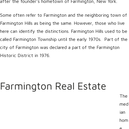
after the founder’s hometown of Farmington, New York.
Some often refer to Farmington and the neighboring town of
Farmington Hills as being the same. However, those who live
here can identify the distinctions. Farmington Hills used to be
called Farmington Township until the early 1970s. Part of the
city of Farmington was declared a part of the Farmington
Historic District in 1976.
Farmington Real Estate
The
med
ian
hom
e