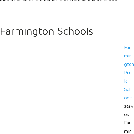
Farmington Schools
Far
min
gton
Publ
ic
Sch
ools
serv
es
Far
min