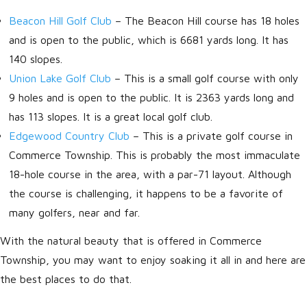
Beacon Hill Golf Club
– The Beacon Hill course has 18 holes
and is open to the public, which is 6681 yards long. It has
140 slopes.
Union Lake Golf Club
– This is a small golf course with only
9 holes and is open to the public. It is 2363 yards long and
has 113 slopes. It is a great local golf club.
Edgewood Country Club
– This is a private golf course in
Commerce Township. This is probably the most immaculate
18-hole course in the area, with a par-71 layout. Although
the course is challenging, it happens to be a favorite of
many golfers, near and far.
With the natural beauty that is offered in Commerce
Township, you may want to enjoy soaking it all in and here are
the best places to do that.