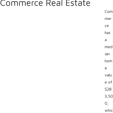
Commerce Real Estate
Com
mer
ce
has
a
med
ian
hom
e
valu
e of
$28
3,50
0,
whic