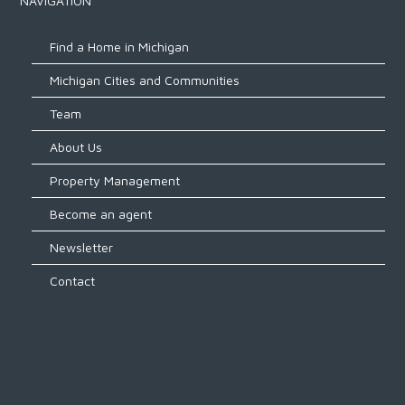
NAVIGATION
Find a Home in Michigan
Michigan Cities and Communities
Team
About Us
Property Management
Become an agent
Newsletter
Contact