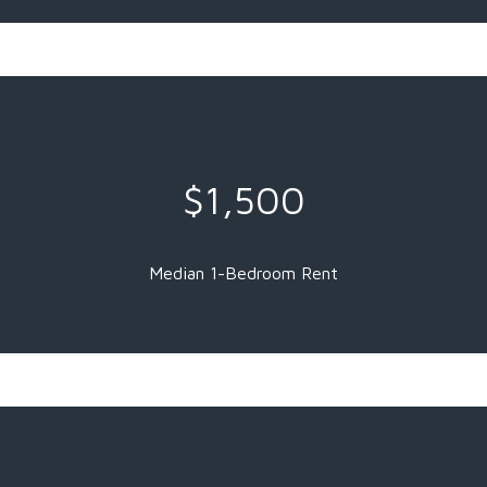
$1,500
Median 1-Bedroom Rent