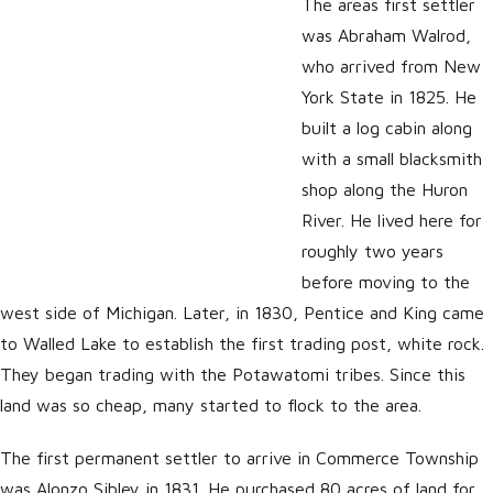
The areas first settler
was Abraham Walrod,
who arrived from New
York State in 1825. He
built a log cabin along
with a small blacksmith
shop along the Huron
River. He lived here for
roughly two years
before moving to the
west side of Michigan. Later, in 1830, Pentice and King came
to Walled Lake to establish the first trading post, white rock.
They began trading with the Potawatomi tribes. Since this
land was so cheap, many started to flock to the area.
The first permanent settler to arrive in Commerce Township
was Alonzo Sibley in 1831. He purchased 80 acres of land for