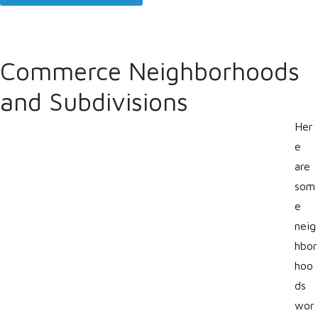
Commerce Neighborhoods
and Subdivisions
Her
e
are
som
e
neig
hbor
hoo
ds
wor