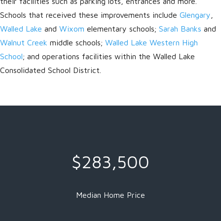
their facilities such as parking lots, entrances and more.
Schools that received these improvements include
Glengary
,
Walled Lake
and
Wixom
elementary schools;
Sarah Banks
and
Walnut Creek
middle schools;
Walled Lake Western High
School
; and operations facilities within the Walled Lake
Consolidated School District.
$283,500
Median Home Price