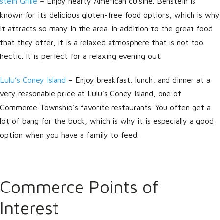
stein Grille
– Enjoy hearty American cuisine. Benstein is
known for its delicious gluten-free food options, which is why
it attracts so many in the area. In addition to the great food
that they offer, it is a relaxed atmosphere that is not too
hectic. It is perfect for a relaxing evening out.
Lulu’s Coney Island
– Enjoy breakfast, lunch, and dinner at a
very reasonable price at Lulu’s Coney Island, one of
Commerce Township’s favorite restaurants. You often get a
lot of bang for the buck, which is why it is especially a good
option when you have a family to feed.
Commerce Points of
Interest