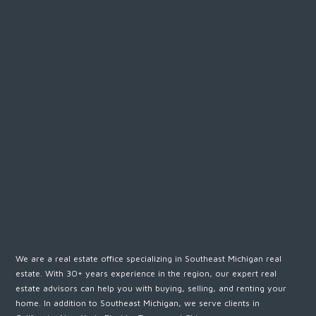
We are a real estate office specializing in Southeast Michigan real
estate. With 30+ years experience in the region, our expert real
estate advisors can help you with buying, selling, and renting your
home. In addition to Southeast Michigan, we serve clients in