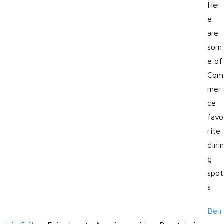
Her
e
are
som
e of
Com
mer
ce
favo
rite
dinin
g
spot
s
Ben