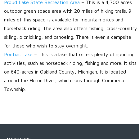
Proud Lake State Recreation Area
– This is a 4,700 acres
outdoor green space area with 20 miles of hiking trails. 9
miles of this space is available for mountain bikes and
horseback riding. The area also offers fishing, cross-country
skiing, picnicking, and canoeing. There is even a campsite
for those who wish to stay overnight.
Pontiac Lake
– This is a lake that offers plenty of sporting
activities, such as horseback riding, fishing and more. It sits
on 640-acres in Oakland County, Michigan. It is located
around the Huron River, which runs through Commerce
Township.