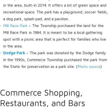
in the area, built-in 2014. It offers a lot of green space and
recreational space. The park has a playground, soccer fields,
a dog park, splash pad, and a pavilion.
Mill Race Park
–
The Township purchased the land for the
Mill Race Park in 1984. It is meant to be a local gathering
spot with a picnic area that is perfect for families who live
in the area.
Dodge Park
–
The park was donated by the Dodge family.
In the 1990s, Commerce Township purchased the park from
the State for preservation as a park site. (
Photo source
)
Commerce Shopping,
Restaurants, and Bars