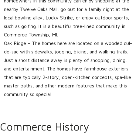
homeowners in this community can enjoy shopping at the
nearby Twelve Oaks Mall, go out for a family night at the
local bowling alley, Lucky Strike, or enjoy outdoor sports,
such as golfing. It is a beautiful tree-lined community in
Commerce Township, MI.
Oak Ridge
– The homes here are located on a wooded cul-
de-sac with sidewalks, jogging, biking, and walking trails.
Just a short distance away is plenty of shopping, dining,
and entertainment. The homes have farmhouse exteriors
that are typically 2-story, open-kitchen concepts, spa-like
master baths, and other modern features that make this
community so special.
Commerce History