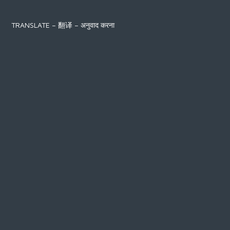
TRANSLATE – 翻译 – अनुवाद करना