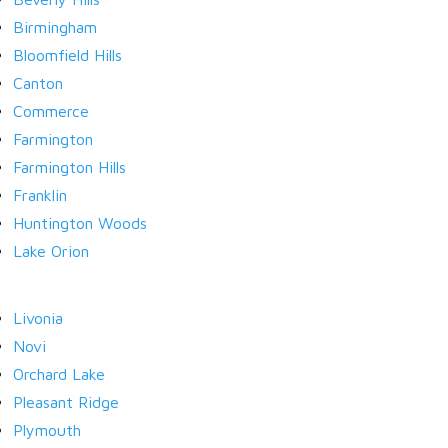
Birmingham
Bloomfield Hills
LOGIN
Canton
Commerce
Farmington
Farmington Hills
Franklin
Lost your password?
Huntington Woods
Lake Orion
Livonia
Novi
Orchard Lake
Pleasant Ridge
Plymouth