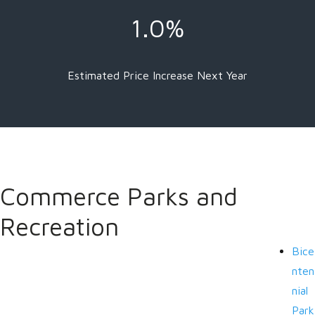
1.0%
Estimated Price Increase Next Year
Commerce Parks and
Recreation
Bice
nten
nial
Park