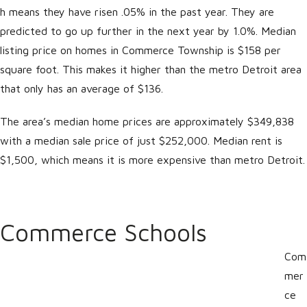
h means they have risen .05% in the past year. They are
predicted to go up further in the next year by 1.0%. Median
listing price on homes in Commerce Township is $158 per
square foot. This makes it higher than the metro Detroit area
that only has an average of $136.
The area’s median home prices are approximately $349,838
with a median sale price of just $252,000. Median rent is
$1,500, which means it is more expensive than metro Detroit.
Commerce Schools
Com
mer
ce