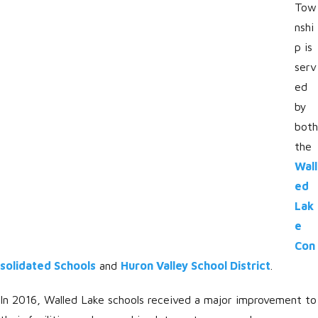
Tow
nshi
p is
serv
ed
by
both
the
Wall
ed
Lak
e
Con
solidated Schools
and
Huron Valley School District
.
In 2016, Walled Lake schools received a major improvement to