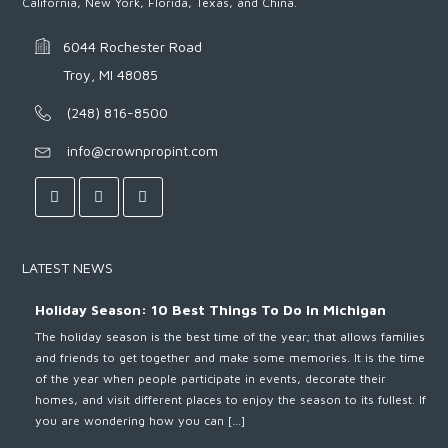
California, New York, Florida, Texas, and China.
6044 Rochester Road
Troy, MI 48085
(248) 816-8500
info@crownpropint.com
LATEST NEWS
Holiday Season: 10 Best Things To Do In Michigan
The holiday season is the best time of the year; that allows families
and friends to get together and make some memories. It is the time
of the year when people participate in events, decorate their
homes, and visit different places to enjoy the season to its fullest. If
you are wondering how you can […]