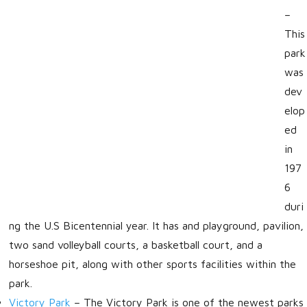
–
This
park
was
dev
elop
ed
in
197
6
duri
ng the U.S Bicentennial year. It has and playground, pavilion,
two sand volleyball courts, a basketball court, and a
horseshoe pit, along with other sports facilities within the
park.
Victory Park
–
The Victory Park is one of the newest parks