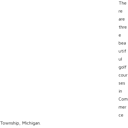
The
re
are
thre
e
bea
utif
ul
golf
cour
ses
in
Com
mer
ce
Township, Michigan.