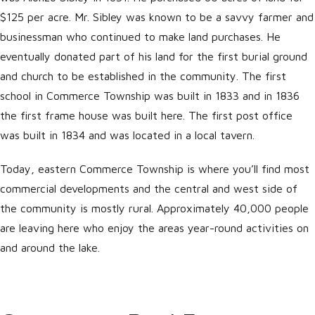
$125 per acre. Mr. Sibley was known to be a savvy farmer and
businessman who continued to make land purchases. He
eventually donated part of his land for the first burial ground
and church to be established in the community. The first
school in Commerce Township was built in 1833 and in 1836
the first frame house was built here. The first post office
was built in 1834 and was located in a local tavern.
Today, eastern Commerce Township is where you’ll find most
commercial developments and the central and west side of
the community is mostly rural. Approximately 40,000 people
are leaving here who enjoy the areas year-round activities on
and around the lake.