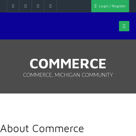
Login / Register
COMMERCE
COMMERCE, MICHIGAN COMMUNITY
About Commerce