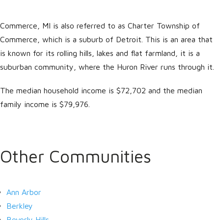
Commerce, MI is also referred to as Charter Township of
Commerce, which is a suburb of Detroit. This is an area that
is known for its rolling hills, lakes and flat farmland, it is a
suburban community, where the Huron River runs through it.
The median household income is $72,702 and the median
family income is $79,976.
Log in
Don't have an account?
Create
your account,
it takes less than a
Other Communities
minute.
Username
Ann Arbor
Berkley
Password
Beverly Hills