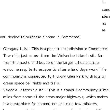
th
cons
ideri
ng
as
you decide to purchase a home in Commerce:
Glengary Hills
– This is a peaceful subdivision in Commerce
Township just across from the Wolverine Lake. It sits far
from the hustle and bustle of the larger cities and is a
welcome respite to escape to after a hard days work. The
community is connected to Hickory Glen Park with lots of
green space ball fields and trails.
Valencia Estates South
– This is a tranquil community just 5
miles from some of the areas major highways, which makes
it a great place for commuters. In just a few minutes,