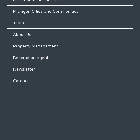
Michigan Cities and Communities
LOGIN
Team
About Us
Property Management
Become an agent
Lost your password?
Newsletter
Contact