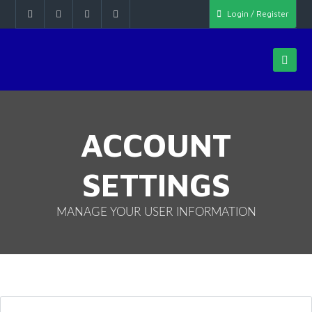
Login / Register
ACCOUNT
SETTINGS
MANAGE YOUR USER INFORMATION