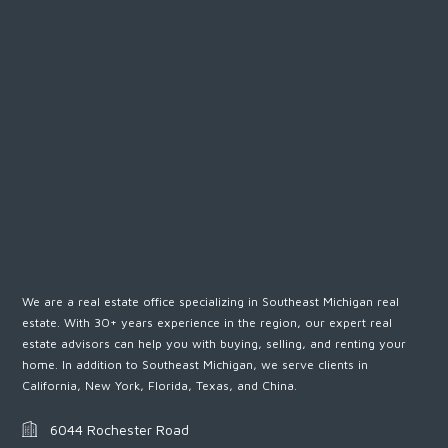
We are a real estate office specializing in Southeast Michigan real
estate. With 30+ years experience in the region, our expert real
estate advisors can help you with buying, selling, and renting your
home. In addition to Southeast Michigan, we serve clients in
California, New York, Florida, Texas, and China.
6044 Rochester Road