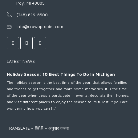
Troy, MI 48085
(248) 816-8500
info@crownpropint.com
LATEST NEWS
Holiday Season: 10 Best Things To Do In Michigan
The holiday season is the best time of the year; that allows families
and friends to get together and make some memories. It is the time
of the year when people participate in events, decorate their homes,
and visit different places to enjoy the season to its fullest. If you are
wondering how you can […]
TRANSLATE – 翻译 – अनुवाद करना