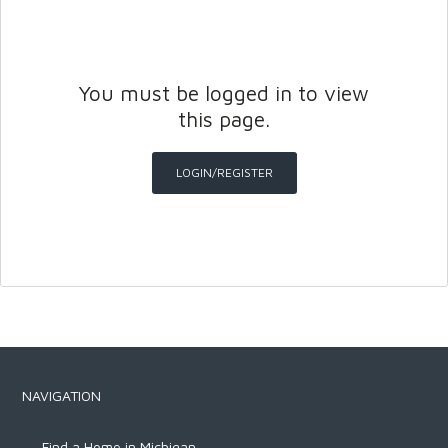
You must be logged in to view
this page.
LOGIN/REGISTER
Log in
Don't have an account?
Create
your account,
it takes less than a
minute.
Username
NAVIGATION
Password
Find a Home in Michigan