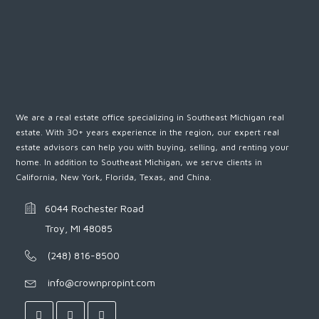
We are a real estate office specializing in Southeast Michigan real
estate. With 30+ years experience in the region, our expert real
estate advisors can help you with buying, selling, and renting your
home. In addition to Southeast Michigan, we serve clients in
California, New York, Florida, Texas, and China.
6044 Rochester Road
Troy, MI 48085
(248) 816-8500
info@crownpropint.com