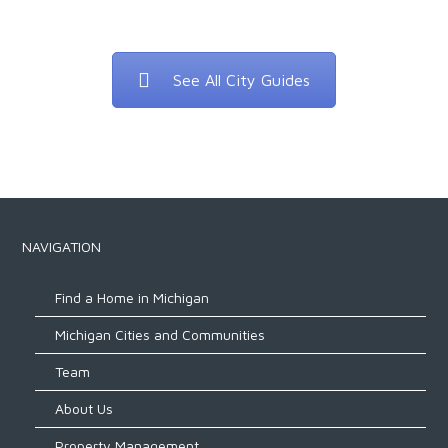
See All City Guides
NAVIGATION
Find a Home in Michigan
Michigan Cities and Communities
Team
About Us
Property Management