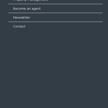
Become an agent
Newsletter
Contact