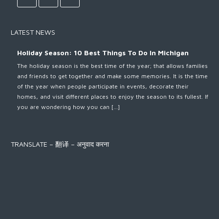
LATEST NEWS
Holiday Season: 10 Best Things To Do In Michigan
The holiday season is the best time of the year; that allows families
and friends to get together and make some memories. It is the time
of the year when people participate in events, decorate their
homes, and visit different places to enjoy the season to its fullest. If
you are wondering how you can […]
TRANSLATE – 翻译 – अनुवाद करना