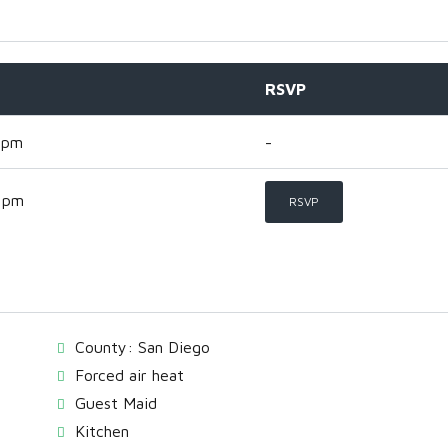
RSVP
 pm
-
 pm
RSVP
County: San Diego
Forced air heat
Guest Maid
Kitchen