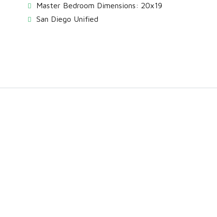
Master Bedroom Dimensions: 20x19
San Diego Unified