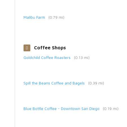
Malibu Farm
(0.79 mi)
Coffee Shops
Goldchild Coffee Roasters
(0.13 mi)
Spill the Beans Coffee and Bagels
(0.39 mi)
Blue Bottle Coffee - Downtown San Diego
(0.19 mi)