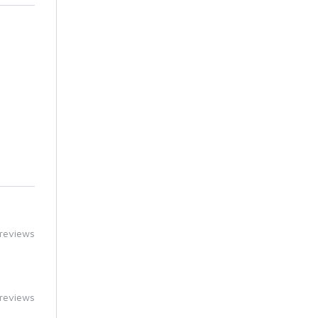
reviews
reviews