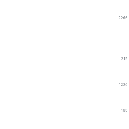
2266 
215 
1226 
188 