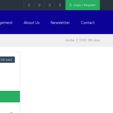
Login / Register
agement
About Us
Newsletter
Contact
Home
1100 5th Ave
FOR SALE