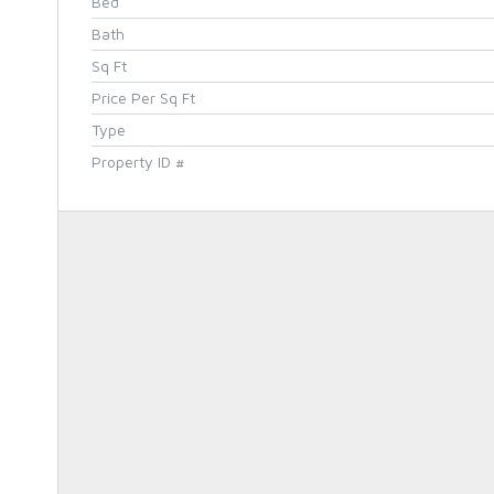
Bed
Bath
Sq Ft
Price Per Sq Ft
Type
Property ID #