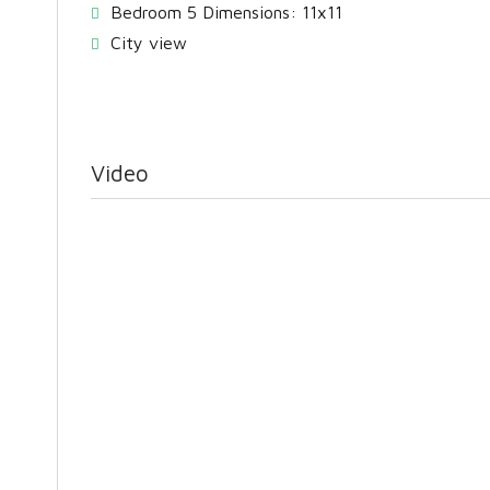
Bedroom 5 Dimensions: 11x11
City view
Video