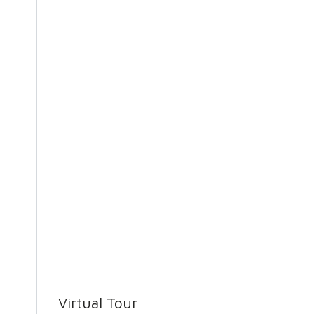
Virtual Tour