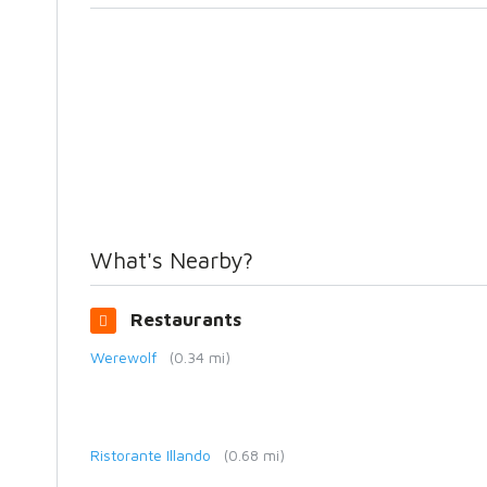
What's Nearby?
Restaurants
Werewolf
(0.34 mi)
Ristorante Illando
(0.68 mi)