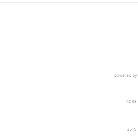
powered by
6033 
3515 