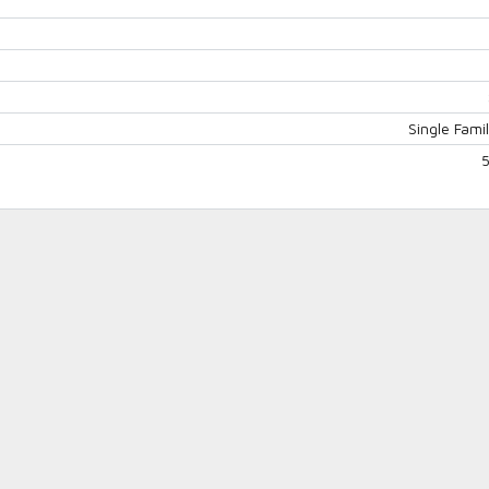
Single Fam
Log in
Don't have an account?
Create
your account,
it takes less than a
minute.
Username
Password