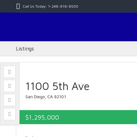
Call Us Today: 1-248-816-8500
Listings
1100 5th Ave
San Diego, CA 92101
$1,295,000