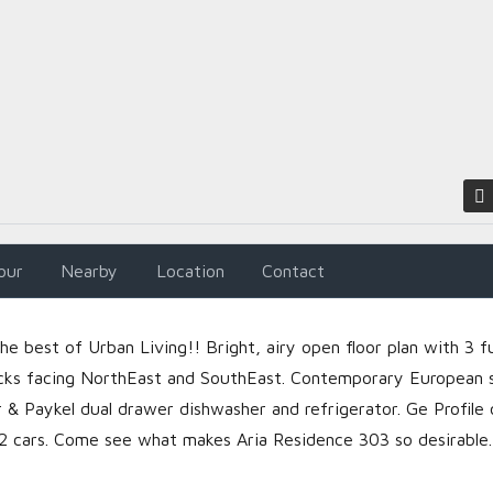
LOGIN
Lost your password?
our
Nearby
Location
Contact
 best of Urban Living!! Bright, airy open floor plan with 3 fu
cks facing NorthEast and SouthEast. Contemporary European 
r & Paykel dual drawer dishwasher and refrigerator. Ge Profile 
 2 cars. Come see what makes Aria Residence 303 so desirable.