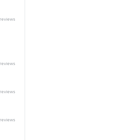
reviews
reviews
reviews
reviews