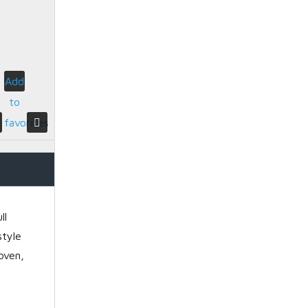
Add
to
favorites
ll
style
oven,