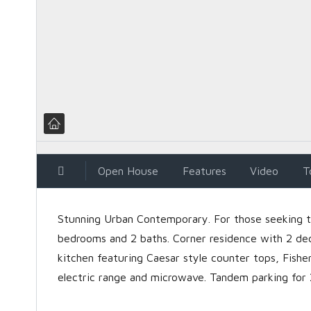
Open House
Features
Video
T
Stunning Urban Contemporary. For those seeking the
bedrooms and 2 baths. Corner residence with 2 de
kitchen featuring Caesar style counter tops, Fishe
electric range and microwave. Tandem parking for