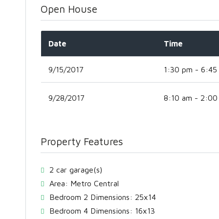
Open House
Date
Time
9/15/2017
1:30 pm - 6:45
9/28/2017
8:10 am - 2:00
Property Features
2 car garage(s)
Area: Metro Central
Bedroom 2 Dimensions: 25x14
Bedroom 4 Dimensions: 16x13