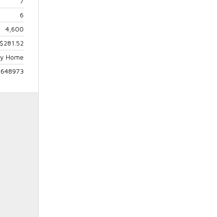
7
6
4,600
$281.52
ily Home
5648973