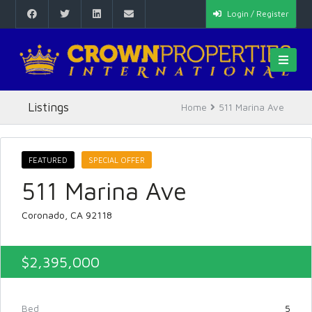
Login / Register
Listings
Home
511 Marina Ave
FEATURED
SPECIAL OFFER
511 Marina Ave
Coronado, CA 92118
$2,395,000
Bed
5