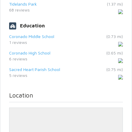
Tidelands Park
(1.37 mi)
68 reviews
Education
Coronado Middle School
(0.73 mi)
1 reviews
Coronado High School
(0.65 mi)
6 reviews
Sacred Heart Parish School
(0.75 mi)
5 reviews
Location