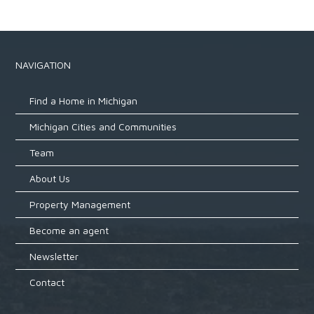
NAVIGATION
Find a Home in Michigan
Michigan Cities and Communities
Team
About Us
Property Management
Become an agent
Newsletter
Contact