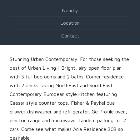
Nearby
Password
Location
Contact
LOGIN
Stunning Urban Contemporary. For those seeking the
best of Urban Living!! Bright, airy open floor plan
with 3 full bedrooms and 2 baths. Corner residence
with 2 decks facing NorthEast and SouthEast.
Contemporary European style kitchen featuring
Caesar style counter tops, Fisher & Paykel dual
Lost your password?
drawer dishwasher and refrigerator. Ge Profile oven,
electric range and microwave. Tandem parking for 2
cars. Come see what makes Aria Residence 303 so
desirable.