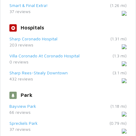
Smart & Final Extra!
(1.26 mi)
37 reviews
Hospitals
Sharp Coronado Hospital
(1.31 mi)
203 reviews
Villa Coronado At Coronado Hospital
(1.3 mi)
0 reviews
Sharp Rees-Stealy Downtown
(3.1 mi)
432 reviews
Park
Bayview Park
(1.18 mi)
66 reviews
Spreckels Park
(0.79 mi)
37 reviews