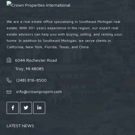
We are a real estate office specializing in Southeast Michigan real
estate. With 30+ years experience in the region, our expert real
estate advisors can help you with buying, selling, and renting your
home. In addition to Southeast Michigan, we serve clients in
California, New York, Florida, Texas, and China.
6044 Rochester Road
Troy, MI 48085
(248) 816-8500
info@crownpropint.com
LATEST NEWS