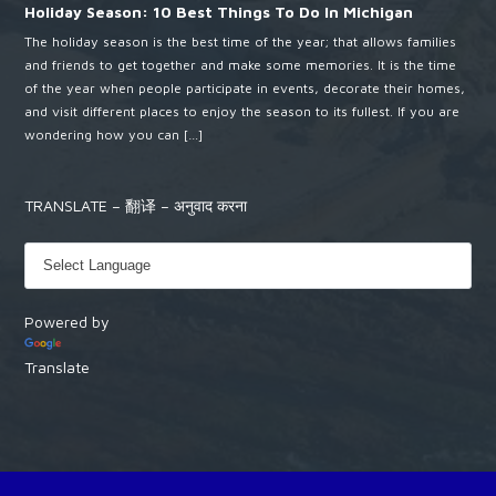
Holiday Season: 10 Best Things To Do In Michigan
The holiday season is the best time of the year; that allows families
and friends to get together and make some memories. It is the time
of the year when people participate in events, decorate their homes,
and visit different places to enjoy the season to its fullest. If you are
wondering how you can […]
TRANSLATE – 翻译 – अनुवाद करना
Powered by
Translate