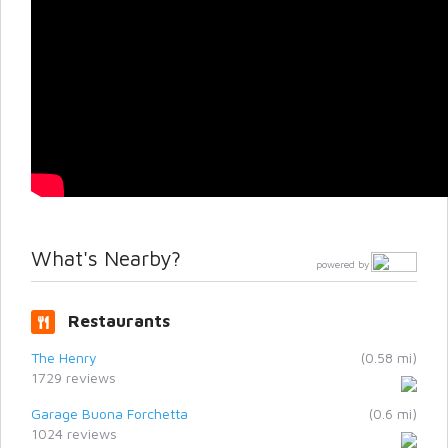
What's Nearby?
powered by
Restaurants
The Henry
(0.58 mi)
1729 reviews
Garage Buona Forchetta
(0.6 mi)
1024 reviews