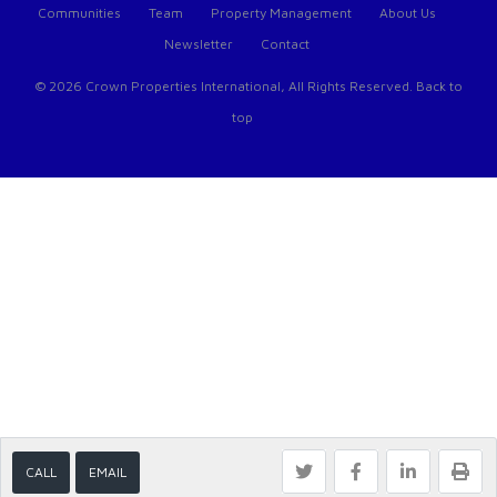
Communities
Team
Property Management
About Us
Newsletter
Contact
© 2026 Crown Properties International, All Rights Reserved.
Back to
top
CALL
EMAIL