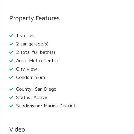
Property Features
1 stories
2 car garage(s)
2 total full bath(s)
Area: Metro Central
City view
Condominium
County: San Diego
Status: Active
Subdivision: Marina District
Video