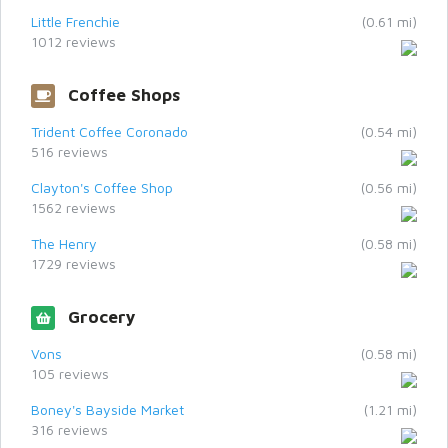
Little Frenchie
(0.61 mi)
1012 reviews
Coffee Shops
Trident Coffee Coronado
(0.54 mi)
516 reviews
Clayton's Coffee Shop
(0.56 mi)
1562 reviews
The Henry
(0.58 mi)
1729 reviews
Grocery
Vons
(0.58 mi)
105 reviews
Boney's Bayside Market
(1.21 mi)
316 reviews