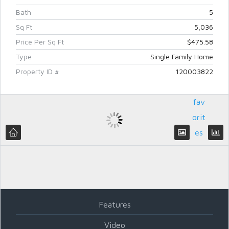
Bath
5
Sq Ft
5,036
Price Per Sq Ft
$475.58
Type
Single Family Home
Add
Property ID #
120003822
to
fav
orit
es
Log in
Don't have an account?
Create
your account,
it takes less than a
minute.
Features
Username
Video