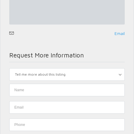
Email
Request More Information
Tell me more about this listing