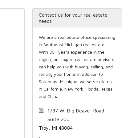
Contact us for your real estate
needs
We are a real estate office specializing
in Southeast Michigan real estate.
With 30+ years experience in the
region, our expert real estate advisors
can help you with buying, selling, and
renting your home. In addition to
a
Southeast Michigan, we serve clients
in California, New York, Florida, Texas,
and China.
1787 W. Big Beaver Road
Suite 200
Troy, MI 48084