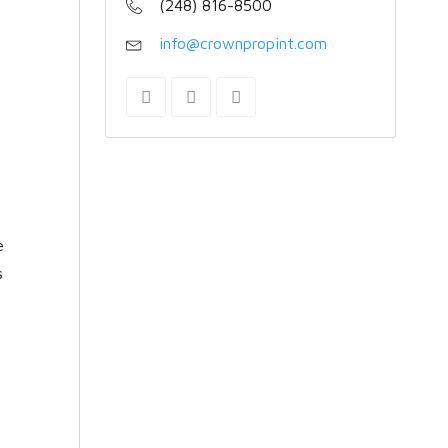
(248) 816-8500
info@crownpropint.com
e
s