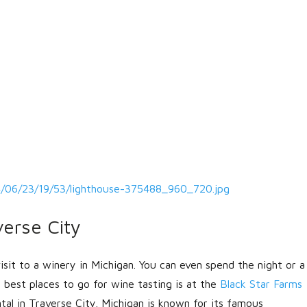
4/06/23/19/53/lighthouse-375488_960_720.jpg
erse City
visit to a winery in Michigan. You can even spend the night or a
best places to go for wine tasting is at the
Black Star Farms
al in Traverse City. Michigan is known for its famous