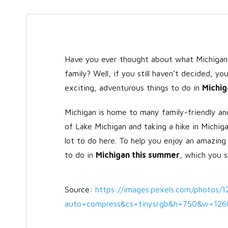
Have you ever thought about what Michigan h
family? Well, if you still haven’t decided, y
exciting, adventurous things to do in
Michig
Michigan is home to many family-friendly and
of Lake Michigan and taking a hike in Michi
lot to do here. To help you enjoy an amazing
to do in
Michigan this summer
, which you s
Source:
https://images.pexels.com/photos/
auto=compress&cs=tinysrgb&h=750&w=126