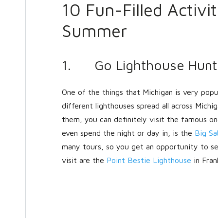
10 Fun-Filled Activi
Summer
1. Go Lighthouse Hunt
One of the things that Michigan is very popul
different lighthouses spread all across Michi
them, you can definitely visit the famous on
even spend the night or day in, is the
Big Sa
many tours, so you get an opportunity to se
visit are the
Point Bestie Lighthouse
in Fran