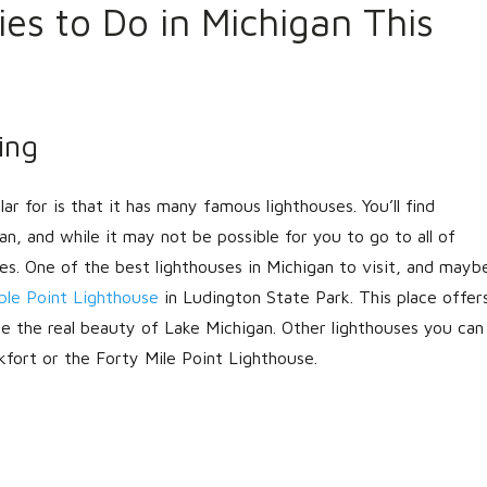
ties to Do in Michigan This
LOGIN
ing
ar for is that it has many famous lighthouses. You’ll find
Lost your password?
gan, and while it may not be possible for you to go to all of
es. One of the best lighthouses in Michigan to visit, and mayb
ble Point Lighthouse
in Ludington State Park. This place offer
e the real beauty of Lake Michigan. Other lighthouses you can
kfort or the Forty Mile Point Lighthouse.