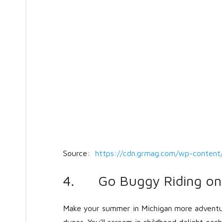
Source:
https://cdn.grmag.com/wp-content
4. Go Buggy Riding on 
Make your summer in Michigan more adventu
dunes. You’ll scream in childhood delight ea