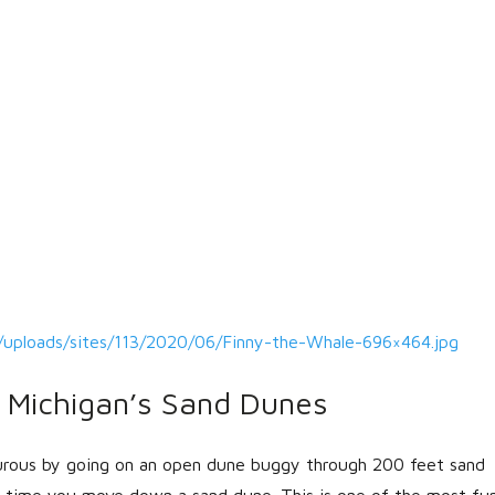
/uploads/sites/113/2020/06/Finny-the-Whale-696×464.jpg
Michigan’s Sand Dunes
rous by going on an open dune buggy through 200 feet sand
ch time you move down a sand dune. This is one of the most fu