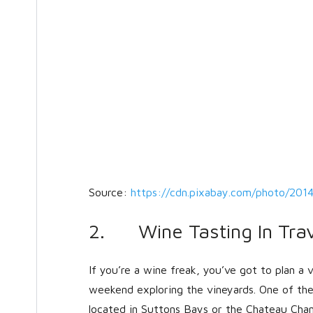
Source:
https://cdn.pixabay.com/photo/201
2. Wine Tasting In Trav
If you’re a wine freak, you’ve got to plan a 
weekend exploring the vineyards. One of the 
located in Suttons Bays or the Chateau Chant