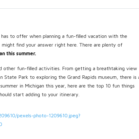
as to offer when planning a fun-filled vacation with the
ou might find your answer right here. There are plenty of
an this summer.
 other fun-filled activities. From getting a breathtaking view
Log in
gan State Park to exploring the Grand Rapids museum, there is 
Don't have an account?
Create
 summer in Michigan this year, here are the top 10 fun things
your account,
it takes less than a
hould start adding to your itinerary.
minute.
Username
1209610/pexels-photo-1209610.jpeg?
0
Password