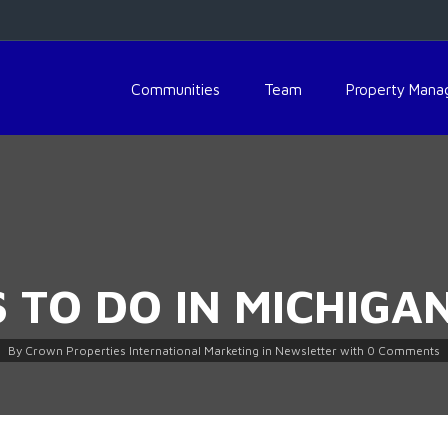
Communities
Team
Property Man
S TO DO IN MICHIGA
By
Crown Properties International Marketing
in
Newsletter
with
0 Comments