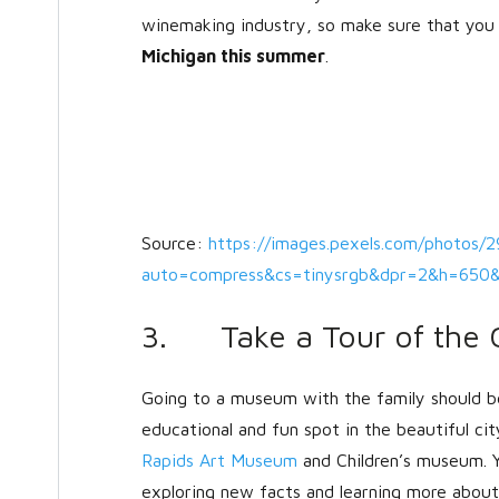
winemaking industry, so make sure that you 
Michigan this summer
.
Source:
https://images.pexels.com/photos/
auto=compress&cs=tinysrgb&dpr=2&h=65
3. Take a Tour of the 
Going to a museum with the family should b
educational and fun spot in the beautiful ci
Rapids Art Museum
and Children’s museum. Y
exploring new facts and learning more about 