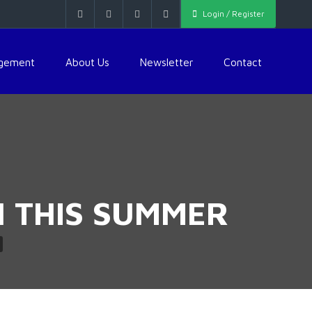
Login / Register
agement
About Us
Newsletter
Contact
N THIS SUMMER