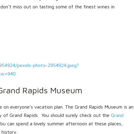
don’t miss out on tasting some of the finest wines in
2954924/pexels-photo-2954924.jpeg?
0&w=940
Grand Rapids Museum
e on everyone’s vacation plan. The Grand Rapids Museum is an
ty of Grand Rapids. You should surely check out the
Grand
ou can spend a lovely summer afternoon at these places,
history.