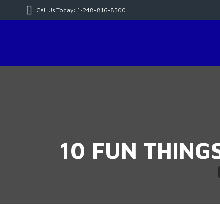
Call Us Today: 1-248-816-8500
10 FUN THING