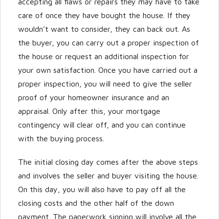
accepting all flaws or repairs they may have to take
care of once they have bought the house. If they
wouldn’t want to consider, they can back out. As
the buyer, you can carry out a proper inspection of
the house or request an additional inspection for
your own satisfaction. Once you have carried out a
proper inspection, you will need to give the seller
proof of your homeowner insurance and an
appraisal. Only after this, your mortgage
contingency will clear off, and you can continue
with the buying process.
The initial closing day comes after the above steps
and involves the seller and buyer visiting the house.
On this day, you will also have to pay off all the
closing costs and the other half of the down
payment. The paperwork signing will involve all the