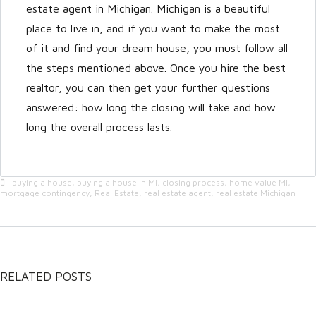
estate agent in Michigan. Michigan is a beautiful
place to live in, and if you want to make the most
of it and find your dream house, you must follow all
the steps mentioned above. Once you hire the best
realtor, you can then get your further questions
answered: how long the closing will take and how
long the overall process lasts.
buying a house
,
buying a house in MI
,
closing process
,
home value MI
,
mortgage contingency
,
Real Estate
,
real estate agent
,
real estate Michigan
RELATED POSTS