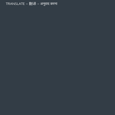
TRANSLATE – 翻译 – अनुवाद करना