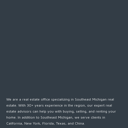
We are a real estate office specializing in Southeast Michigan real
estate. With 30+ years experience in the region, our expert real
estate advisors can help you with buying, selling, and renting your
home. In addition to Southeast Michigan, we serve clients in
California, New York, Florida, Texas, and China.