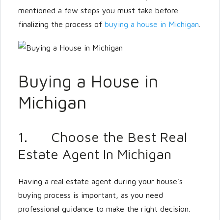
mentioned a few steps you must take before
finalizing the process of
buying a house in Michigan
.
LOGIN
Buying a House in
Michigan
Lost your password?
1. Choose the Best Real
Estate Agent In Michigan
Having a real estate agent during your house’s
buying process is important, as you need
professional guidance to make the right decision.