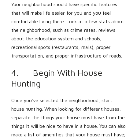
Your neighborhood should have specific features
that will make life easier for you and you feel
comfortable living there. Look at a few stats about
the neighborhood, such as crime rates, reviews
about the education system and schools,
recreational spots (restaurants, malls), proper
transportation, and proper infrastructure of roads.
4. Begin With House
Hunting
Once you’ve selected the neighborhood, start
house hunting. When looking for different houses,
separate the things your house must have from the
things it will be nice to have in a house. You can also
make a list of amenities that your house must have;