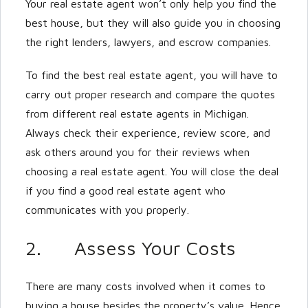
Your real estate agent won’t only help you find the
best house, but they will also guide you in choosing
the right lenders, lawyers, and escrow companies.
To find the best real estate agent, you will have to
carry out proper research and compare the quotes
from different real estate agents in Michigan.
Always check their experience, review score, and
ask others around you for their reviews when
choosing a real estate agent. You will close the deal
if you find a good real estate agent who
communicates with you properly.
2. Assess Your Costs
There are many costs involved when it comes to
buying a house besides the property’s value. Hence