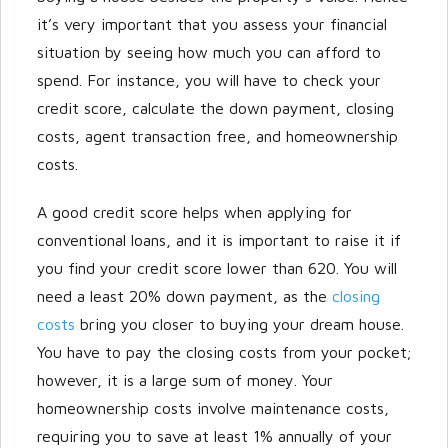
it’s very important that you assess your financial
situation by seeing how much you can afford to
spend. For instance, you will have to check your
credit score, calculate the down payment, closing
costs, agent transaction free, and homeownership
costs.
A good credit score helps when applying for
conventional loans, and it is important to raise it if
you find your credit score lower than 620. You will
need a least 20% down payment, as the
closing
costs
bring you closer to buying your dream house.
You have to pay the closing costs from your pocket;
however, it is a large sum of money. Your
homeownership costs involve maintenance costs,
requiring you to save at least 1% annually of your