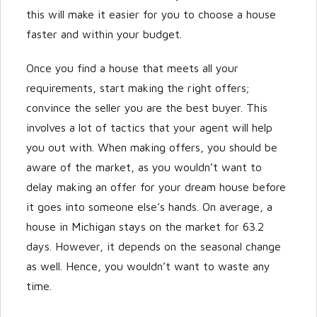
this will make it easier for you to choose a house
faster and within your budget.
Once you find a house that meets all your
requirements, start making the right offers;
convince the seller you are the best buyer. This
involves a lot of tactics that your agent will help
you out with. When making offers, you should be
aware of the market, as you wouldn’t want to
delay making an offer for your dream house before
it goes into someone else’s hands. On average, a
house in Michigan stays on the market for 63.2
days. However, it depends on the seasonal change
as well. Hence, you wouldn’t want to waste any
time.