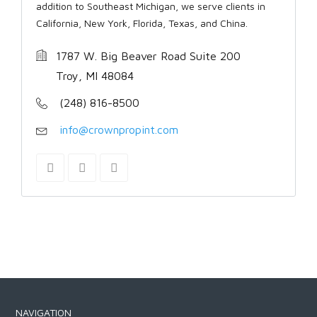
addition to Southeast Michigan, we serve clients in
California, New York, Florida, Texas, and China.
1787 W. Big Beaver Road Suite 200
Troy, MI 48084
(248) 816-8500
info@crownpropint.com
NAVIGATION