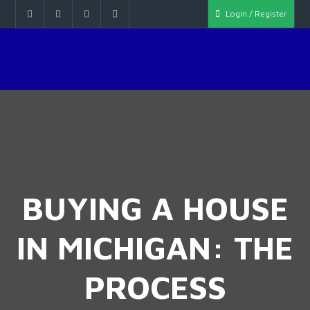
Login / Register
BUYING A HOUSE
IN MICHIGAN: THE
PROCESS