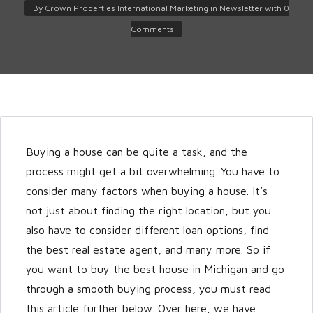
By
Crown Properties International Marketing
in
Newsletter
with
0
Comments
Buying a house can be quite a task, and the
Log in
process might get a bit overwhelming. You have to
Don't have an account?
Create
consider many factors when buying a house. It’s
your account,
it takes less than a
not just about finding the right location, but you
minute.
also have to consider different loan options, find
Username
the best real estate agent, and many more. So if
you want to buy the best house in Michigan and go
through a smooth buying process, you must read
Password
this article further below. Over here, we have