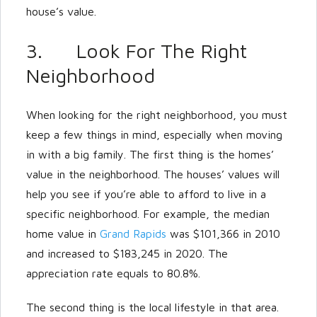
house’s value.
3. Look For The Right
Neighborhood
When looking for the right neighborhood, you must
keep a few things in mind, especially when moving
in with a big family. The first thing is the homes’
value in the neighborhood. The houses’ values will
help you see if you’re able to afford to live in a
specific neighborhood. For example, the median
home value in
Grand Rapids
was $101,366 in 2010
and increased to $183,245 in 2020. The
appreciation rate equals to 80.8%.
The second thing is the local lifestyle in that area.