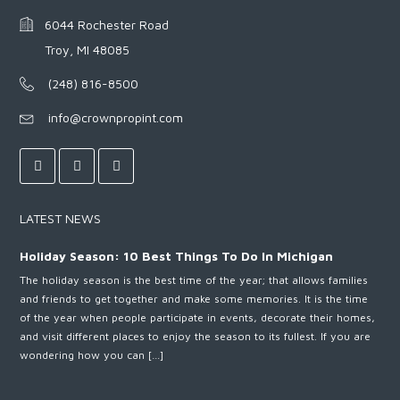
6044 Rochester Road
Troy, MI 48085
(248) 816-8500
info@crownpropint.com
LATEST NEWS
Holiday Season: 10 Best Things To Do In Michigan
The holiday season is the best time of the year; that allows families
and friends to get together and make some memories. It is the time
of the year when people participate in events, decorate their homes,
and visit different places to enjoy the season to its fullest. If you are
wondering how you can […]