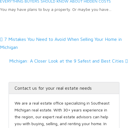
EVERYTHING BUYERS SHOULD KNOW ABOUT HIDDEN COSTS
You may have plans to buy a property. Or maybe you have…
7 Mistakes You Need to Avoid When Selling Your Home in
Michigan
Michigan: A Closer Look at the 9 Safest and Best Cities
Contact us for your real estate needs
We are a real estate office specializing in Southeast
Michigan real estate. With 30+ years experience in
the region, our expert real estate advisors can help
you with buying, selling, and renting your home. In