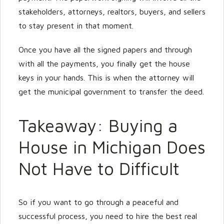
stakeholders, attorneys, realtors, buyers, and sellers
to stay present in that moment.
Once you have all the signed papers and through
with all the payments, you finally get the house
keys in your hands. This is when the attorney will
get the municipal government to transfer the deed.
Takeaway: Buying a
House in Michigan Does
Not Have to Difficult
So if you want to go through a peaceful and
successful process, you need to hire the best real