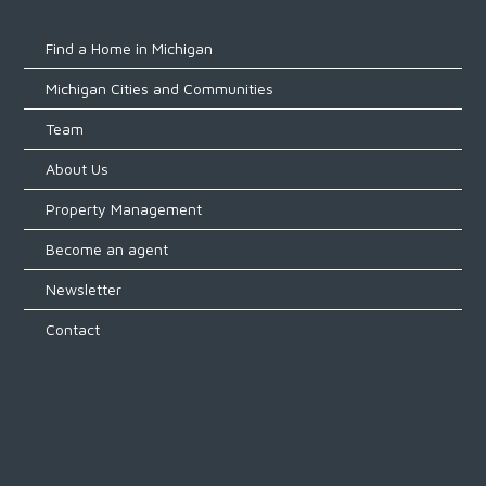
Find a Home in Michigan
Michigan Cities and Communities
Team
About Us
Property Management
Become an agent
Newsletter
Contact