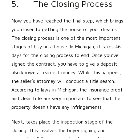
5. The Closing Process
Now you have reached the final step, which brings
you closer to getting the house of your dreams.
The closing process is one of the most important
stages of buying a house. In Michigan, it takes 46
days for the closing process to end. Once you’ve
signed the contract, you have to give a deposit,
also known as earnest money. While this happens,
the seller’s attorney will conduct a title search.
According to laws in Michigan, the insurance proof
and clear title are very important to see that the
property doesn’t have any infringements.
Next, takes place the inspection stage of the
closing. This involves the buyer signing and