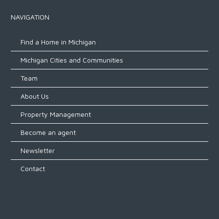
NAVIGATION
Find a Home in Michigan
Michigan Cities and Communities
Team
About Us
Property Management
Become an agent
Newsletter
Contact