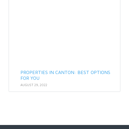
PROPERTIES IN CANTON: BEST OPTIONS
FOR YOU
AUGUST 29, 2022