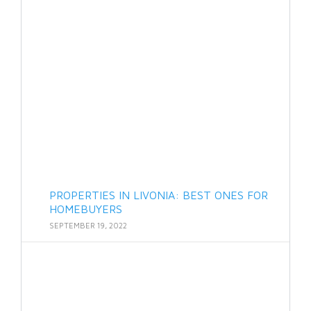
PROPERTIES IN LIVONIA: BEST ONES FOR
HOMEBUYERS
SEPTEMBER 19, 2022