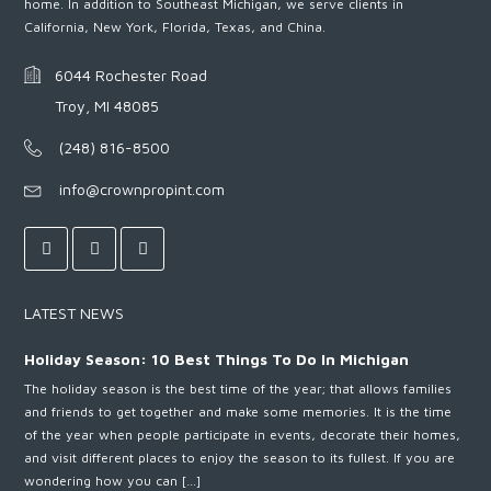
home. In addition to Southeast Michigan, we serve clients in
California, New York, Florida, Texas, and China.
6044 Rochester Road
Troy, MI 48085
(248) 816-8500
info@crownpropint.com
LATEST NEWS
Holiday Season: 10 Best Things To Do In Michigan
The holiday season is the best time of the year; that allows families
and friends to get together and make some memories. It is the time
of the year when people participate in events, decorate their homes,
and visit different places to enjoy the season to its fullest. If you are
wondering how you can […]