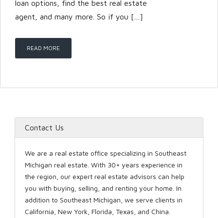
loan options, find the best real estate
agent, and many more. So if you […]
LOGIN
READ MORE
Lost your password?
Contact Us
We are a real estate office specializing in Southeast
Michigan real estate. With 30+ years experience in
the region, our expert real estate advisors can help
you with buying, selling, and renting your home. In
addition to Southeast Michigan, we serve clients in
California, New York, Florida, Texas, and China.