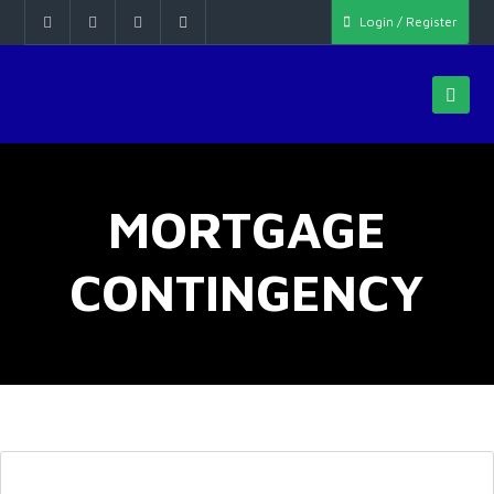
Login / Register
MORTGAGE
CONTINGENCY