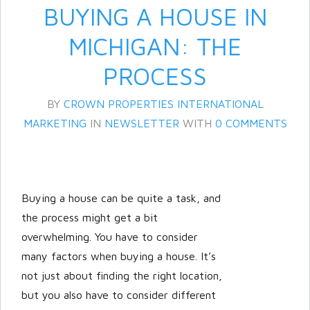
BUYING A HOUSE IN
MICHIGAN: THE
PROCESS
BY
CROWN PROPERTIES INTERNATIONAL
MARKETING
IN
NEWSLETTER
WITH
0 COMMENTS
Log in
Don't have an account?
Create
Buying a house can be quite a task, and
your account,
it takes less than a
the process might get a bit
minute.
overwhelming. You have to consider
Username
many factors when buying a house. It’s
not just about finding the right location,
but you also have to consider different
Password