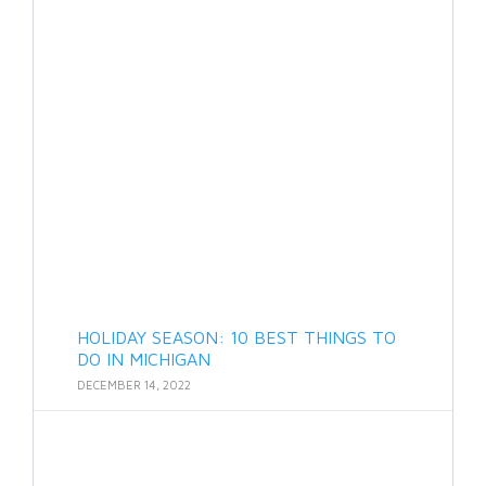
HOLIDAY SEASON: 10 BEST THINGS TO
DO IN MICHIGAN
DECEMBER 14, 2022