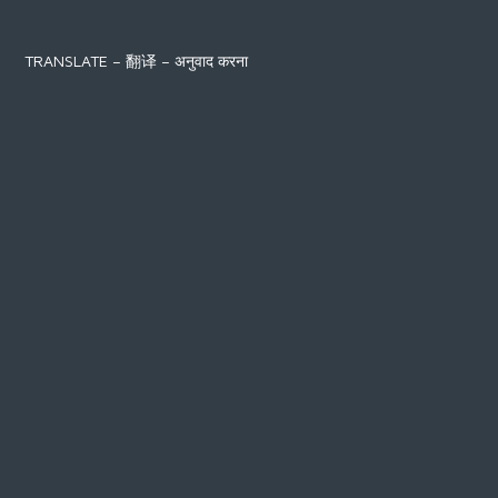
TRANSLATE – 翻译 – अनुवाद करना