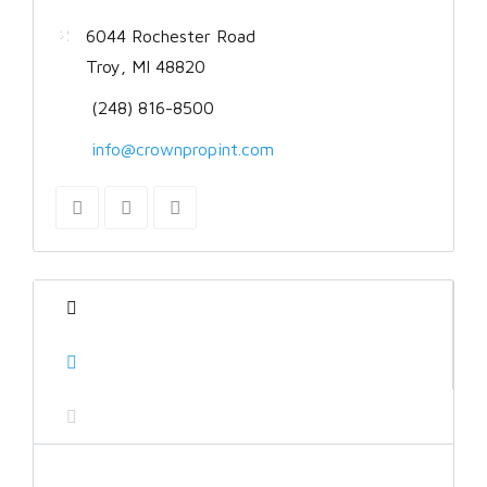
6044 Rochester Road
Troy, MI 48820
(248) 816-8500
info@crownpropint.com