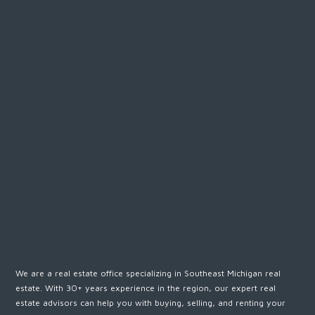
We are a real estate office specializing in Southeast Michigan real
estate. With 30+ years experience in the region, our expert real
estate advisors can help you with buying, selling, and renting your