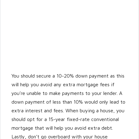
You should secure a 10-20% down payment as this
will help you avoid any extra mortgage fees if
you’re unable to make payments to your lender. A
down payment of less than 10% would only lead to
extra interest and fees. When buying a house, you
should opt for a 15-year fixed-rate conventional
mortgage that will help you avoid extra debt.
Lastly, don’t go overboard with your house