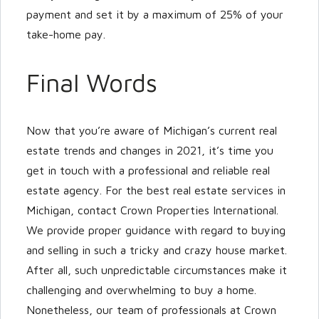
payment and set it by a maximum of 25% of your
take-home pay.
Final Words
Now that you’re aware of Michigan’s current real
estate trends and changes in 2021, it’s time you
get in touch with a professional and reliable real
estate agency. For the best real estate services in
Michigan, contact Crown Properties International.
We provide proper guidance with regard to buying
and selling in such a tricky and crazy house market.
After all, such unpredictable circumstances make it
challenging and overwhelming to buy a home.
Nonetheless, our team of professionals at Crown