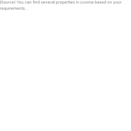
(Source) You can find several properties in Livonia based on your
requirements…