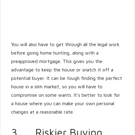
You will also have to get through all the legal work
before going home hunting, along with a
preapproved mortgage. This gives you the
advantage to keep the house or snatch it off a
potential buyer. It can be tough finding the perfect
house in a slim market, so you will have to
compromise on some wants. It’s better to look for
a house where you can make your own personal
changes at a reasonable rate.
3. Riskier Buying