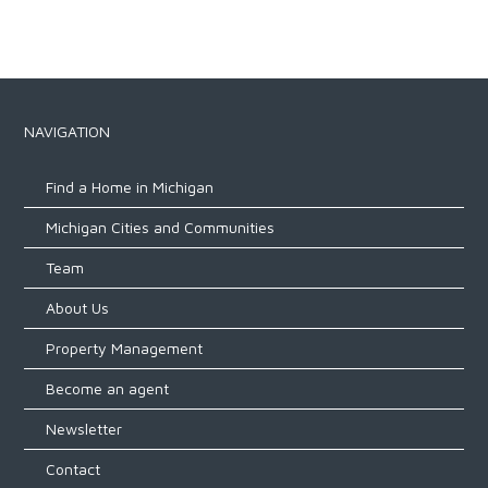
NAVIGATION
Find a Home in Michigan
Michigan Cities and Communities
Team
About Us
Property Management
Become an agent
Newsletter
Contact