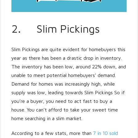
2. Slim Pickings
Slim Pickings are quite evident for homebuyers this
year as there has been a drastic drop in inventory.
The inventory has been low, around 22% down, and
unable to meet potential homebuyers’ demand.
Demand for homes was increasingly high, while
supply was low, leading towards Slim Pickings So if
you’re a buyer, you need to act fast to buy a
house. You can’t afford to take your sweet time
home searching in a slim market.
According to a few stats, more than
7 in 10 sold