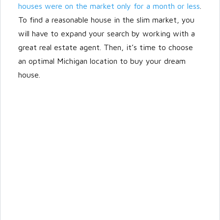
houses were on the market only for a month or less
.
To find a reasonable house in the slim market, you
will have to expand your search by working with a
great real estate agent. Then, it’s time to choose
an optimal Michigan location to buy your dream
house.