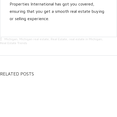
Properties International has got you covered,
ensuring that you get a smooth real estate buying
or selling experience.
Michigan
,
Michigan real estate
,
Real Estate
,
real estate in Michigan
,
Real Estate Trends
RELATED POSTS