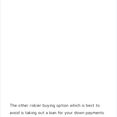
The other riskier buying option which is best to
avoid is taking out a loan for your down payments.