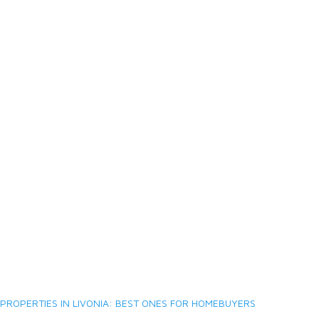
PROPERTIES IN LIVONIA: BEST ONES FOR HOMEBUYERS