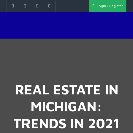
Login / Register
REAL ESTATE IN
MICHIGAN:
TRENDS IN 2021