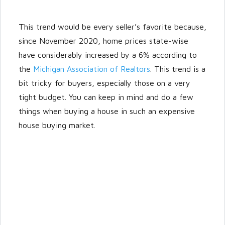
This trend would be every seller’s favorite because,
since November 2020, home prices state-wise
have considerably increased by a 6% according to
the
Michigan Association of Realtors
. This trend is a
bit tricky for buyers, especially those on a very
tight budget. You can keep in mind and do a few
things when buying a house in such an expensive
house buying market.