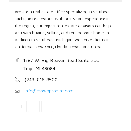
We are a real estate office specializing in Southeast
Michigan real estate. With 30+ years experience in
the region, our expert real estate advisors can help
you with buying, selling, and renting your home. In
addition to Southeast Michigan, we serve clients in
California, New York, Florida, Texas, and China.
1787 W. Big Beaver Road Suite 200
Troy, MI 48084
(248) 816-8500
info@crownpropint.com