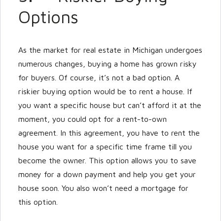
Options
As the market for real estate in Michigan undergoes
numerous changes, buying a home has grown risky
for buyers. Of course, it’s not a bad option. A
riskier buying option would be to rent a house. If
you want a specific house but can’t afford it at the
moment, you could opt for a rent-to-own
agreement. In this agreement, you have to rent the
house you want for a specific time frame till you
become the owner. This option allows you to save
money for a down payment and help you get your
house soon. You also won’t need a mortgage for
this option.