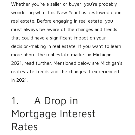
Whether you’re a seller or buyer, you’re probably
wondering what this New Year has bestowed upon
LOGIN
real estate. Before engaging in real estate, you
must always be aware of the changes and trends
that could have a significant impact on your
decision-making in real estate. If you want to learn
more about the real estate market in Michigan
Lost your password?
2021, read further. Mentioned below are Michigan’s
real estate trends and the changes it experienced
in 2021.
1. A Drop in
Mortgage Interest
Rates