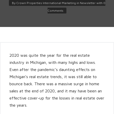
By
Crown Properties International Marketing
in
Newsletter
with
0
Comments
2020 was quite the year for the real estate
Log in
industry in Michigan, with many highs and lows.
Don't have an account?
Create
Even after the pandemic’s daunting effects on
your account,
it takes less than a
Michigan’s real estate trends, it was still able to
minute.
bounce back. There was a massive surge in home
Username
sales at the end of 2020, and it may have been an
effective cover-up for the losses in real estate over
the years.
Password