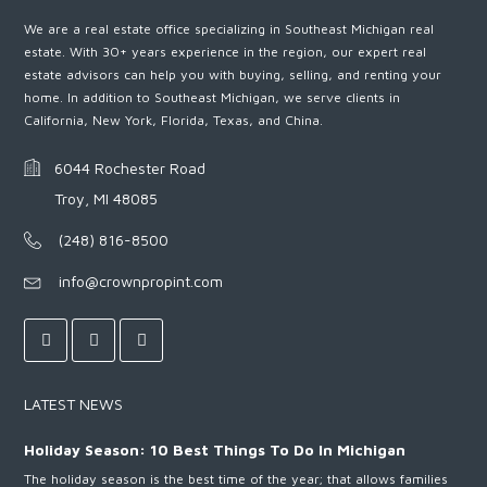
We are a real estate office specializing in Southeast Michigan real
estate. With 30+ years experience in the region, our expert real
estate advisors can help you with buying, selling, and renting your
home. In addition to Southeast Michigan, we serve clients in
California, New York, Florida, Texas, and China.
6044 Rochester Road
Troy, MI 48085
(248) 816-8500
info@crownpropint.com
LATEST NEWS
Holiday Season: 10 Best Things To Do In Michigan
The holiday season is the best time of the year; that allows families