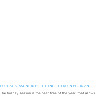
HOLIDAY SEASON: 10 BEST THINGS TO DO IN MICHIGAN
The holiday season is the best time of the year; that allows…