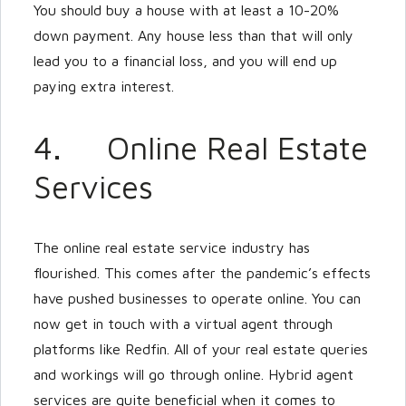
You should buy a house with at least a 10-20%
down payment. Any house less than that will only
lead you to a financial loss, and you will end up
paying extra interest.
4. Online Real Estate
Services
The online real estate service industry has
flourished. This comes after the pandemic’s effects
have pushed businesses to operate online. You can
now get in touch with a virtual agent through
platforms like Redfin. All of your real estate queries
and workings will go through online. Hybrid agent
services are quite beneficial when it comes to