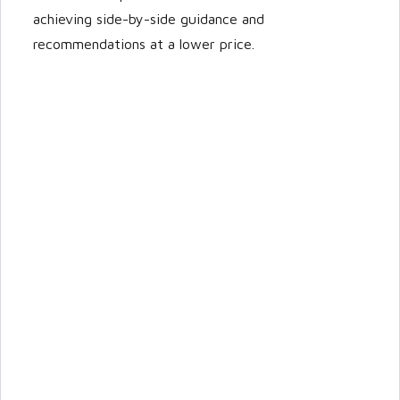
achieving side-by-side guidance and
recommendations at a lower price.