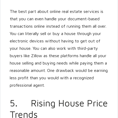
The best part about online real estate services is
that you can even handle your document-based
transactions online instead of running them all over.
You can literally sell or buy a house through your
electronic devices without having to get out of
your house. You can also work with third-party
buyers like Zillow as these platforms handle all your
house selling and buying needs while paying them a
reasonable amount. One drawback would be earning
less profit than you would with a recognized
professional agent.
5. Rising House Price
Trends