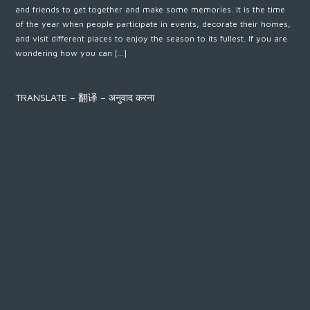
and friends to get together and make some memories. It is the time
of the year when people participate in events, decorate their homes,
and visit different places to enjoy the season to its fullest. If you are
wondering how you can […]
TRANSLATE – 翻译 – अनुवाद करना