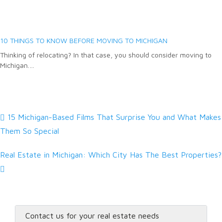
10 THINGS TO KNOW BEFORE MOVING TO MICHIGAN
Thinking of relocating? In that case, you should consider moving to
Michigan.…
15 Michigan-Based Films That Surprise You and What Makes
Them So Special
Real Estate in Michigan: Which City Has The Best Properties?
Contact us for your real estate needs