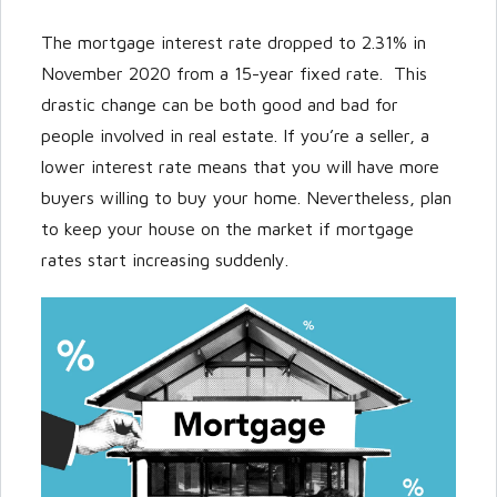
The mortgage interest rate dropped to 2.31% in
November 2020 from a 15-year fixed rate. This
drastic change can be both good and bad for
people involved in real estate. If you’re a seller, a
lower interest rate means that you will have more
buyers willing to buy your home. Nevertheless, plan
to keep your house on the market if mortgage
rates start increasing suddenly.