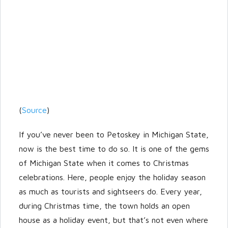
(
Source
)
If you’ve never been to Petoskey in Michigan State,
now is the best time to do so. It is one of the gems
of Michigan State when it comes to Christmas
celebrations. Here, people enjoy the holiday season
as much as tourists and sightseers do. Every year,
during Christmas time, the town holds an open
house as a holiday event, but that’s not even where