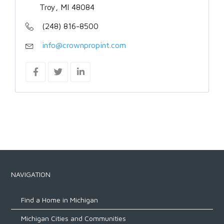
Troy, MI 48084
(248) 816-8500
info@crownpropint.com
NAVIGATION
Find a Home in Michigan
Michigan Cities and Communities