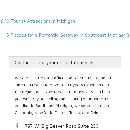
10 Tourist Attractions In Michigan
5 Placees for a Romantic Getaway in Southeast Michigan
Contact us for your real estate needs
We are a real estate office specializing in Southeast
Michigan real estate. With 30+ years experience in
the region, our expert real estate advisors can help
you with buying, selling, and renting your home. In
addition to Southeast Michigan, we serve clients in
California, New York, Florida, Texas, and China.
1787 W. Big Beaver Road Suite 200