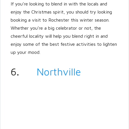
If you’re looking to blend in with the locals and
enjoy the Christmas spirit, you should try looking
booking a visit to Rochester this winter season.
Whether you’re a big celebrator or not, the
cheerful locality will help you blend right in and
enjoy some of the best festive activities to lighten
up your mood.
6.
Northville