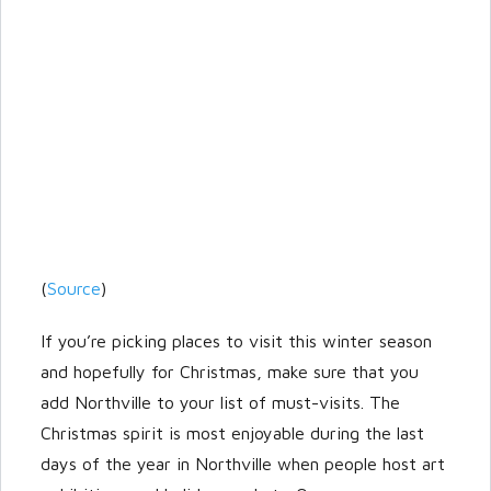
(
Source
)
If you’re picking places to visit this winter season
and hopefully for Christmas, make sure that you
add Northville to your list of must-visits. The
Christmas spirit is most enjoyable during the last
days of the year in Northville when people host art