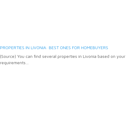
PROPERTIES IN LIVONIA: BEST ONES FOR HOMEBUYERS
(Source) You can find several properties in Livonia based on your
requirements…