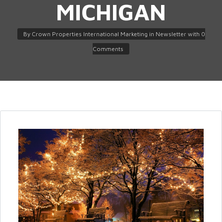
MICHIGAN
By
Crown Properties International Marketing
in
Newsletter
with
0
Comments
Log in
Don't have an account?
Create
your account,
it takes less than a
minute.
Username