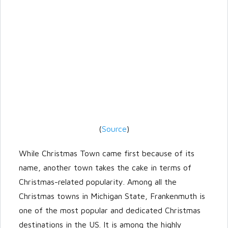
(
Source
)
While Christmas Town came first because of its
name, another town takes the cake in terms of
Christmas-related popularity. Among all the
Christmas towns in Michigan State, Frankenmuth is
one of the most popular and dedicated Christmas
destinations in the US. It is among the highly