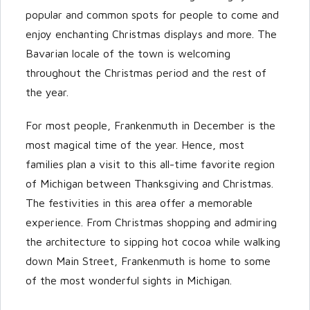
popular and common spots for people to come and
enjoy enchanting Christmas displays and more. The
Bavarian locale of the town is welcoming
throughout the Christmas period and the rest of
the year.
For most people, Frankenmuth in December is the
most magical time of the year. Hence, most
families plan a visit to this all-time favorite region
of Michigan between Thanksgiving and Christmas.
The festivities in this area offer a memorable
experience. From Christmas shopping and admiring
the architecture to sipping hot cocoa while walking
down Main Street, Frankenmuth is home to some
of the most wonderful sights in Michigan.