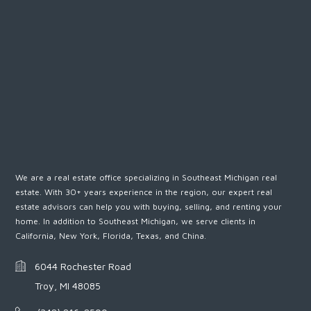
We are a real estate office specializing in Southeast Michigan real
estate. With 30+ years experience in the region, our expert real
estate advisors can help you with buying, selling, and renting your
home. In addition to Southeast Michigan, we serve clients in
California, New York, Florida, Texas, and China.
6044 Rochester Road
Troy, MI 48085