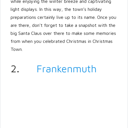
while enjoying the winter breeze and captivating
light displays. In this way, the town’s holiday
preparations certainly live up to its name. Once you
are there, don’t forget to take a snapshot with the
big Santa Claus over there to make some memories
from when you celebrated Christmas in Christmas
Town.
2.
Frankenmuth