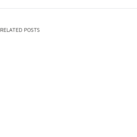
RELATED POSTS