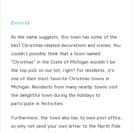
(
Source
)
As the name suggests, this town has some of the
best Christmas-related decorations and scenes. You
couldn’t possibly think that a town named
“Christmas” in the State of Michigan wouldn’t be
the top pick on our list, right? For residents, it’s
one of their most favorite Christmas towns in
Michigan. Residents from many nearby towns visit
the delightful town during the holidays to
participate in festivities.
Furthermore, the town also has its own post office,
so why not send your own letter to the North Pole