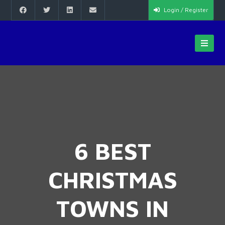
Login / Register
6 BEST
CHRISTMAS
TOWNS IN