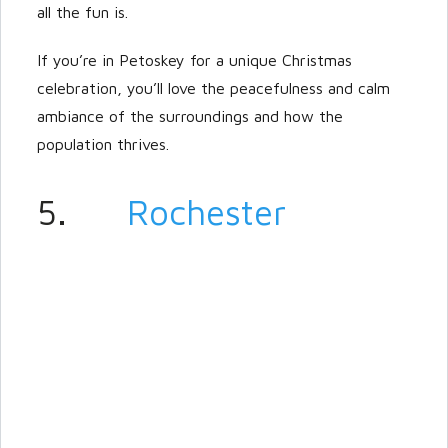
all the fun is.
If you’re in Petoskey for a unique Christmas
celebration, you’ll love the peacefulness and calm
ambiance of the surroundings and how the
population thrives.
5.
Rochester