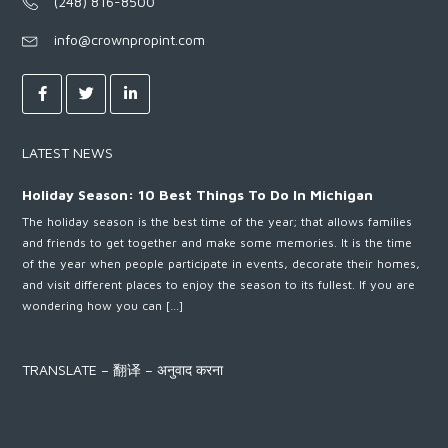
(248) 816-8500
info@crownpropint.com
LATEST NEWS
Holiday Season: 10 Best Things To Do In Michigan
The holiday season is the best time of the year; that allows families
and friends to get together and make some memories. It is the time
of the year when people participate in events, decorate their homes,
and visit different places to enjoy the season to its fullest. If you are
wondering how you can […]
TRANSLATE – 翻译 – अनुवाद करना