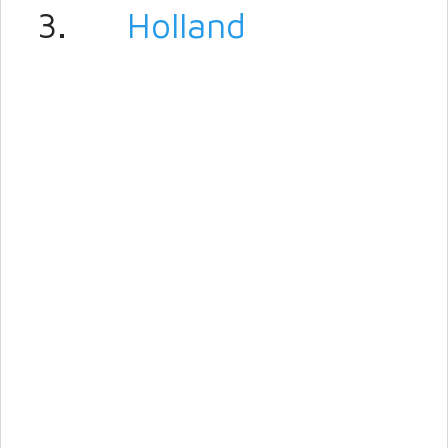
3.
Holland