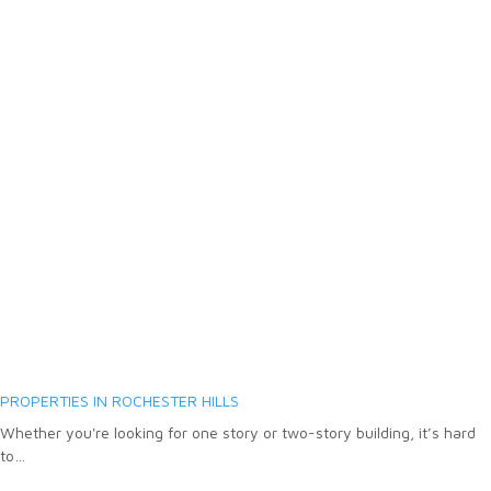
PROPERTIES IN ROCHESTER HILLS
Whether you're looking for one story or two-story building, it’s hard
to…