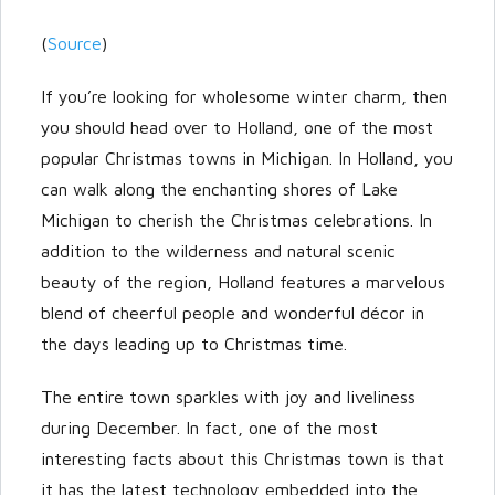
(
Source
)
If you’re looking for wholesome winter charm, then
you should head over to Holland, one of the most
popular Christmas towns in Michigan. In Holland, you
can walk along the enchanting shores of Lake
Michigan to cherish the Christmas celebrations. In
addition to the wilderness and natural scenic
beauty of the region, Holland features a marvelous
blend of cheerful people and wonderful décor in
the days leading up to Christmas time.
The entire town sparkles with joy and liveliness
during December. In fact, one of the most
interesting facts about this Christmas town is that
it has the latest technology embedded into the