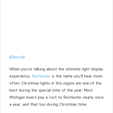
(
Source
)
When you’re talking about the ultimate light display
experience,
Rochester
is the name you’ll hear more
often. Christmas lights in this region are one of the
best during the special time of the year. Most
Michigan lovers pay a visit to Rochester nearly once
a year, and that too during Christmas time.