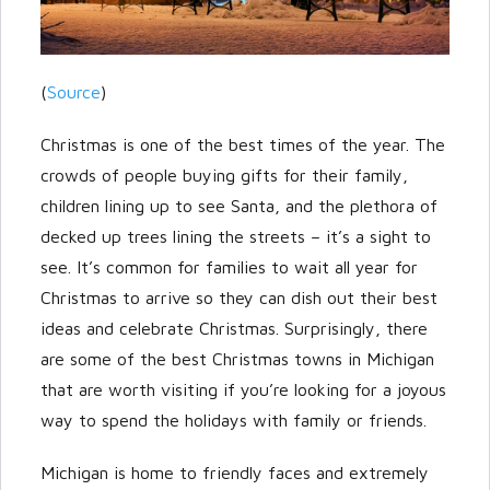
Password
(
Source
)
Christmas is one of the best times of the year. The
LOGIN
crowds of people buying gifts for their family,
children lining up to see Santa, and the plethora of
decked up trees lining the streets – it’s a sight to
see. It’s common for families to wait all year for
Christmas to arrive so they can dish out their best
ideas and celebrate Christmas. Surprisingly, there
are some of the best Christmas towns in Michigan
Lost your password?
that are worth visiting if you’re looking for a joyous
way to spend the holidays with family or friends.
Michigan is home to friendly faces and extremely