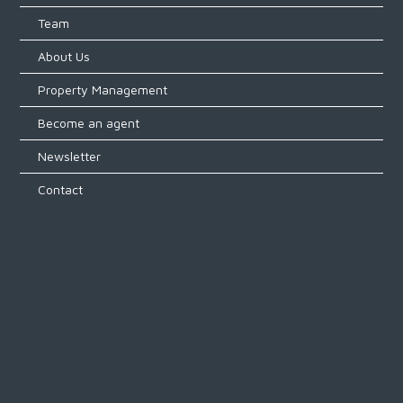
Team
About Us
Property Management
Become an agent
Newsletter
Contact