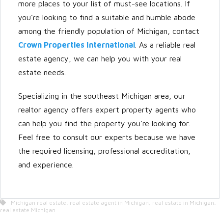
more places to your list of must-see locations. If
you’re looking to find a suitable and humble abode
among the friendly population of Michigan, contact
Crown Properties International
. As a reliable real
estate agency, we can help you with your real
estate needs.
Specializing in the southeast Michigan area, our
realtor agency offers expert property agents who
can help you find the property you’re looking for.
Feel free to consult our experts because we have
the required licensing, professional accreditation,
and experience.
Michigan real estate
,
real estate agent in Michigan
,
real estate in Michigan
,
real estate Michigan