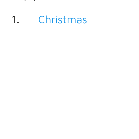
1.
Christmas