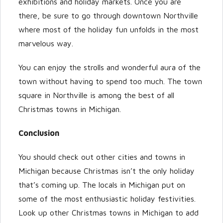
exhibitions and holiday markets. Once you are
there, be sure to go through downtown Northville
where most of the holiday fun unfolds in the most
marvelous way.
You can enjoy the strolls and wonderful aura of the
town without having to spend too much. The town
square in Northville is among the best of all
Christmas towns in Michigan.
Conclusion
You should check out other cities and towns in
Michigan because Christmas isn’t the only holiday
that’s coming up. The locals in Michigan put on
some of the most enthusiastic holiday festivities.
Look up other Christmas towns in Michigan to add