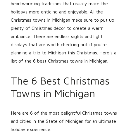
heartwarming traditions that usually make the
holidays more enticing and enjoyable. All the
Christmas towns in Michigan make sure to put up
plenty of Christmas décor to create a warm
ambiance. There are endless sights and light
displays that are worth checking out if you’re
planning a trip to Michigan this Christmas. Here’s a
list of the 6 best Christmas towns in Michigan.
The 6 Best Christmas
Towns in Michigan
Here are 6 of the most delightful Christmas towns
and cities in the State of Michigan for an ultimate
holiday experience.