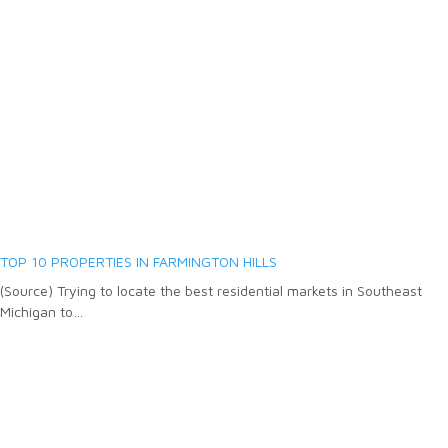
TOP 10 PROPERTIES IN FARMINGTON HILLS
(Source) Trying to locate the best residential markets in Southeast
Michigan to…