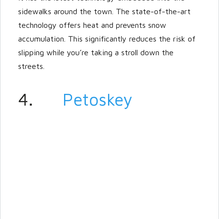
sidewalks around the town. The state-of-the-art
technology offers heat and prevents snow
accumulation. This significantly reduces the risk of
slipping while you’re taking a stroll down the
streets.
4.
Petoskey