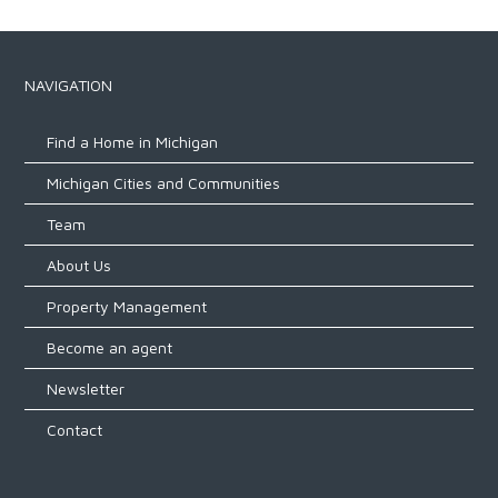
NAVIGATION
Find a Home in Michigan
Michigan Cities and Communities
Team
About Us
Property Management
Become an agent
Newsletter
Contact