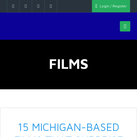
Login / Register
FILMS
15 MICHIGAN-BASED