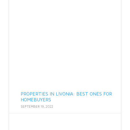
PROPERTIES IN LIVONIA: BEST ONES FOR
HOMEBUYERS
SEPTEMBER 19, 2022