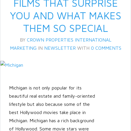
FILMS THAT SURPRISE
YOU AND WHAT MAKES
THEM SO SPECIAL
BY
CROWN PROPERTIES INTERNATIONAL
MARKETING
IN
NEWSLETTER
WITH
0 COMMENTS
Log in
Don't have an account?
Create
your account,
it takes less than a
Michigan is not only popular for its
minute.
beautiful real estate and family-oriented
Username
lifestyle but also because some of the
best Hollywood movies take place in
Michigan. Michigan has a rich background
Password
of Hollywood. Some movie stars were