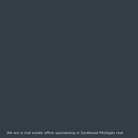
We are a real estate office specializing in Southeast Michigan real