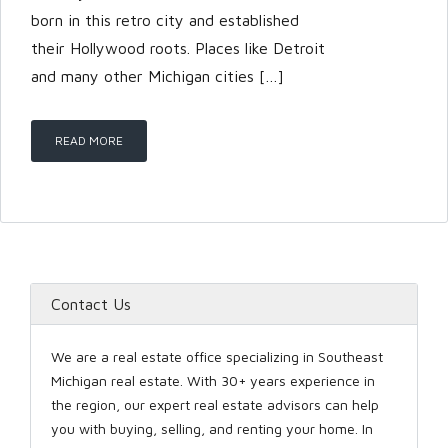
born in this retro city and established
their Hollywood roots. Places like Detroit
LOGIN
and many other Michigan cities […]
READ MORE
Lost your password?
Contact Us
We are a real estate office specializing in Southeast
Michigan real estate. With 30+ years experience in
the region, our expert real estate advisors can help
you with buying, selling, and renting your home. In