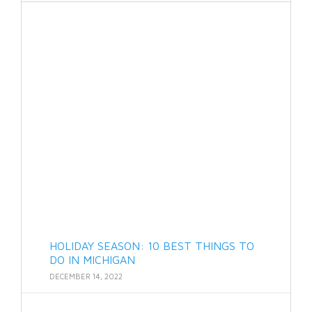
HOLIDAY SEASON: 10 BEST THINGS TO
DO IN MICHIGAN
DECEMBER 14, 2022