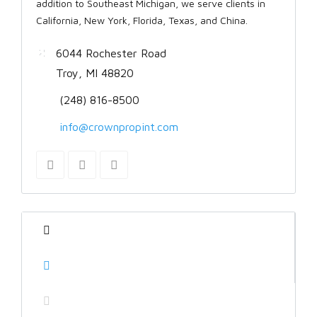
addition to Southeast Michigan, we serve clients in
California, New York, Florida, Texas, and China.
6044 Rochester Road
Troy, MI 48820
(248) 816-8500
info@crownpropint.com