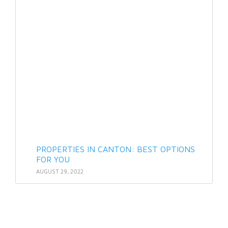
PROPERTIES IN CANTON: BEST OPTIONS
FOR YOU
AUGUST 29, 2022