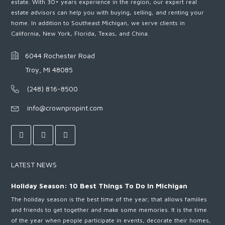
estate. With 30+ years experience in the region, our expert real
estate advisors can help you with buying, selling, and renting your
home. In addition to Southeast Michigan, we serve clients in
California, New York, Florida, Texas, and China.
6044 Rochester Road
Troy, MI 48085
(248) 816-8500
info@crownpropint.com
LATEST NEWS
Holiday Season: 10 Best Things To Do In Michigan
The holiday season is the best time of the year; that allows families
and friends to get together and make some memories. It is the time
of the year when people participate in events, decorate their homes,