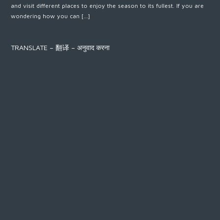
and visit different places to enjoy the season to its fullest. If you are
wondering how you can […]
TRANSLATE – 翻译 – अनुवाद करना