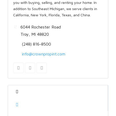
you with buying, selling, and renting your home. In
addition to Southeast Michigan, we serve clients in
California, New York, Florida, Texas, and China.
6044 Rochester Road
Troy, MI 48820
(248) 816-8500
info@crownpropint.com