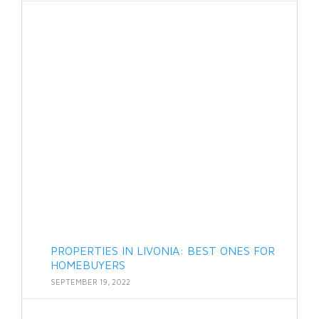
PROPERTIES IN LIVONIA: BEST ONES FOR
HOMEBUYERS
SEPTEMBER 19, 2022