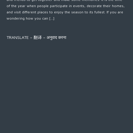
of the year when people participate in events, decorate their homes,
and visit different places to enjoy the season to its fullest. If you are
wondering how you can […]
TRANSLATE – 翻译 – अनुवाद करना