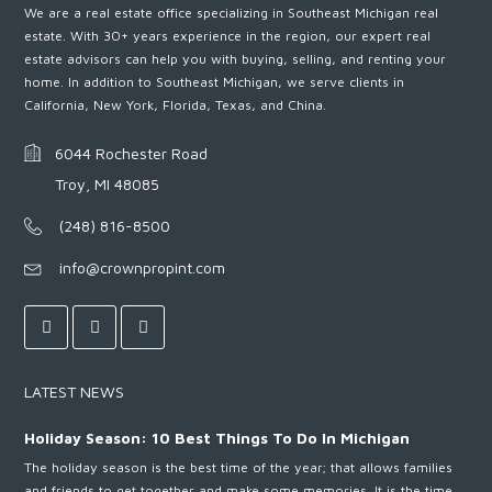
We are a real estate office specializing in Southeast Michigan real
estate. With 30+ years experience in the region, our expert real
estate advisors can help you with buying, selling, and renting your
home. In addition to Southeast Michigan, we serve clients in
California, New York, Florida, Texas, and China.
6044 Rochester Road
Troy, MI 48085
(248) 816-8500
info@crownpropint.com
LATEST NEWS
Holiday Season: 10 Best Things To Do In Michigan
The holiday season is the best time of the year; that allows families
and friends to get together and make some memories. It is the time