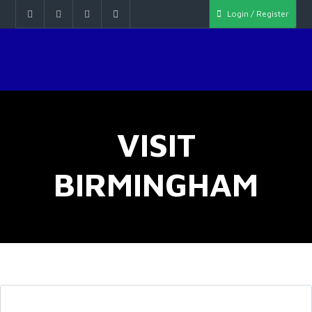
Login / Register
VISIT
BIRMINGHAM