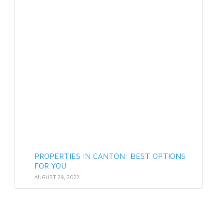
PROPERTIES IN CANTON: BEST OPTIONS
FOR YOU
AUGUST 29, 2022