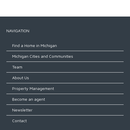
NAVIGATION
Find a Home in Michigan
Michigan Cities and Communities
Team
About Us
Property Management
Become an agent
Newsletter
Contact