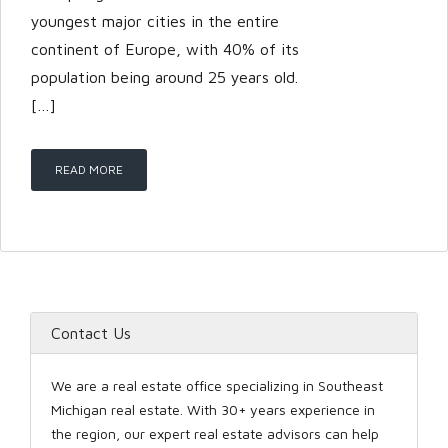
youngest major cities in the entire
continent of Europe, with 40% of its
LOGIN
population being around 25 years old.
[…]
READ MORE
Lost your password?
Contact Us
We are a real estate office specializing in Southeast
Michigan real estate. With 30+ years experience in
the region, our expert real estate advisors can help