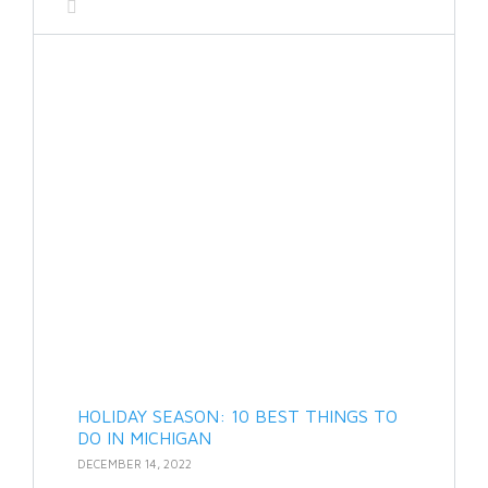
HOLIDAY SEASON: 10 BEST THINGS TO
DO IN MICHIGAN
DECEMBER 14, 2022