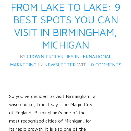
FROM LAKE TO LAKE: 9
BEST SPOTS YOU CAN
VISIT IN BIRMINGHAM,
MICHIGAN
BY
CROWN PROPERTIES INTERNATIONAL
MARKETING
IN
NEWSLETTER
WITH
0 COMMENTS
Log in
Don't have an account?
Create
your account,
it takes less than a
minute.
So you’ve decided to visit Birmingham; a
Username
wise choice, I must say. The Magic City
of England, Birmingham’s one of the
most recognized cities of Michigan, for
Password
its rapid growth. It is also one of the