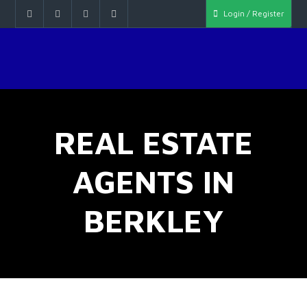
Login / Register
REAL ESTATE
AGENTS IN
BERKLEY