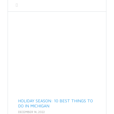
HOLIDAY SEASON: 10 BEST THINGS TO
DO IN MICHIGAN
DECEMBER 14, 2022