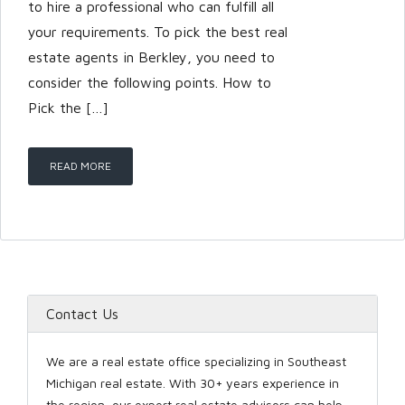
to hire a professional who can fulfill all
your requirements. To pick the best real
estate agents in Berkley, you need to
LOGIN
consider the following points. How to
Pick the […]
READ MORE
Lost your password?
Contact Us
We are a real estate office specializing in Southeast
Michigan real estate. With 30+ years experience in
the region, our expert real estate advisors can help