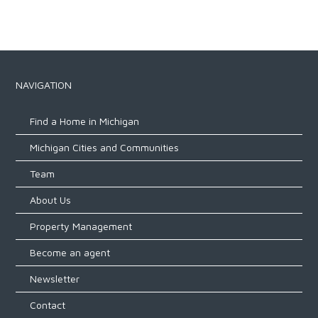
NAVIGATION
Find a Home in Michigan
Michigan Cities and Communities
Team
About Us
Property Management
Become an agent
Newsletter
Contact