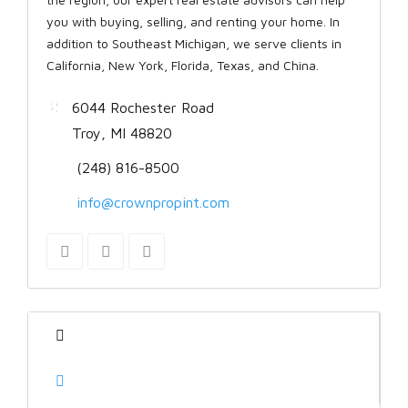
you with buying, selling, and renting your home. In
addition to Southeast Michigan, we serve clients in
California, New York, Florida, Texas, and China.
6044 Rochester Road
Troy, MI 48820
(248) 816-8500
info@crownpropint.com