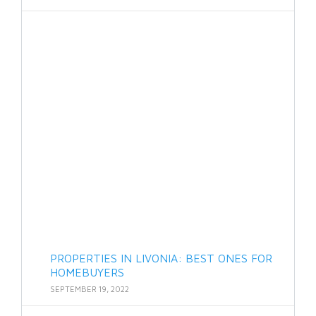
PROPERTIES IN LIVONIA: BEST ONES FOR
HOMEBUYERS
SEPTEMBER 19, 2022