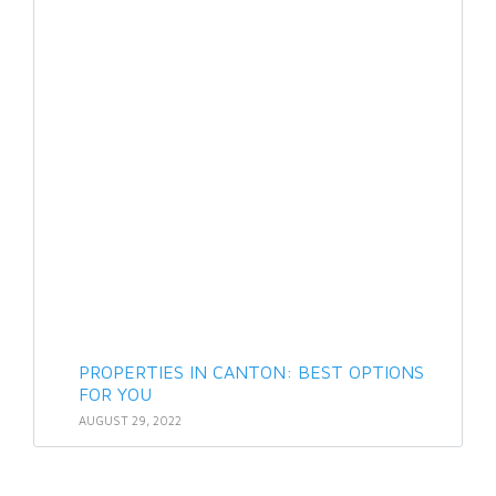
PROPERTIES IN CANTON: BEST OPTIONS
FOR YOU
AUGUST 29, 2022