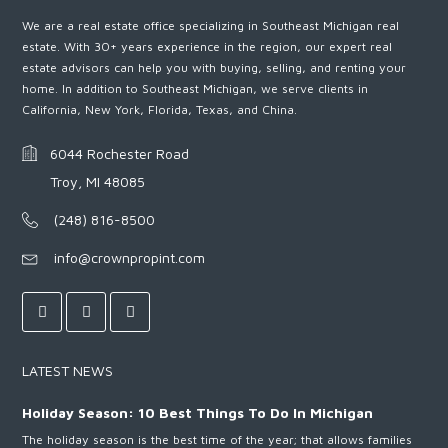
We are a real estate office specializing in Southeast Michigan real
estate. With 30+ years experience in the region, our expert real
estate advisors can help you with buying, selling, and renting your
home. In addition to Southeast Michigan, we serve clients in
California, New York, Florida, Texas, and China.
6044 Rochester Road
Troy, MI 48085
(248) 816-8500
info@crownpropint.com
LATEST NEWS
Holiday Season: 10 Best Things To Do In Michigan
The holiday season is the best time of the year; that allows families