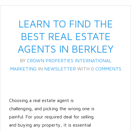
LEARN TO FIND THE
BEST REAL ESTATE
AGENTS IN BERKLEY
BY
CROWN PROPERTIES INTERNATIONAL
Log in
MARKETING
IN
NEWSLETTER
WITH
0 COMMENTS
Don't have an account?
Create
your account,
it takes less than a
minute.
Choosing a real estate agent is
Username
challenging, and picking the wrong one is
painful. For your required deal for selling
and buying any property, it is essential
Password