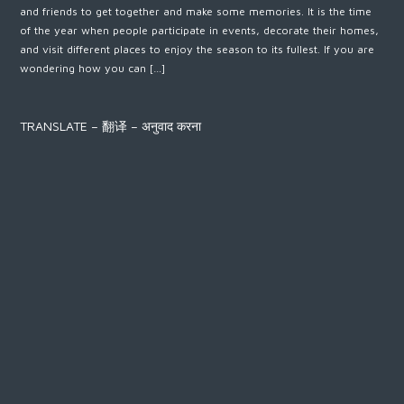
and friends to get together and make some memories. It is the time
of the year when people participate in events, decorate their homes,
and visit different places to enjoy the season to its fullest. If you are
wondering how you can […]
TRANSLATE – 翻译 – अनुवाद करना