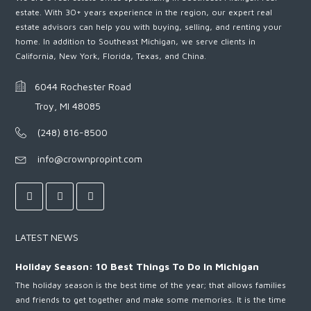
estate. With 30+ years experience in the region, our expert real
estate advisors can help you with buying, selling, and renting your
home. In addition to Southeast Michigan, we serve clients in
California, New York, Florida, Texas, and China.
6044 Rochester Road
Troy, MI 48085
(248) 816-8500
info@crownpropint.com
LATEST NEWS
Holiday Season: 10 Best Things To Do In Michigan
The holiday season is the best time of the year; that allows families
and friends to get together and make some memories. It is the time