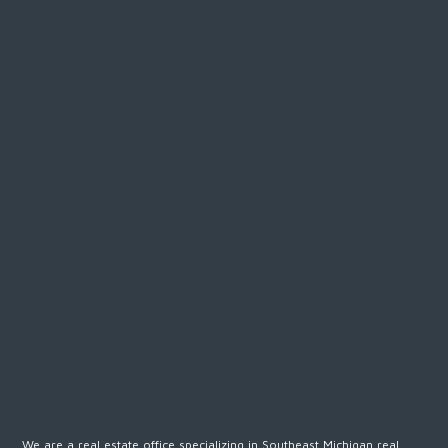
We are a real estate office specializing in Southeast Michigan real