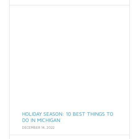
HOLIDAY SEASON: 10 BEST THINGS TO
DO IN MICHIGAN
DECEMBER 14, 2022