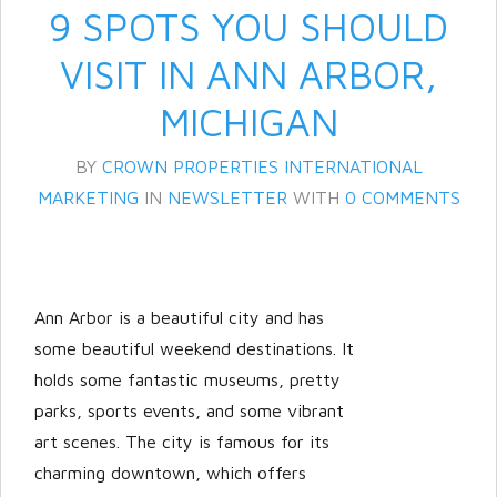
9 SPOTS YOU SHOULD
VISIT IN ANN ARBOR,
MICHIGAN
BY
CROWN PROPERTIES INTERNATIONAL
MARKETING
IN
NEWSLETTER
WITH
0 COMMENTS
Log in
Don't have an account?
Create
Ann Arbor is a beautiful city and has
your account,
it takes less than a
some beautiful weekend destinations. It
minute.
holds some fantastic museums, pretty
Username
parks, sports events, and some vibrant
art scenes. The city is famous for its
charming downtown, which offers
Password