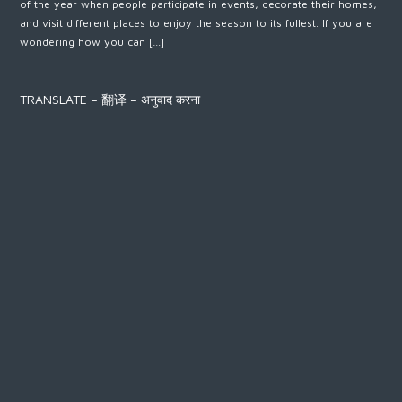
of the year when people participate in events, decorate their homes,
and visit different places to enjoy the season to its fullest. If you are
wondering how you can […]
TRANSLATE – 翻译 – अनुवाद करना