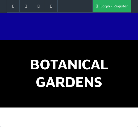
Login / Register
BOTANICAL
GARDENS