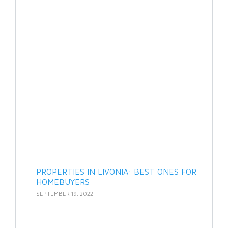
PROPERTIES IN LIVONIA: BEST ONES FOR
HOMEBUYERS
SEPTEMBER 19, 2022