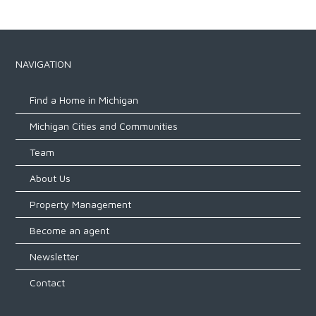
NAVIGATION
Find a Home in Michigan
Michigan Cities and Communities
Team
About Us
Property Management
Become an agent
Newsletter
Contact