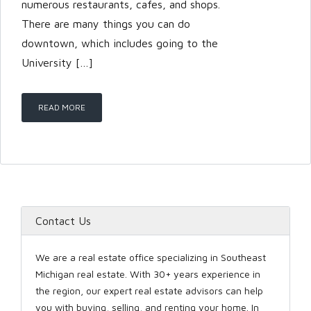
numerous restaurants, cafes, and shops.
There are many things you can do
downtown, which includes going to the
LOGIN
University […]
READ MORE
Lost your password?
Contact Us
We are a real estate office specializing in Southeast
Michigan real estate. With 30+ years experience in
the region, our expert real estate advisors can help
you with buying, selling, and renting your home. In