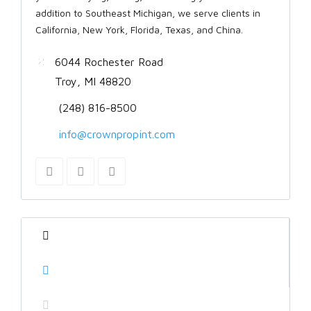
addition to Southeast Michigan, we serve clients in
California, New York, Florida, Texas, and China.
6044 Rochester Road
Troy, MI 48820
(248) 816-8500
info@crownpropint.com