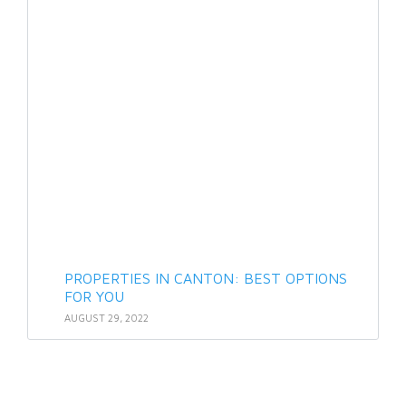
PROPERTIES IN CANTON: BEST OPTIONS
FOR YOU
AUGUST 29, 2022