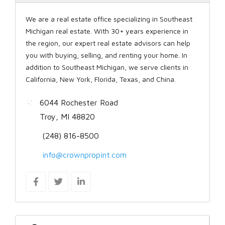
We are a real estate office specializing in Southeast
Michigan real estate. With 30+ years experience in
the region, our expert real estate advisors can help
you with buying, selling, and renting your home. In
addition to Southeast Michigan, we serve clients in
California, New York, Florida, Texas, and China.
6044 Rochester Road
Troy, MI 48820
(248) 816-8500
info@crownpropint.com