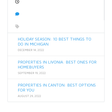
HOLIDAY SEASON: 10 BEST THINGS TO
DO IN MICHIGAN
DECEMBER 14, 2022
PROPERTIES IN LIVONIA: BEST ONES FOR
HOMEBUYERS
SEPTEMBER 19, 2022
PROPERTIES IN CANTON: BEST OPTIONS
FOR YOU
AUGUST 29, 2022