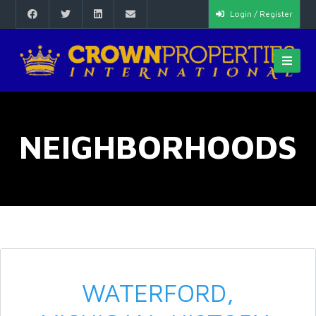
Login / Register
NEIGHBORHOODS
WATERFORD,