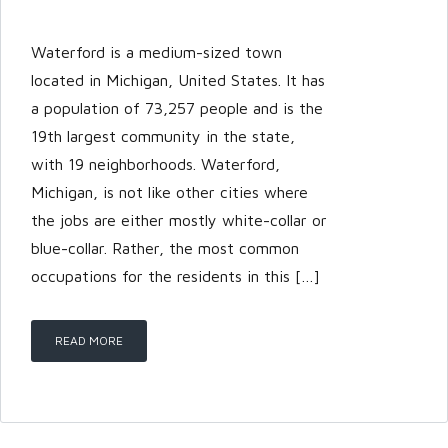
Password
Waterford is a medium-sized town
located in Michigan, United States. It has
a population of 73,257 people and is the
LOGIN
19th largest community in the state,
with 19 neighborhoods. Waterford,
Michigan, is not like other cities where
the jobs are either mostly white-collar or
blue-collar. Rather, the most common
occupations for the residents in this […]
Lost your password?
READ MORE