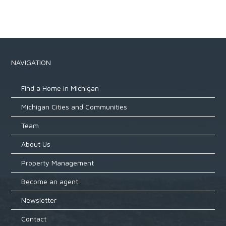
NAVIGATION
Find a Home in Michigan
Michigan Cities and Communities
Team
About Us
Property Management
Become an agent
Newsletter
Contact