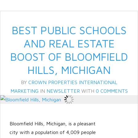
BEST PUBLIC SCHOOLS
AND REAL ESTATE
BOOST OF BLOOMFIELD
HILLS, MICHIGAN
BY
CROWN PROPERTIES INTERNATIONAL
MARKETING
IN
NEWSLETTER
WITH
0 COMMENTS
Bloomfield Hills, Michigan, is a pleasant
city with a population of 4,009 people