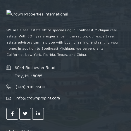
We are a real estate office specializing in Southeast Michigan real
estate. With 30+ years experience in the region, our expert real
estate advisors can help you with buying, selling, and renting your
home. In addition to Southeast Michigan, we serve clients in
California, New York, Florida, Texas, and China.
6044 Rochester Road
Troy, MI 48085
(248) 816-8500
info@crownpropint.com
LATEST NEWS