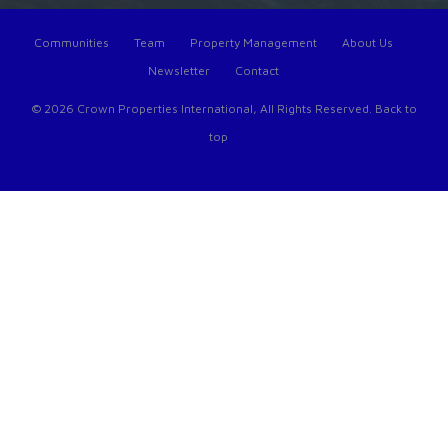
Communities
Team
Property Management
About Us
Newsletter
Contact
© 2026 Crown Properties International, All Rights Reserved.
Back to
top