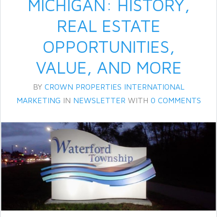
MICHIGAN: HISTORY,
REAL ESTATE
OPPORTUNITIES,
VALUE, AND MORE
BY
CROWN PROPERTIES INTERNATIONAL
MARKETING
IN
NEWSLETTER
WITH
0 COMMENTS
Log in
Don't have an account?
Create
your account,
it takes less than a
minute.
Username