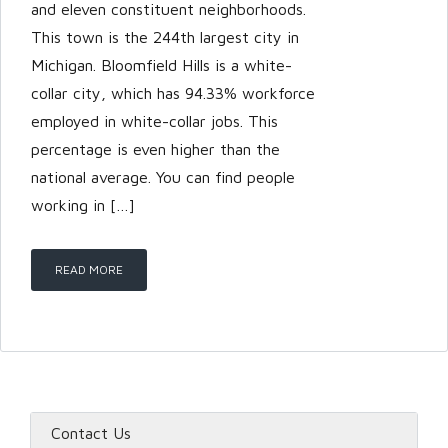
and eleven constituent neighborhoods.
This town is the 244th largest city in
Michigan. Bloomfield Hills is a white-
collar city, which has 94.33% workforce
employed in white-collar jobs. This
percentage is even higher than the
national average. You can find people
working in […]
READ MORE
Contact Us