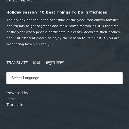
Holiday Season: 10 Best Things To Do In Michigan
The holiday season is the best time of the year; that allows families
and friends to get together and make some memories. It is the time
of the year when people participate in events, decorate their homes,
and visit different places to enjoy the season to its fullest. If you are
wondering how you can […]
TRANSLATE – 翻译 – अनुवाद करना
Powered by
Translate