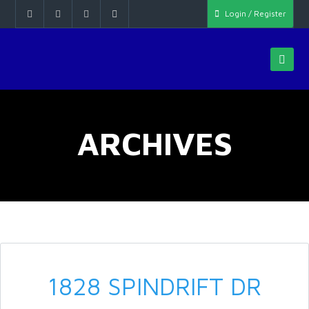
Login / Register
ARCHIVES
1828 SPINDRIFT DR