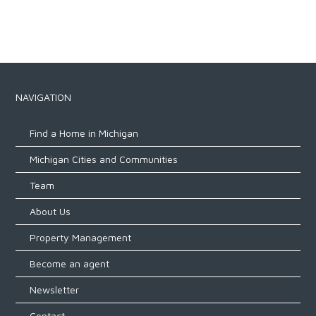
NAVIGATION
Find a Home in Michigan
Michigan Cities and Communities
Team
About Us
Property Management
Become an agent
Newsletter
Contact