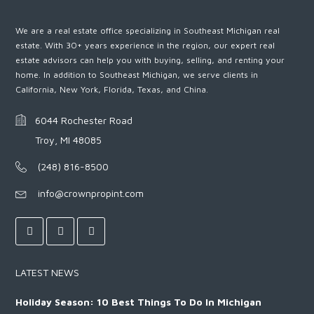
We are a real estate office specializing in Southeast Michigan real
estate. With 30+ years experience in the region, our expert real
estate advisors can help you with buying, selling, and renting your
home. In addition to Southeast Michigan, we serve clients in
California, New York, Florida, Texas, and China.
6044 Rochester Road
Troy, MI 48085
(248) 816-8500
info@crownpropint.com
LATEST NEWS
Holiday Season: 10 Best Things To Do In Michigan