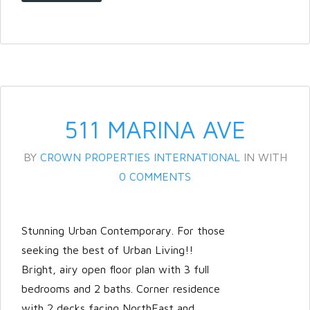
Password
LOGIN
511 MARINA AVE
BY
CROWN PROPERTIES INTERNATIONAL
IN
WITH
0 COMMENTS
Stunning Urban Contemporary. For those
Lost your password?
seeking the best of Urban Living!!
Bright, airy open floor plan with 3 full
bedrooms and 2 baths. Corner residence
with 2 decks facing NorthEast and