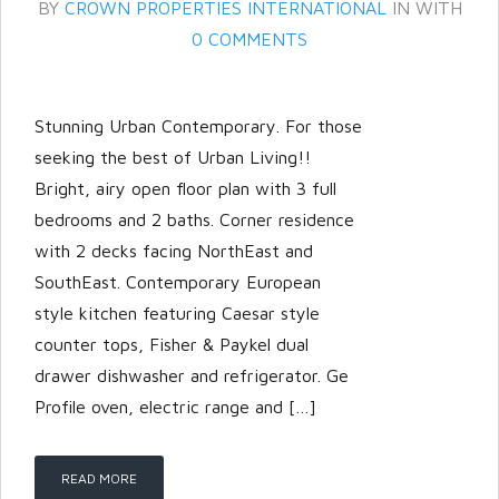
BY
CROWN PROPERTIES INTERNATIONAL
IN
WITH
0 COMMENTS
Stunning Urban Contemporary. For those
seeking the best of Urban Living!!
Bright, airy open floor plan with 3 full
bedrooms and 2 baths. Corner residence
with 2 decks facing NorthEast and
SouthEast. Contemporary European
style kitchen featuring Caesar style
Log in
counter tops, Fisher & Paykel dual
drawer dishwasher and refrigerator. Ge
Don't have an account?
Create
Profile oven, electric range and […]
your account,
it takes less than a
minute.
Username
READ MORE