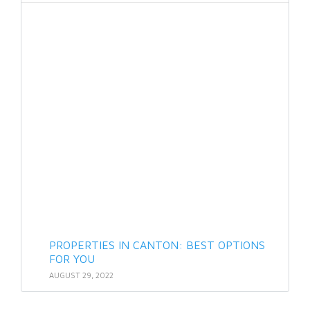
PROPERTIES IN CANTON: BEST OPTIONS
FOR YOU
AUGUST 29, 2022