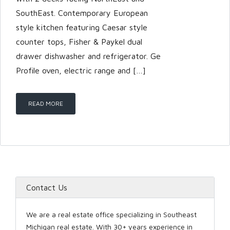
SouthEast. Contemporary European
style kitchen featuring Caesar style
counter tops, Fisher & Paykel dual
drawer dishwasher and refrigerator. Ge
Profile oven, electric range and […]
READ MORE
Contact Us
We are a real estate office specializing in Southeast
Michigan real estate. With 30+ years experience in