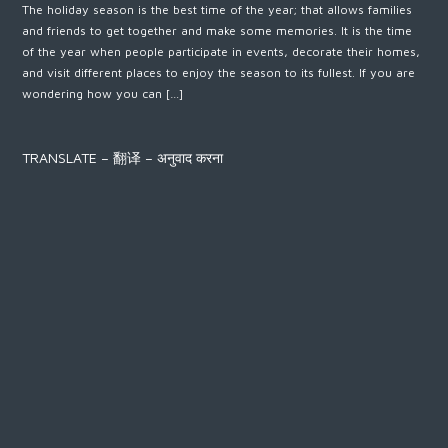
The holiday season is the best time of the year; that allows families
and friends to get together and make some memories. It is the time
of the year when people participate in events, decorate their homes,
and visit different places to enjoy the season to its fullest. If you are
wondering how you can […]
TRANSLATE – 翻译 – अनुवाद करना