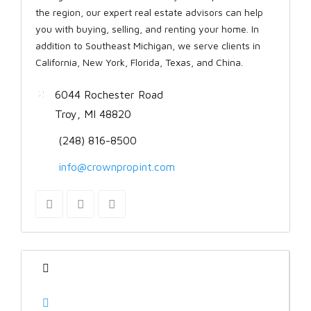
the region, our expert real estate advisors can help
you with buying, selling, and renting your home. In
addition to Southeast Michigan, we serve clients in
California, New York, Florida, Texas, and China.
6044 Rochester Road
Troy, MI 48820
(248) 816-8500
info@crownpropint.com