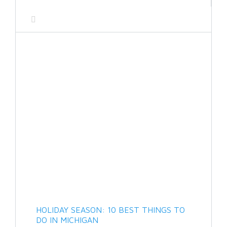
HOLIDAY SEASON: 10 BEST THINGS TO
DO IN MICHIGAN