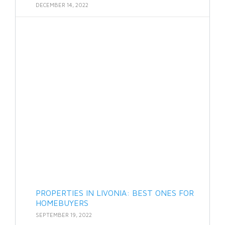
DECEMBER 14, 2022
PROPERTIES IN LIVONIA: BEST ONES FOR
HOMEBUYERS
SEPTEMBER 19, 2022