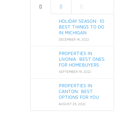
HOLIDAY SEASON: 10
BEST THINGS TO DO
IN MICHIGAN
DECEMBER 14, 2022
PROPERTIES IN
LIVONIA: BEST ONES
FOR HOMEBUYERS
SEPTEMBER 19, 2022
PROPERTIES IN
CANTON: BEST
OPTIONS FOR YOU
AUGUST 29, 2022