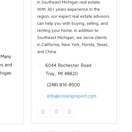
in Southeast Michigan real estate.
With 30+ years experience in the
region, our expert real estate advisors
can help you with buying, selling, and
renting your home. In addition to
Southeast Michigan, we serve clients
in California, New York, Florida, Texas,
and China.
. Many
es and
6044 Rochester Road
chigan
Troy, MI 48820
(248) 816-8500
info@crownpropint.com