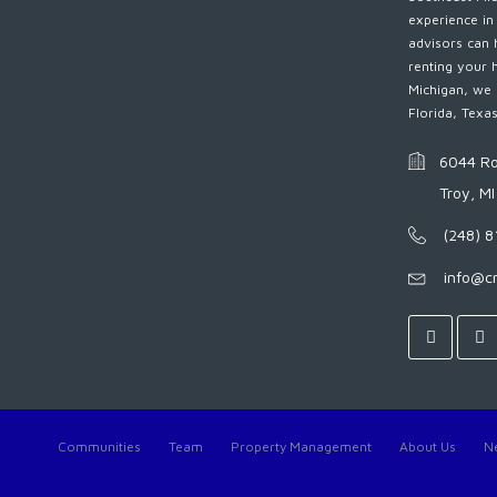
experience in
advisors can 
renting your 
Michigan, we 
Florida, Texa
6044 Ro
Troy, M
(248) 
info@c
Communities
Team
Property Management
About Us
N