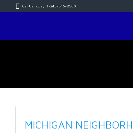
Call Us Today: 1-248-816-8500
MICHIGAN NEIGHBORH