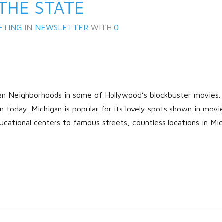
THE STATE
ETING
IN
NEWSLETTER
WITH
0
gan Neighborhoods in some of Hollywood’s blockbuster movies
m today. Michigan is popular for its lovely spots shown in movi
Log in
cational centers to famous streets, countless locations in Mi
Don't have an account?
Create
your account,
it takes less than a
minute.
Username
Password