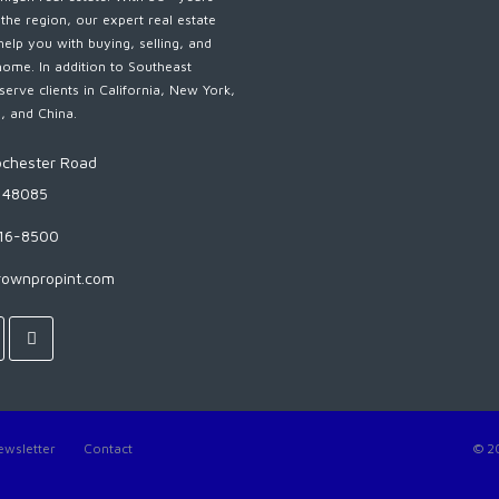
 the region, our expert real estate
help you with buying, selling, and
home. In addition to Southeast
serve clients in California, New York,
s, and China.
chester Road
I 48085
816-8500
rownpropint.com
ewsletter
Contact
© 2