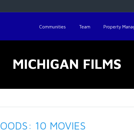
Communities
Team
Property Man
MICHIGAN FILMS
OODS: 10 MOVIES