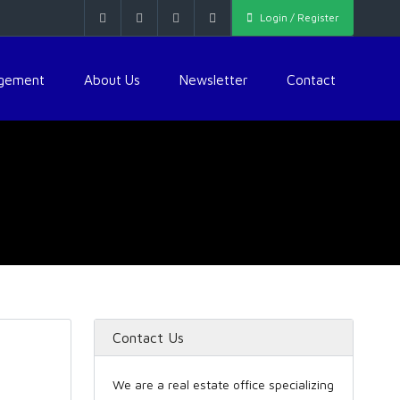
Login / Register
agement
About Us
Newsletter
Contact
Contact Us
We are a real estate office specializing