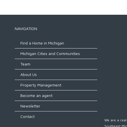
NAVIGATION
Find a Home in Michigan
Michigan Cities and Communities
Team
About Us
Property Management
Become an agent
Newsletter
Contact
We are a real 
Southeast Mic