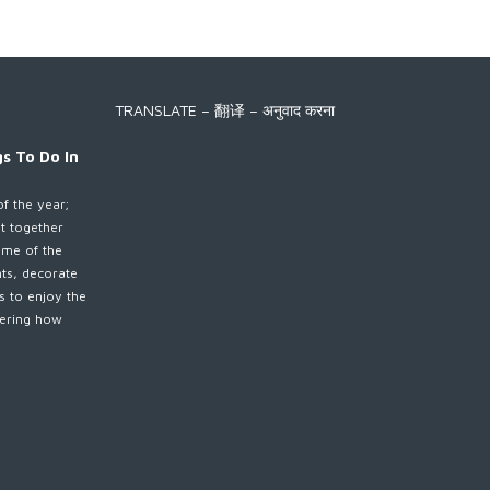
TRANSLATE – 翻译 – अनुवाद करना
s To Do In
of the year;
et together
ime of the
nts, decorate
es to enjoy the
ndering how