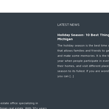
LATEST NEWS
Holiday Season: 10 Best Thing
Michigan
The holiday season is the best time 
that allows families and friends to g
and make some memories. It is the t
year when people participate in eve
their homes, and visit different plac
season to its fullest. If you are wo
you can […]
estate office specializing in
higan real estate. With 30+ years