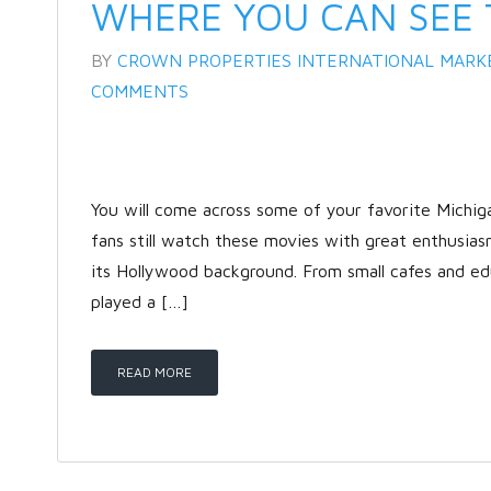
WHERE YOU CAN SEE 
BY
CROWN PROPERTIES INTERNATIONAL MARK
COMMENTS
You will come across some of your favorite Michi
fans still watch these movies with great enthusias
its Hollywood background. From small cafes and edu
played a […]
READ MORE