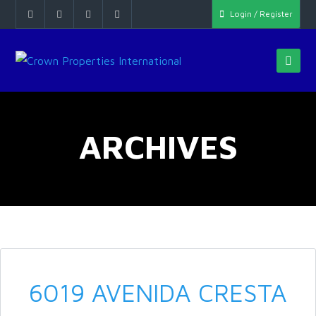
Login / Register
ARCHIVES
6019 AVENIDA CRESTA