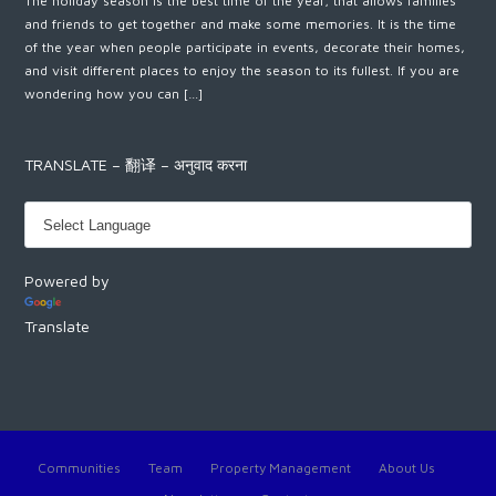
The holiday season is the best time of the year; that allows families
and friends to get together and make some memories. It is the time
of the year when people participate in events, decorate their homes,
and visit different places to enjoy the season to its fullest. If you are
wondering how you can […]
TRANSLATE – 翻译 – अनुवाद करना
Powered by
Translate
Communities
Team
Property Management
About Us