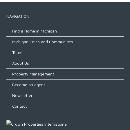
NAVIGATION
Find a Home in Michigan
Michigan Cities and Communities
Team
About Us
Property Management
Become an agent
Newsletter
Contact