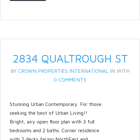
Password
LOGIN
2834 QUALTROUGH ST
BY
CROWN PROPERTIES INTERNATIONAL
IN
WITH
0 COMMENTS
Lost your password?
Stunning Urban Contemporary. For those
seeking the best of Urban Living!!
Bright, airy open floor plan with 3 full
bedrooms and 2 baths. Corner residence
with 2 decks facing NorthEast and