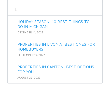
HOLIDAY SEASON: 10 BEST THINGS TO
DO IN MICHIGAN
DECEMBER 14, 2022
PROPERTIES IN LIVONIA: BEST ONES FOR
HOMEBUYERS
SEPTEMBER 19, 2022
PROPERTIES IN CANTON: BEST OPTIONS
FOR YOU
AUGUST 29, 2022