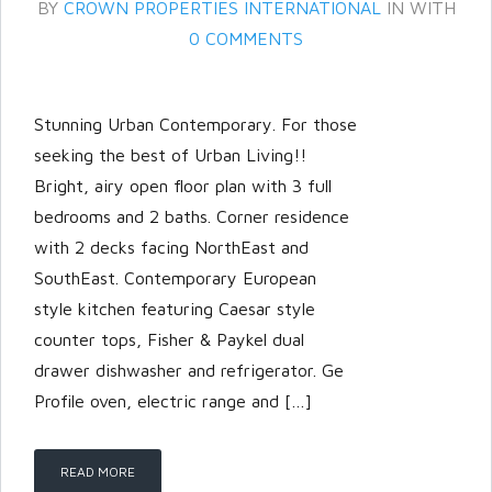
BY
CROWN PROPERTIES INTERNATIONAL
IN
WITH
0 COMMENTS
Stunning Urban Contemporary. For those
seeking the best of Urban Living!!
Bright, airy open floor plan with 3 full
bedrooms and 2 baths. Corner residence
with 2 decks facing NorthEast and
SouthEast. Contemporary European
style kitchen featuring Caesar style
Log in
counter tops, Fisher & Paykel dual
Don't have an account?
Create
drawer dishwasher and refrigerator. Ge
your account,
it takes less than a
Profile oven, electric range and […]
minute.
Username
READ MORE