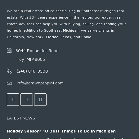
We are a real estate office specializing in Southeast Michigan real
estate. With 30+ years experience in the region, our expert real
estate advisors can help you with buying, selling, and renting your
home. In addition to Southeast Michigan, we serve clients in
California, New York, Florida, Texas, and China.
6044 Rochester Road
Troy, MI 48085
(248) 816-8500
info@crownpropint.com
LATEST NEWS
Holiday Season: 10 Best Things To Do In Michigan