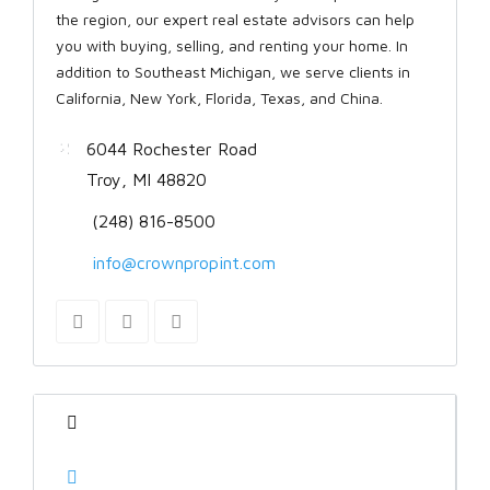
the region, our expert real estate advisors can help
you with buying, selling, and renting your home. In
addition to Southeast Michigan, we serve clients in
California, New York, Florida, Texas, and China.
6044 Rochester Road
Troy, MI 48820
(248) 816-8500
info@crownpropint.com