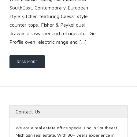
SouthEast. Contemporary European
style kitchen featuring Caesar style
counter tops, Fisher & Paykel dual
drawer dishwasher and refrigerator. Ge
Profile oven, electric range and […]
READ MORE
Contact Us
We are a real estate office specializing in Southeast
Michigan real estate. With 30+ years experience in