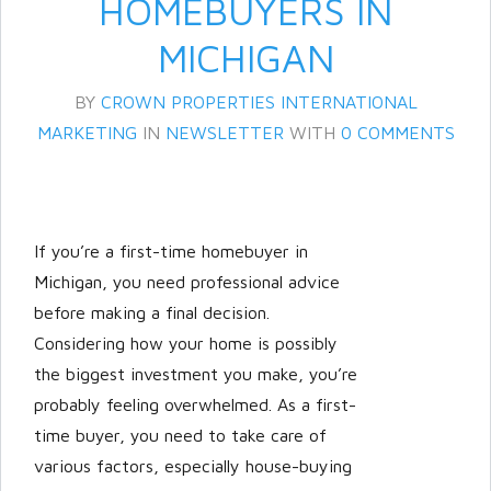
HOMEBUYERS IN
MICHIGAN
BY
CROWN PROPERTIES INTERNATIONAL
MARKETING
IN
NEWSLETTER
WITH
0 COMMENTS
If you’re a first-time homebuyer in
Log in
Michigan, you need professional advice
Don't have an account?
Create
before making a final decision.
your account,
it takes less than a
Considering how your home is possibly
minute.
the biggest investment you make, you’re
Username
probably feeling overwhelmed. As a first-
time buyer, you need to take care of
various factors, especially house-buying
Password