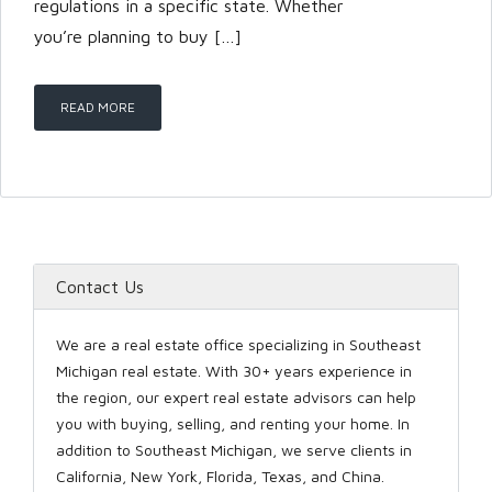
regulations in a specific state. Whether
you’re planning to buy […]
LOGIN
READ MORE
Lost your password?
Contact Us
We are a real estate office specializing in Southeast
Michigan real estate. With 30+ years experience in
the region, our expert real estate advisors can help
you with buying, selling, and renting your home. In
addition to Southeast Michigan, we serve clients in
California, New York, Florida, Texas, and China.