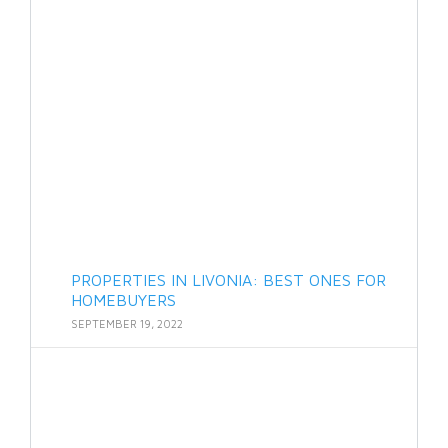
PROPERTIES IN LIVONIA: BEST ONES FOR
HOMEBUYERS
SEPTEMBER 19, 2022