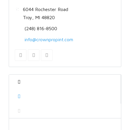
6044 Rochester Road
Troy, MI 48820
(248) 816-8500
info@crownpropint.com