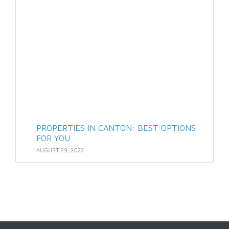
PROPERTIES IN CANTON: BEST OPTIONS
FOR YOU
AUGUST 29, 2022