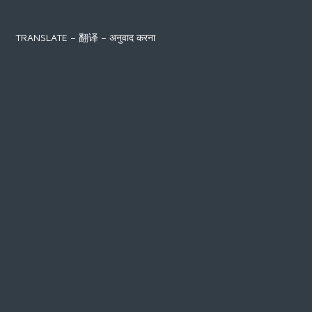
TRANSLATE – 翻译 – अनुवाद करना