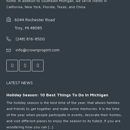
home. In addition to Southeast Michigan, we serve clients in
California, New York, Florida, Texas, and China.
6044 Rochester Road
Troy, MI 48085
(248) 816-8500
info@crownpropint.com
LATEST NEWS
Holiday Season: 10 Best Things To Do In Michigan
The holiday season is the best time of the year; that allows families
and friends to get together and make some memories. It is the time
of the year when people participate in events, decorate their homes,
and visit different places to enjoy the season to its fullest. If you are
wondering how you can […]