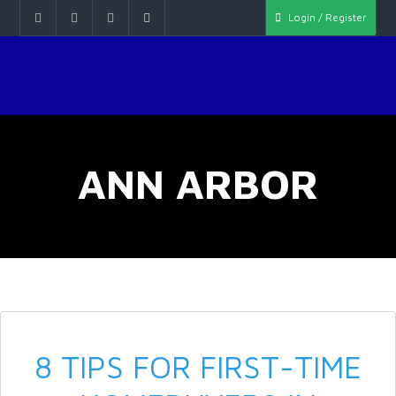
Login / Register
ANN ARBOR
8 TIPS FOR FIRST-TIME