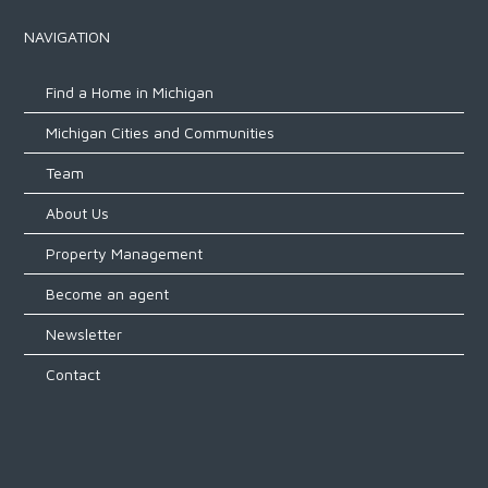
NAVIGATION
Find a Home in Michigan
Michigan Cities and Communities
Team
About Us
Property Management
Become an agent
Newsletter
Contact