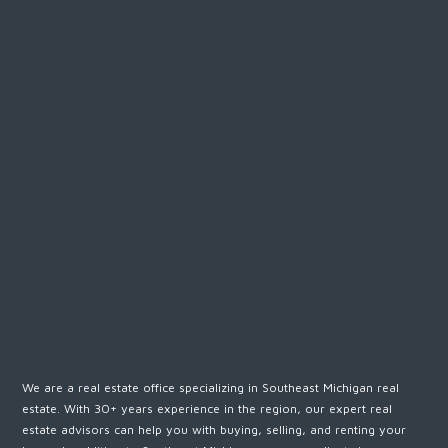
We are a real estate office specializing in Southeast Michigan real
estate. With 30+ years experience in the region, our expert real
estate advisors can help you with buying, selling, and renting your