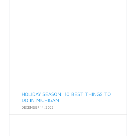
HOLIDAY SEASON: 10 BEST THINGS TO
DO IN MICHIGAN
DECEMBER 14, 2022