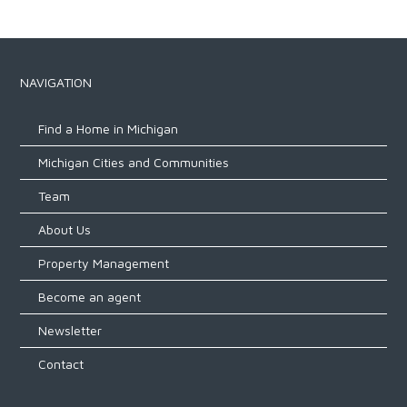
NAVIGATION
Find a Home in Michigan
Michigan Cities and Communities
Team
About Us
Property Management
Become an agent
Newsletter
Contact