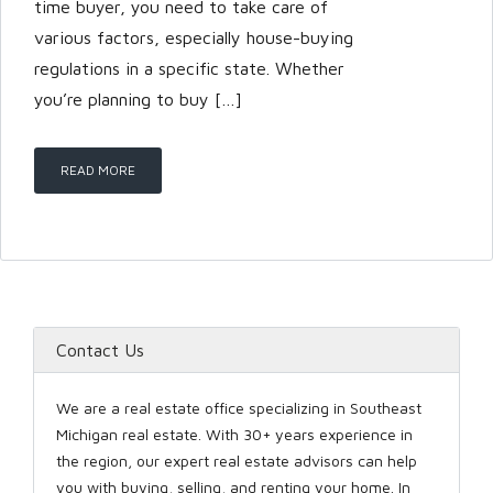
time buyer, you need to take care of
various factors, especially house-buying
regulations in a specific state. Whether
LOGIN
you’re planning to buy […]
READ MORE
Lost your password?
Contact Us
We are a real estate office specializing in Southeast
Michigan real estate. With 30+ years experience in
the region, our expert real estate advisors can help
you with buying, selling, and renting your home. In