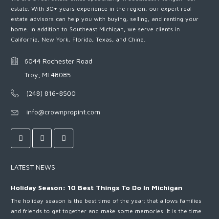
estate. With 30+ years experience in the region, our expert real
estate advisors can help you with buying, selling, and renting your
home. In addition to Southeast Michigan, we serve clients in
California, New York, Florida, Texas, and China.
6044 Rochester Road
Troy, MI 48085
(248) 816-8500
info@crownpropint.com
LATEST NEWS
Holiday Season: 10 Best Things To Do In Michigan
The holiday season is the best time of the year; that allows families
and friends to get together and make some memories. It is the time