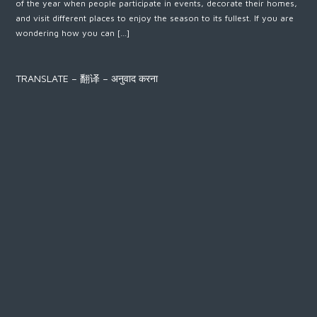
of the year when people participate in events, decorate their homes,
and visit different places to enjoy the season to its fullest. If you are
wondering how you can […]
TRANSLATE – 翻译 – अनुवाद करना