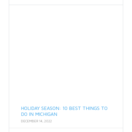
HOLIDAY SEASON: 10 BEST THINGS TO
DO IN MICHIGAN
DECEMBER 14, 2022