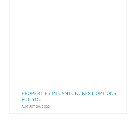
PROPERTIES IN CANTON: BEST OPTIONS
FOR YOU
AUGUST 29, 2022