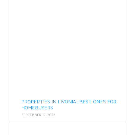
PROPERTIES IN LIVONIA: BEST ONES FOR
HOMEBUYERS
SEPTEMBER 19, 2022