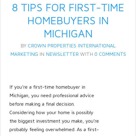
8 TIPS FOR FIRST-TIME
HOMEBUYERS IN
MICHIGAN
BY
CROWN PROPERTIES INTERNATIONAL
MARKETING
IN
NEWSLETTER
WITH
0 COMMENTS
Log in
Don't have an account?
Create
If you’re a first-time homebuyer in
your account,
it takes less than a
Michigan, you need professional advice
minute.
before making a final decision.
Username
Considering how your home is possibly
the biggest investment you make, you’re
probably feeling overwhelmed. As a first-
Password