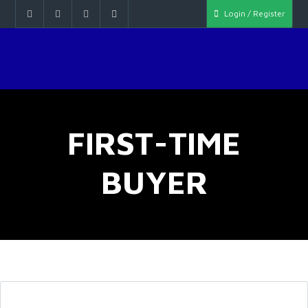
Login / Register
FIRST-TIME
BUYER