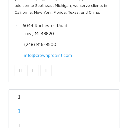
addition to Southeast Michigan, we serve clients in
California, New York, Florida, Texas, and China.
6044 Rochester Road
Troy, MI 48820
(248) 816-8500
info@crownpropint.com