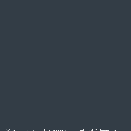
We are a real estate office specializing in Southeast Michigan real