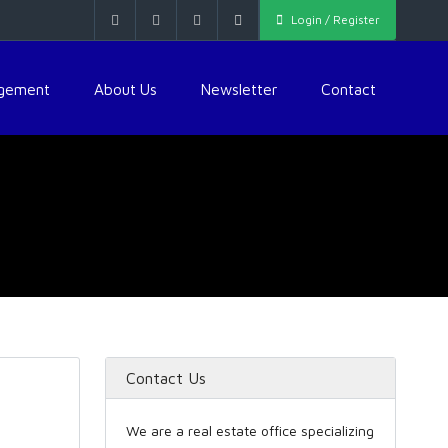
Login / Register
agement
About Us
Newsletter
Contact
Contact Us
We are a real estate office specializing