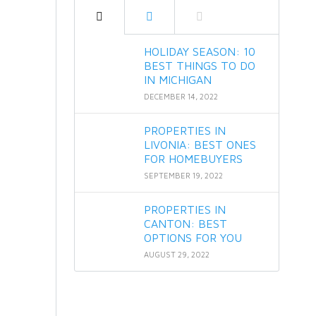
HOLIDAY SEASON: 10
BEST THINGS TO DO
IN MICHIGAN
DECEMBER 14, 2022
PROPERTIES IN
LIVONIA: BEST ONES
FOR HOMEBUYERS
SEPTEMBER 19, 2022
PROPERTIES IN
CANTON: BEST
OPTIONS FOR YOU
AUGUST 29, 2022