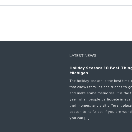
LATEST NEWS
Holiday Season: 10 Best Thing
Michigan
The holiday season is the best time 
that allows families and friends to g
and make some memories. It is the t
year when people participate in eve
their homes, and visit different plac
season to its fullest. If you are wo
you can […]