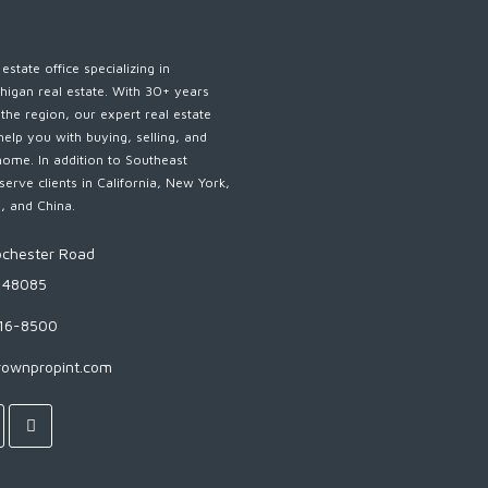
estate office specializing in
higan real estate. With 30+ years
 the region, our expert real estate
help you with buying, selling, and
home. In addition to Southeast
serve clients in California, New York,
s, and China.
chester Road
I 48085
816-8500
rownpropint.com