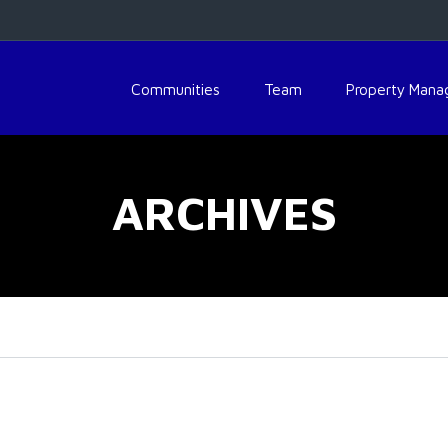
Communities
Team
Property Man
ARCHIVES