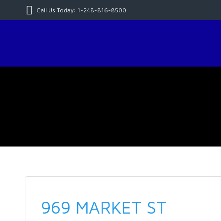
Call Us Today: 1-248-816-8500
969 MARKET ST