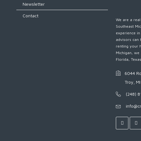
Newsletter
Contact
We are a real 
Southeast Mic
experience in
advisors can 
renting your 
Michigan, we 
Florida, Texa
6044 Ro
Troy, M
(248) 
info@c