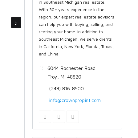
in Southeast Michigan real estate.
With 30+ years experience in the
region, our expert real estate advisors
can help you with buying, selling, and
renting your home. In addition to
Southeast Michigan, we serve clients
in California, New York, Florida, Texas,
and China.
6044 Rochester Road
Troy, MI 48820
(248) 816-8500
info@crownpropint.com