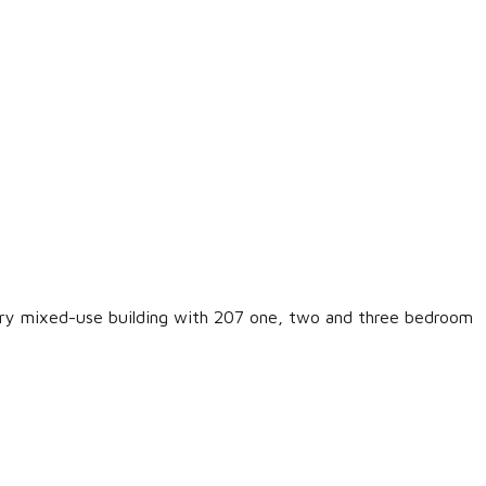
LOGIN
Lost your password?
ary mixed-use building with 207 one, two and three bedroom