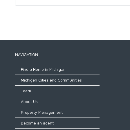
NAVIGATION
Find a Home in Michigan
Michigan Cities and Communities
Team
About Us
Property Management
Become an agent