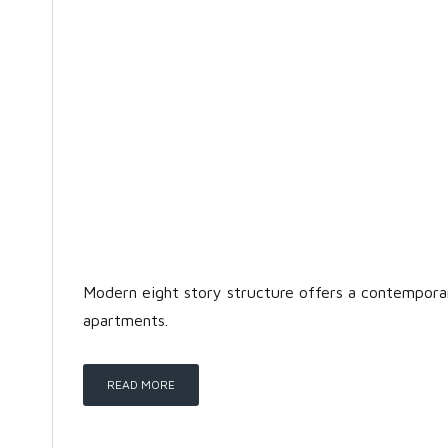
Modern eight story structure offers a contempor
apartments.
READ MORE