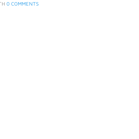
TH
0 COMMENTS
Log in
Don't have an account?
Create
your account,
it takes less than a
minute.
Username
Password