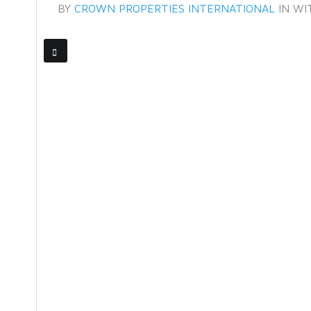
BY
CROWN PROPERTIES INTERNATIONAL
IN
WI