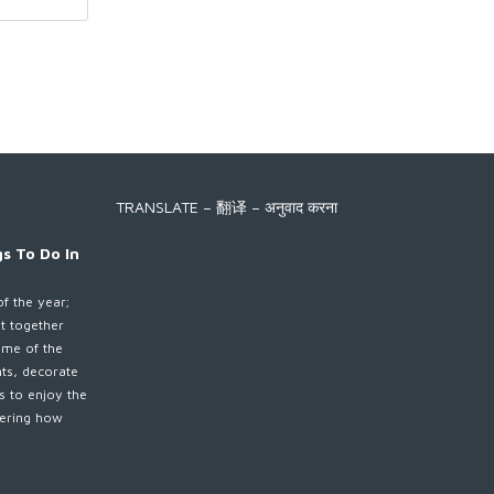
TRANSLATE – 翻译 – अनुवाद करना
s To Do In
of the year;
et together
ime of the
nts, decorate
es to enjoy the
ndering how