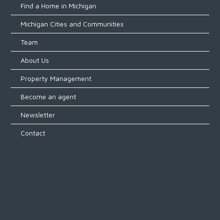
Find a Home in Michigan
Michigan Cities and Communities
Team
About Us
Property Management
Become an agent
Newsletter
Contact