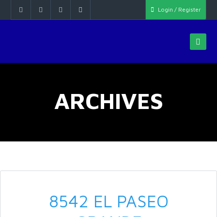
Login / Register
ARCHIVES
8542 EL PASEO