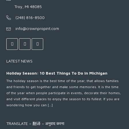
Troy, MI 48085
(248) 816-8500
info@crownpropint.com
LATEST NEWS
Holiday Season: 10 Best Things To Do In Michigan
The holiday season is the best time of the year; that allows families
and friends to get together and make some memories. It is the time
of the year when people participate in events, decorate their homes,
and visit different places to enjoy the season to its fullest. If you are
wondering how you can […]
TRANSLATE – 翻译 – अनुवाद करना