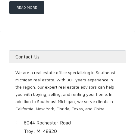
READ MORE
Password
LOGIN
Contact Us
We are a real estate office specializing in Southeast
Michigan real estate. With 30+ years experience in
the region, our expert real estate advisors can help
you with buying, selling, and renting your home. In
Lost your password?
addition to Southeast Michigan, we serve clients in
California, New York, Florida, Texas, and China.
6044 Rochester Road
Troy, MI 48820