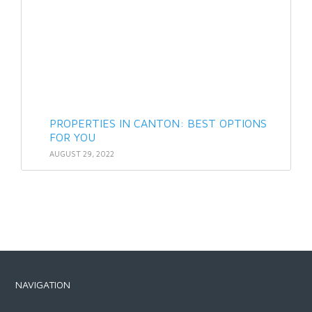
PROPERTIES IN CANTON: BEST OPTIONS
FOR YOU
AUGUST 29, 2022
NAVIGATION