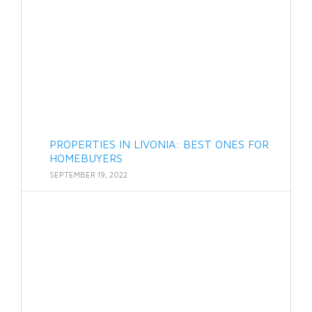
PROPERTIES IN LIVONIA: BEST ONES FOR
HOMEBUYERS
SEPTEMBER 19, 2022