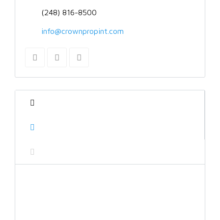
(248) 816-8500
info@crownpropint.com