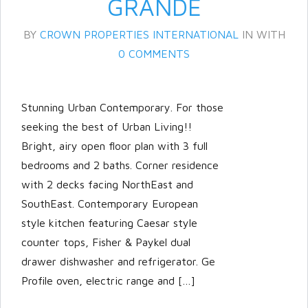
GRANDE
BY
CROWN PROPERTIES INTERNATIONAL
IN
WITH
0 COMMENTS
Stunning Urban Contemporary. For those
seeking the best of Urban Living!!
Bright, airy open floor plan with 3 full
bedrooms and 2 baths. Corner residence
with 2 decks facing NorthEast and
SouthEast. Contemporary European
Log in
style kitchen featuring Caesar style
Don't have an account?
Create
counter tops, Fisher & Paykel dual
your account,
it takes less than a
drawer dishwasher and refrigerator. Ge
minute.
Profile oven, electric range and […]
Username