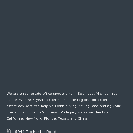
We are a real estate office specializing in Southeast Michigan real
estate. With 30+ years experience in the region, our expert real
estate advisors can help you with buying, selling, and renting your
home. In addition to Southeast Michigan, we serve clients in
California, New York, Florida, Texas, and China.
6044 Rochester Road