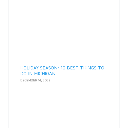
HOLIDAY SEASON: 10 BEST THINGS TO
DO IN MICHIGAN
DECEMBER 14, 2022