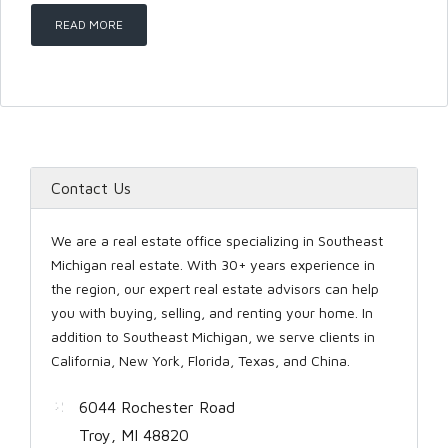
READ MORE
LOGIN
Contact Us
Lost your password?
We are a real estate office specializing in Southeast
Michigan real estate. With 30+ years experience in
the region, our expert real estate advisors can help
you with buying, selling, and renting your home. In
addition to Southeast Michigan, we serve clients in
California, New York, Florida, Texas, and China.
6044 Rochester Road
Troy, MI 48820