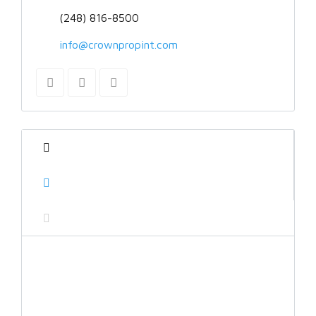
(248) 816-8500
info@crownpropint.com