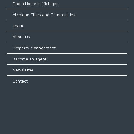
Find a Home in Michigan
Michigan Cities and Communities
Team
About Us
Property Management
Become an agent
Newsletter
Contact