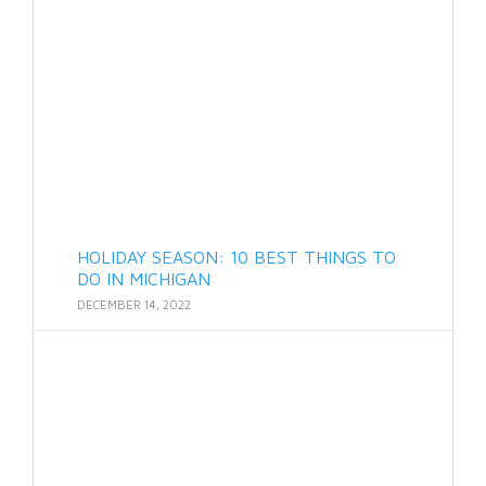
HOLIDAY SEASON: 10 BEST THINGS TO
DO IN MICHIGAN
DECEMBER 14, 2022