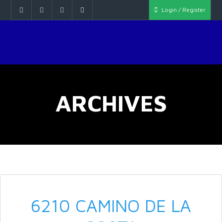
Login / Register
ARCHIVES
6210 CAMINO DE LA