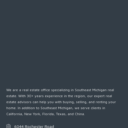
We are a real estate office specializing in Southeast Michigan real
estate. With 30+ years experience in the region, our expert real
estate advisors can help you with buying, selling, and renting your
home. In addition to Southeast Michigan, we serve clients in
California, New York, Florida, Texas, and China.
6044 Rochester Road