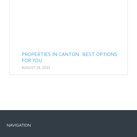
PROPERTIES IN CANTON: BEST OPTIONS
FOR YOU
AUGUST 29, 2022
NAVIGATION