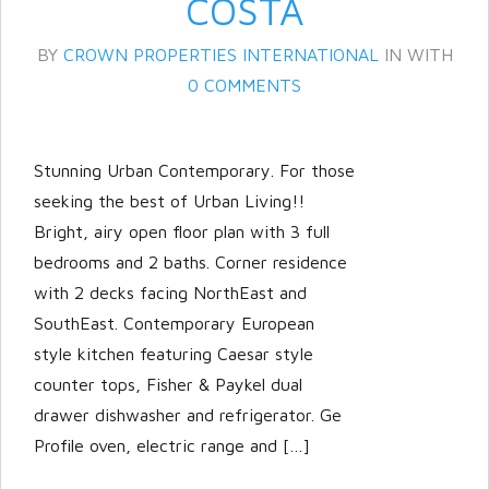
COSTA
BY
CROWN PROPERTIES INTERNATIONAL
IN
WITH
0 COMMENTS
Stunning Urban Contemporary. For those
seeking the best of Urban Living!!
Bright, airy open floor plan with 3 full
Log in
bedrooms and 2 baths. Corner residence
with 2 decks facing NorthEast and
Don't have an account?
Create
your account,
it takes less than a
SouthEast. Contemporary European
minute.
style kitchen featuring Caesar style
counter tops, Fisher & Paykel dual
Username
drawer dishwasher and refrigerator. Ge
Profile oven, electric range and […]
Password