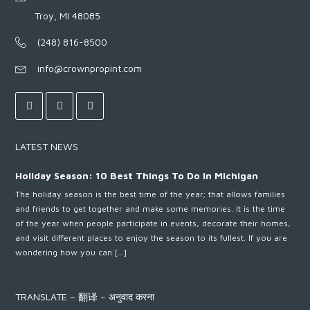
Troy, MI 48085
(248) 816-8500
info@crownpropint.com
LATEST NEWS
Holiday Season: 10 Best Things To Do In Michigan
The holiday season is the best time of the year; that allows families
and friends to get together and make some memories. It is the time
of the year when people participate in events, decorate their homes,
and visit different places to enjoy the season to its fullest. If you are
wondering how you can […]
TRANSLATE – 翻译 – अनुवाद करना