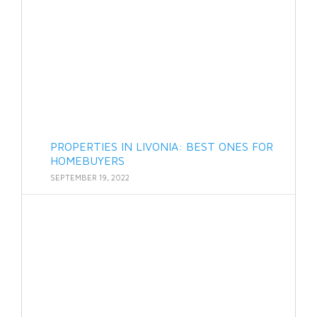
PROPERTIES IN LIVONIA: BEST ONES FOR
HOMEBUYERS
SEPTEMBER 19, 2022