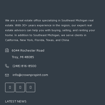
We are a real estate office specializing in Southeast Michigan real
estate. With 30+ years experience in the region, our expert real
estate advisors can help you with buying, selling, and renting your
home. In addition to Southeast Michigan, we serve clients in
California, New York, Florida, Texas, and China.
6044 Rochester Road
Troy, MI 48085
(248) 816-8500
info@crownpropint.com
LATEST NEWS