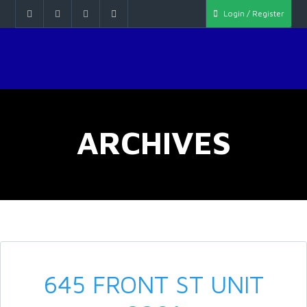
Login / Register
ARCHIVES
645 FRONT ST UNIT