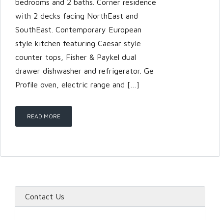
bedrooms and 2 baths. Corner residence
with 2 decks facing NorthEast and
SouthEast. Contemporary European
style kitchen featuring Caesar style
counter tops, Fisher & Paykel dual
drawer dishwasher and refrigerator. Ge
Profile oven, electric range and […]
READ MORE
Contact Us