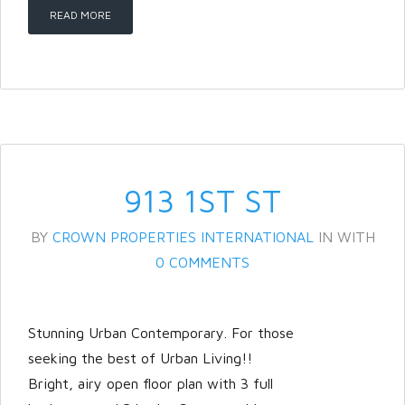
READ MORE
913 1ST ST
BY
CROWN PROPERTIES INTERNATIONAL
IN
WITH
0 COMMENTS
Stunning Urban Contemporary. For those
seeking the best of Urban Living!!
Bright, airy open floor plan with 3 full