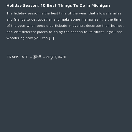
Holiday Season: 10 Best Things To Do In Michigan
The holiday season is the best time of the year; that allows families
and friends to get together and make some memories. It is the time
of the year when people participate in events, decorate their homes,
and visit different places to enjoy the season to its fullest. If you are
wondering how you can […]
TRANSLATE – 翻译 – अनुवाद करना