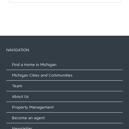
NAVIGATION
Find a Home in Michigan
Michigan Cities and Communities
Team
About Us
Property Management
Become an agent
Newsletter