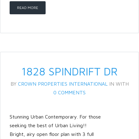
READ MORE
LOGIN
Lost your password?
1828 SPINDRIFT DR
BY
CROWN PROPERTIES INTERNATIONAL
IN
WITH
0 COMMENTS
Stunning Urban Contemporary. For those
seeking the best of Urban Living!!
Bright, airy open floor plan with 3 full