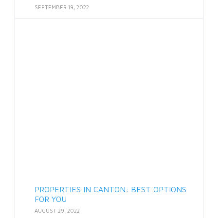
SEPTEMBER 19, 2022
PROPERTIES IN CANTON: BEST OPTIONS
FOR YOU
AUGUST 29, 2022