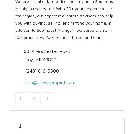
We are a real estate office specializing in Southeast
Michigan real estate. With 30+ years experience in
the region, our expert real estate advisors can help
you with buying, selling, and renting your home. In
addition to Southeast Michigan, we serve clients in
California, New York, Florida, Texas, and China.
6044 Rochester Road
Troy, MI 48820
(248) 816-8500
info@crownpropint.com