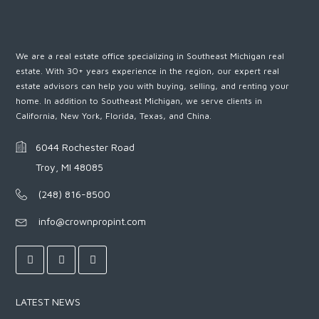
We are a real estate office specializing in Southeast Michigan real
estate. With 30+ years experience in the region, our expert real
estate advisors can help you with buying, selling, and renting your
home. In addition to Southeast Michigan, we serve clients in
California, New York, Florida, Texas, and China.
6044 Rochester Road
Troy, MI 48085
(248) 816-8500
info@crownpropint.com
LATEST NEWS