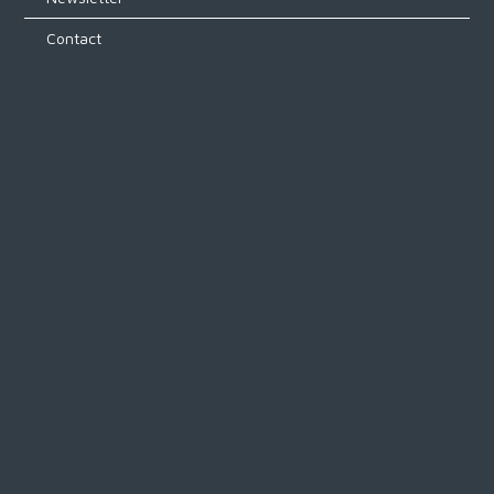
Contact