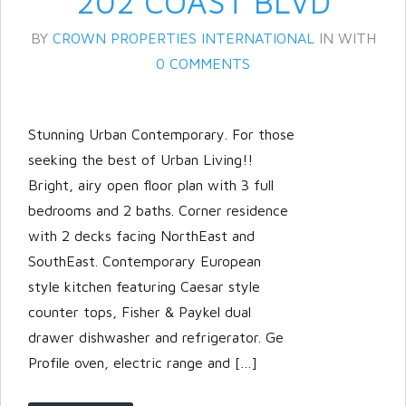
202 COAST BLVD
BY
CROWN PROPERTIES INTERNATIONAL
IN
WITH
0 COMMENTS
Stunning Urban Contemporary. For those
seeking the best of Urban Living!!
Bright, airy open floor plan with 3 full
bedrooms and 2 baths. Corner residence
with 2 decks facing NorthEast and
SouthEast. Contemporary European
style kitchen featuring Caesar style
counter tops, Fisher & Paykel dual
drawer dishwasher and refrigerator. Ge
Profile oven, electric range and […]