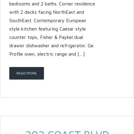
bedrooms and 2 baths. Corner residence
with 2 decks facing NorthEast and
SouthEast. Contemporary European
style kitchen featuring Caesar style
counter tops, Fisher & Paykel dual
drawer dishwasher and refrigerator. Ge
Profile oven, electric range and […]
READ MORE