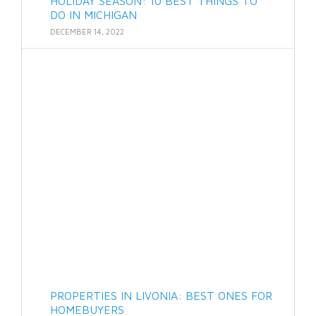
HOLIDAY SEASON: 10 BEST THINGS TO
DO IN MICHIGAN
DECEMBER 14, 2022
PROPERTIES IN LIVONIA: BEST ONES FOR
HOMEBUYERS