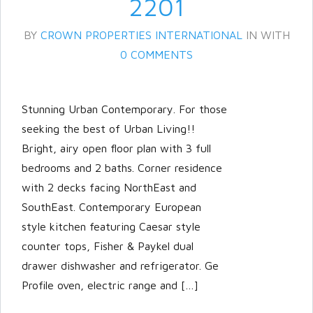
2201
BY
CROWN PROPERTIES INTERNATIONAL
IN
WITH
0 COMMENTS
Stunning Urban Contemporary. For those
seeking the best of Urban Living!!
Bright, airy open floor plan with 3 full
Log in
bedrooms and 2 baths. Corner residence
with 2 decks facing NorthEast and
Don't have an account?
Create
your account,
it takes less than a
SouthEast. Contemporary European
minute.
style kitchen featuring Caesar style
counter tops, Fisher & Paykel dual
Username
drawer dishwasher and refrigerator. Ge
Profile oven, electric range and […]
Password