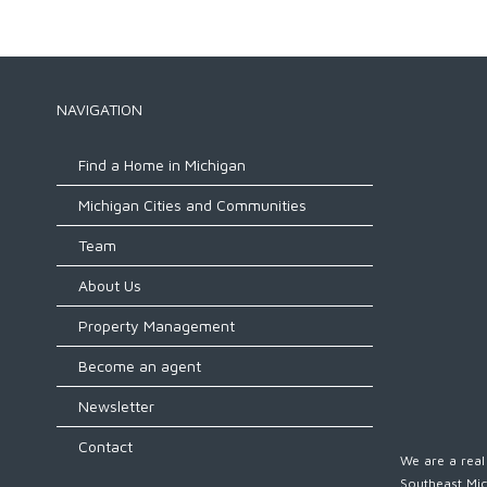
NAVIGATION
Find a Home in Michigan
Michigan Cities and Communities
Team
About Us
Property Management
Become an agent
Newsletter
Contact
We are a real 
Southeast Mic