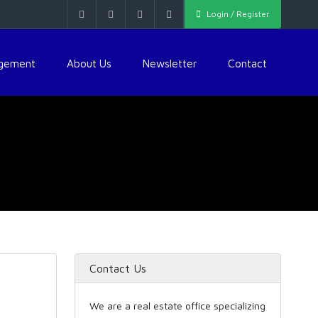
Login / Register
agement
About Us
Newsletter
Contact
Contact Us
We are a real estate office specializing