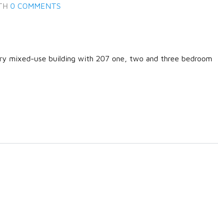
TH
0 COMMENTS
ary mixed-use building with 207 one, two and three bedroom
Log in
Don't have an account?
Create
your account,
it takes less than a
minute.
Username
Password