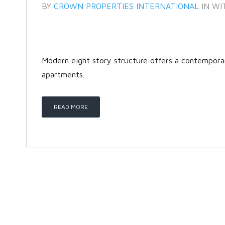
BY
CROWN PROPERTIES INTERNATIONAL
IN
WI
Modern eight story structure offers a contempor
apartments.
READ MORE