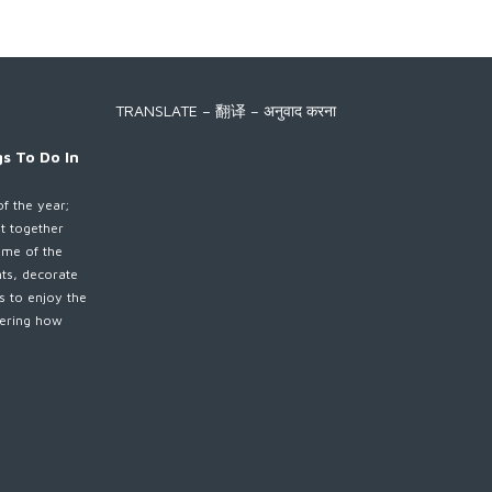
TRANSLATE – 翻译 – अनुवाद करना
s To Do In
of the year;
et together
ime of the
nts, decorate
es to enjoy the
ndering how