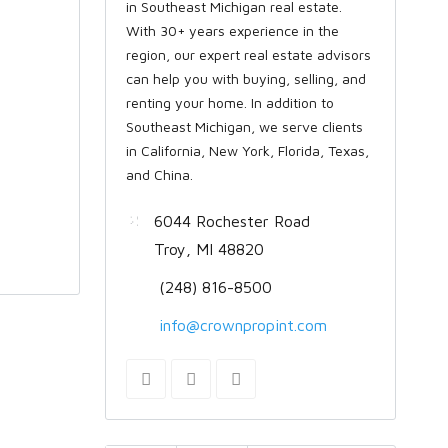
in Southeast Michigan real estate.
With 30+ years experience in the
region, our expert real estate advisors
can help you with buying, selling, and
renting your home. In addition to
Southeast Michigan, we serve clients
in California, New York, Florida, Texas,
and China.
6044 Rochester Road
Troy, MI 48820
(248) 816-8500
info@crownpropint.com