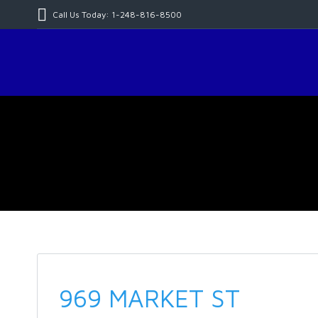
Call Us Today: 1-248-816-8500
969 MARKET ST