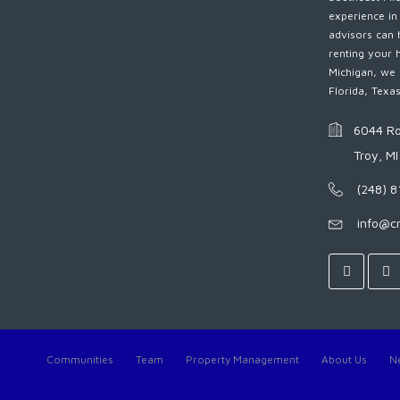
experience in
advisors can 
renting your 
Michigan, we 
Florida, Texa
6044 Ro
Troy, M
(248) 
info@c
Communities
Team
Property Management
About Us
N