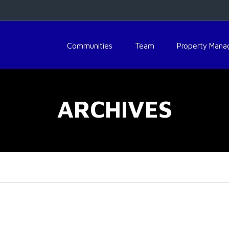
Communities
Team
Property Man
ARCHIVES