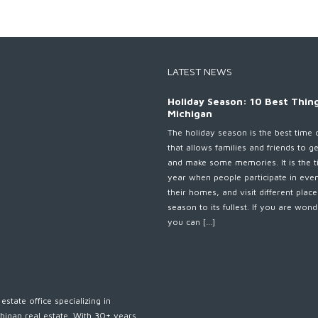
LATEST NEWS
Holiday Season: 10 Best Thing
Michigan
The holiday season is the best time 
that allows families and friends to g
and make some memories. It is the t
year when people participate in eve
their homes, and visit different plac
season to its fullest. If you are wo
you can […]
estate office specializing in
higan real estate. With 30+ years