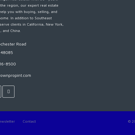
 the region, our expert real estate
help you with buying, selling, and
home. In addition to Southeast
serve clients in California, New York,
s, and China.
chester Road
I 48085
816-8500
rownpropint.com
ewsletter
Contact
© 2