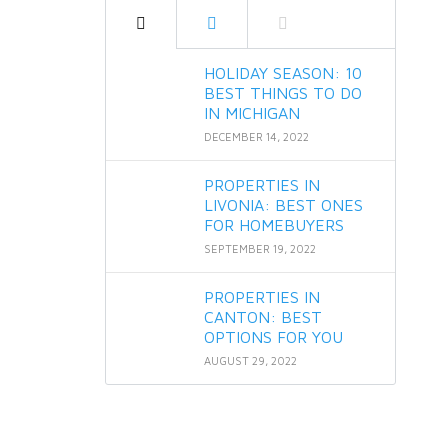
HOLIDAY SEASON: 10
BEST THINGS TO DO
IN MICHIGAN
DECEMBER 14, 2022
PROPERTIES IN
LIVONIA: BEST ONES
FOR HOMEBUYERS
SEPTEMBER 19, 2022
PROPERTIES IN
CANTON: BEST
OPTIONS FOR YOU
AUGUST 29, 2022