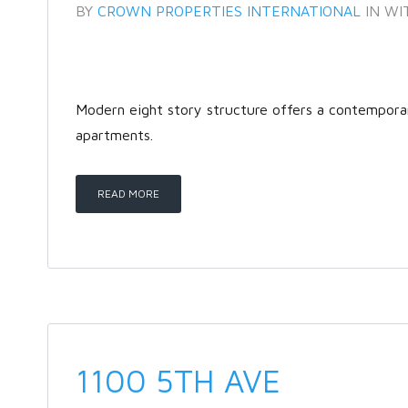
BY
CROWN PROPERTIES INTERNATIONAL
IN
WI
Modern eight story structure offers a contempor
apartments.
READ MORE
1100 5TH AVE