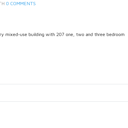
TH
0 COMMENTS
ary mixed-use building with 207 one, two and three bedroom
Log in
Don't have an account?
Create
your account,
it takes less than a
minute.
Username
Password