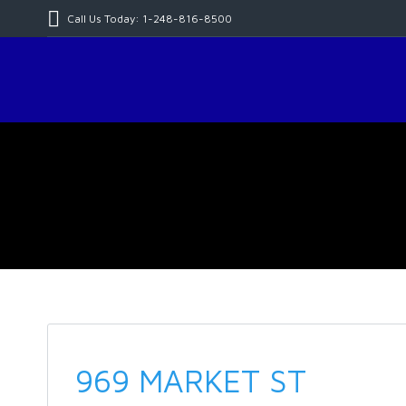
Call Us Today: 1-248-816-8500
969 MARKET ST