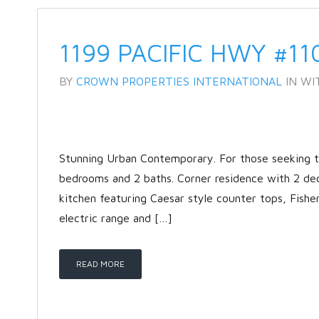
1199 PACIFIC HWY #11
BY
CROWN PROPERTIES INTERNATIONAL
IN
WI
Stunning Urban Contemporary. For those seeking the
bedrooms and 2 baths. Corner residence with 2 de
kitchen featuring Caesar style counter tops, Fishe
electric range and […]
READ MORE