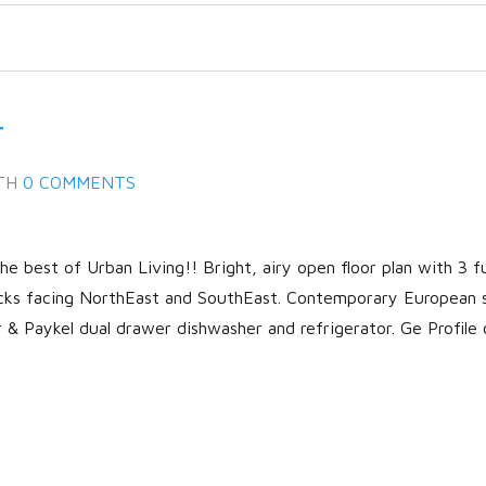
T
TH
0 COMMENTS
 best of Urban Living!! Bright, airy open floor plan with 3 fu
cks facing NorthEast and SouthEast. Contemporary European 
r & Paykel dual drawer dishwasher and refrigerator. Ge Profile 