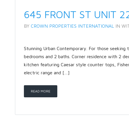
645 FRONT ST UNIT 2
BY
CROWN PROPERTIES INTERNATIONAL
IN
WI
Stunning Urban Contemporary. For those seeking the
bedrooms and 2 baths. Corner residence with 2 de
kitchen featuring Caesar style counter tops, Fishe
electric range and […]
READ MORE