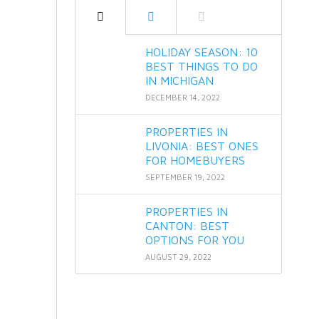
HOLIDAY SEASON: 10
BEST THINGS TO DO
IN MICHIGAN
DECEMBER 14, 2022
PROPERTIES IN
LIVONIA: BEST ONES
FOR HOMEBUYERS
SEPTEMBER 19, 2022
PROPERTIES IN
CANTON: BEST
OPTIONS FOR YOU
AUGUST 29, 2022