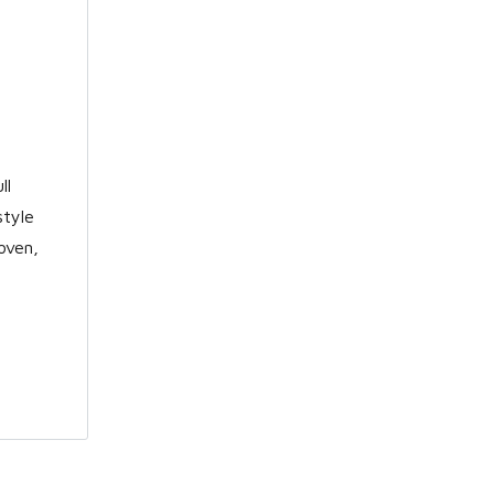
ll
style
oven,