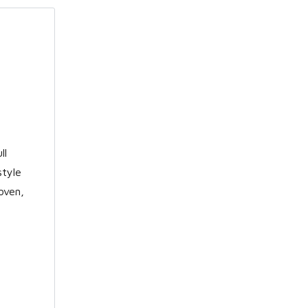
ll
style
oven,