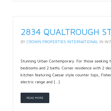
2834 QUALTROUGH S
BY
CROWN PROPERTIES INTERNATIONAL
IN
WI
Stunning Urban Contemporary. For those seeking the
bedrooms and 2 baths. Corner residence with 2 de
kitchen featuring Caesar style counter tops, Fishe
electric range and […]
READ MORE