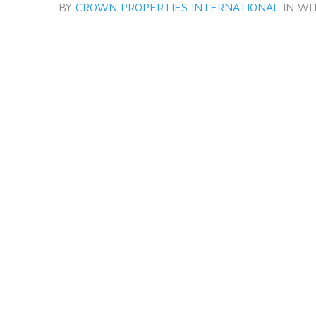
BY
CROWN PROPERTIES INTERNATIONAL
IN
WI