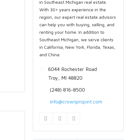
in Southeast Michigan real estate.
With 30+ years experience in the
region, our expert real estate advisors
can help you with buying, selling, and
renting your home. In addition to
Southeast Michigan, we serve clients
in California, New York, Florida, Texas,
and China.
6044 Rochester Road
Troy, MI 48820
(248) 816-8500
info@crownpropint.com