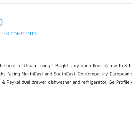
0
TH
0 COMMENTS
 best of Urban Living!! Bright, airy open floor plan with 3 fu
cks facing NorthEast and SouthEast. Contemporary European 
r & Paykel dual drawer dishwasher and refrigerator. Ge Profile 