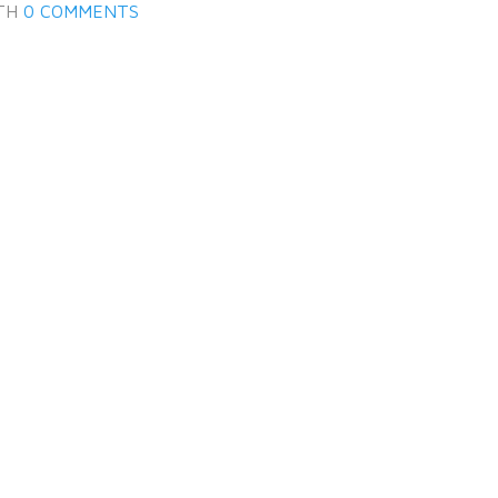
TH
0 COMMENTS
LOGIN
Lost your password?