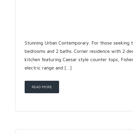
Stunning Urban Contemporary. For those seeking the
bedrooms and 2 baths. Corner residence with 2 de
kitchen featuring Caesar style counter tops, Fishe
electric range and […]
READ MORE