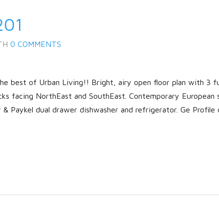
201
TH
0 COMMENTS
 best of Urban Living!! Bright, airy open floor plan with 3 fu
cks facing NorthEast and SouthEast. Contemporary European 
r & Paykel dual drawer dishwasher and refrigerator. Ge Profile 