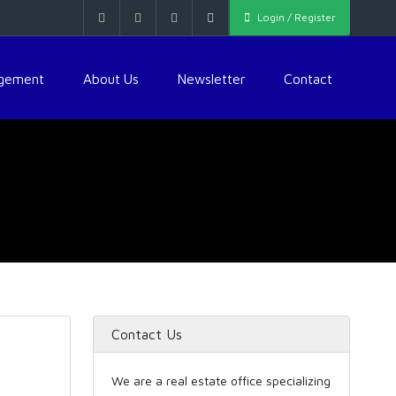
Login / Register
agement
About Us
Newsletter
Contact
Contact Us
We are a real estate office specializing