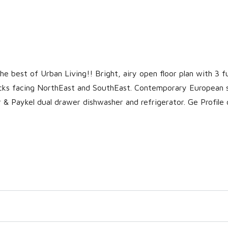
 best of Urban Living!! Bright, airy open floor plan with 3 fu
cks facing NorthEast and SouthEast. Contemporary European 
r & Paykel dual drawer dishwasher and refrigerator. Ge Profile 