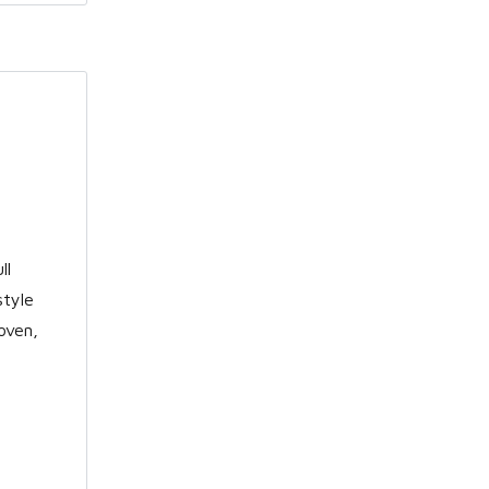
ll
style
oven,