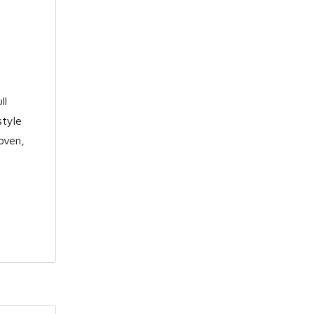
ll
style
oven,