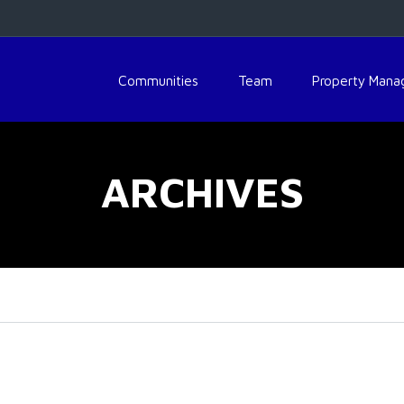
Communities
Team
Property Man
ARCHIVES