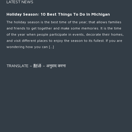
LATEST NEWS
Holiday Season: 10 Best Things To Do In Michigan
The holiday season is the best time of the year; that allows families
and friends to get together and make some memories. It is the time
of the year when people participate in events, decorate their homes,
and visit different places to enjoy the season to its fullest. If you are
wondering how you can […]
TRANSLATE – 翻译 – अनुवाद करना