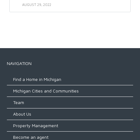
AUGUST 29, 2022
NAVIGATION
Find a Home in Michigan
Michigan Cities and Communities
Team
About Us
Property Management
Become an agent