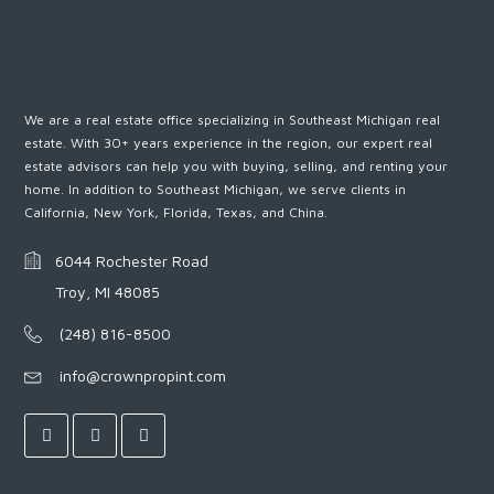
We are a real estate office specializing in Southeast Michigan real
estate. With 30+ years experience in the region, our expert real
estate advisors can help you with buying, selling, and renting your
home. In addition to Southeast Michigan, we serve clients in
California, New York, Florida, Texas, and China.
6044 Rochester Road
Troy, MI 48085
(248) 816-8500
info@crownpropint.com