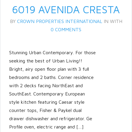
6019 AVENIDA CRESTA
BY
CROWN PROPERTIES INTERNATIONAL
IN
WITH
0 COMMENTS
Stunning Urban Contemporary. For those
seeking the best of Urban Living!!
Bright, airy open floor plan with 3 full
bedrooms and 2 baths. Corner residence
with 2 decks facing NorthEast and
SouthEast. Contemporary European
style kitchen featuring Caesar style
counter tops, Fisher & Paykel dual
drawer dishwasher and refrigerator. Ge
Profile oven, electric range and […]