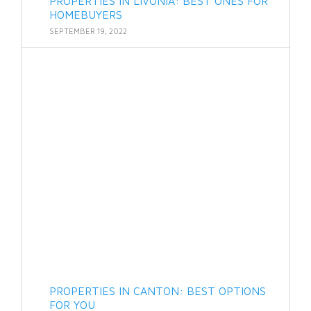
PROPERTIES IN LIVONIA: BEST ONES FOR
HOMEBUYERS
SEPTEMBER 19, 2022
PROPERTIES IN CANTON: BEST OPTIONS
FOR YOU