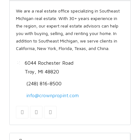
We are a real estate office specializing in Southeast
Michigan real estate. With 30+ years experience in
the region, our expert real estate advisors can help
you with buying, selling, and renting your home. In
addition to Southeast Michigan, we serve clients in
California, New York, Florida, Texas, and China.
6044 Rochester Road
Troy, MI 48820
(248) 816-8500
info@crownpropint.com