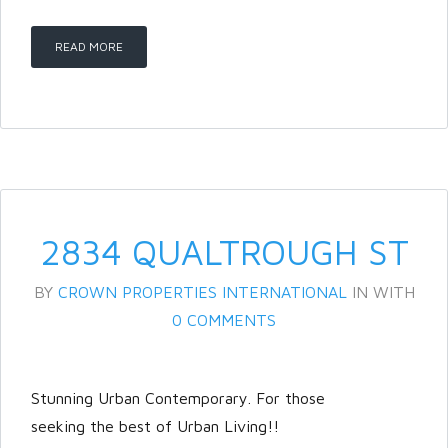
READ MORE
2834 QUALTROUGH ST
BY
CROWN PROPERTIES INTERNATIONAL
IN
WITH
0 COMMENTS
Stunning Urban Contemporary. For those
seeking the best of Urban Living!!