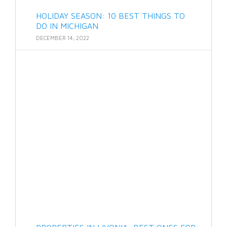
HOLIDAY SEASON: 10 BEST THINGS TO
DO IN MICHIGAN
DECEMBER 14, 2022