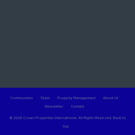
Communities
Team
Property Management
About Us
Newsletter
Contact
© 2026 Crown Properties International, All Rights Reserved.
Back to
top