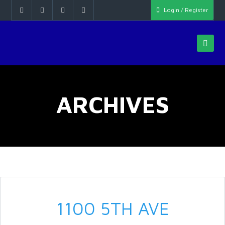
Login / Register
ARCHIVES
1100 5TH AVE