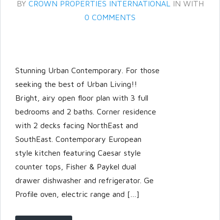
BY
CROWN PROPERTIES INTERNATIONAL
IN
WITH
0 COMMENTS
Stunning Urban Contemporary. For those
seeking the best of Urban Living!!
Bright, airy open floor plan with 3 full
bedrooms and 2 baths. Corner residence
Log in
with 2 decks facing NorthEast and
Don't have an account?
Create
SouthEast. Contemporary European
your account,
it takes less than a
style kitchen featuring Caesar style
minute.
counter tops, Fisher & Paykel dual
Username
drawer dishwasher and refrigerator. Ge
Profile oven, electric range and […]
Password