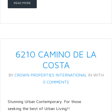
READ MORE
LOGIN
Lost your password?
6210 CAMINO DE LA
COSTA
BY
CROWN PROPERTIES INTERNATIONAL
IN
WITH
0 COMMENTS
Stunning Urban Contemporary. For those
seeking the best of Urban Living!!