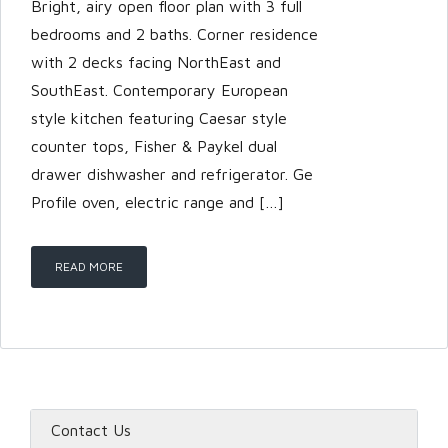
Bright, airy open floor plan with 3 full
bedrooms and 2 baths. Corner residence
with 2 decks facing NorthEast and
SouthEast. Contemporary European
style kitchen featuring Caesar style
counter tops, Fisher & Paykel dual
drawer dishwasher and refrigerator. Ge
Profile oven, electric range and […]
READ MORE
Contact Us