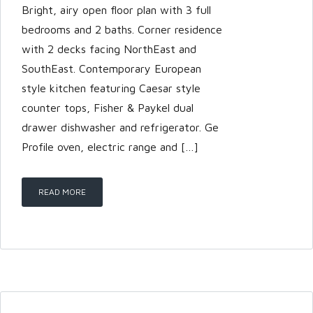
Bright, airy open floor plan with 3 full
bedrooms and 2 baths. Corner residence
with 2 decks facing NorthEast and
SouthEast. Contemporary European
style kitchen featuring Caesar style
counter tops, Fisher & Paykel dual
drawer dishwasher and refrigerator. Ge
Profile oven, electric range and […]
READ MORE