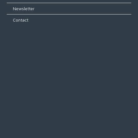
Newsletter
Contact