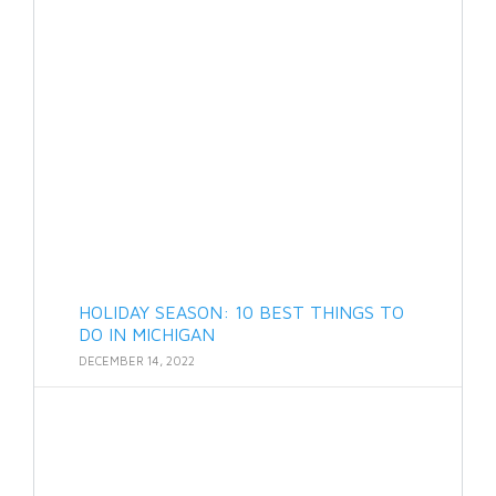
HOLIDAY SEASON: 10 BEST THINGS TO
DO IN MICHIGAN
DECEMBER 14, 2022