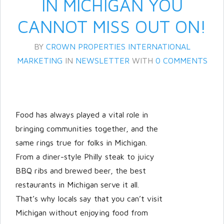
IN MICHIGAN YOU
CANNOT MISS OUT ON!
BY
CROWN PROPERTIES INTERNATIONAL
MARKETING
IN
NEWSLETTER
WITH
0 COMMENTS
Food has always played a vital role in
Log in
bringing communities together, and the
Don't have an account?
Create
same rings true for folks in Michigan.
your account,
it takes less than a
From a diner-style Philly steak to juicy
minute.
BBQ ribs and brewed beer, the best
Username
restaurants in Michigan serve it all.
That’s why locals say that you can’t visit
Michigan without enjoying food from
Password