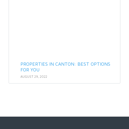
PROPERTIES IN CANTON: BEST OPTIONS
FOR YOU
AUGUST 29, 2022