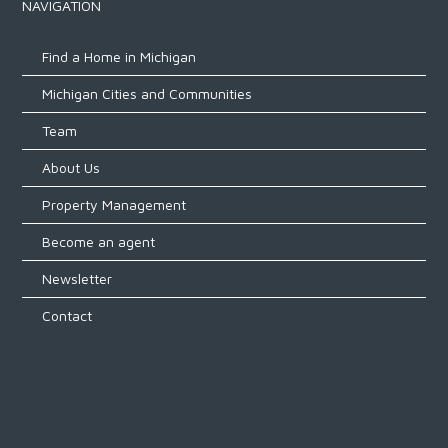
NAVIGATION
Find a Home in Michigan
Michigan Cities and Communities
Team
About Us
Property Management
Become an agent
Newsletter
Contact