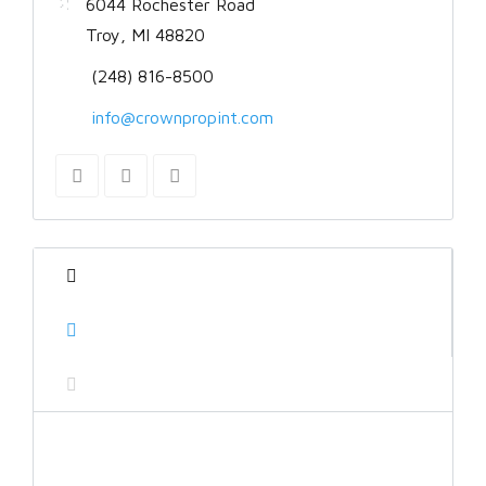
6044 Rochester Road
Troy, MI 48820
(248) 816-8500
info@crownpropint.com