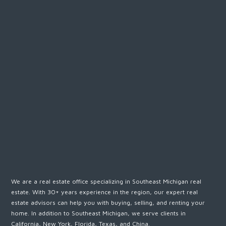
We are a real estate office specializing in Southeast Michigan real
estate. With 30+ years experience in the region, our expert real
estate advisors can help you with buying, selling, and renting your
home. In addition to Southeast Michigan, we serve clients in
California, New York, Florida, Texas, and China.