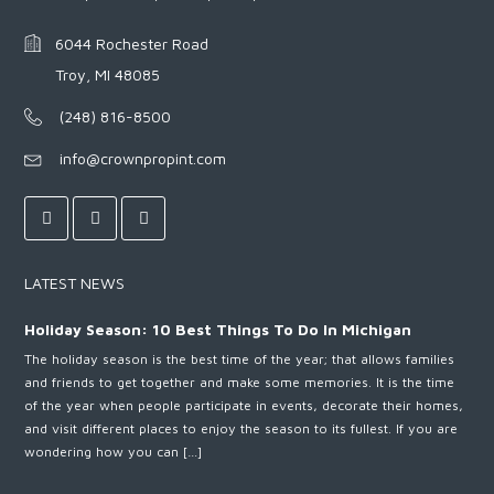
6044 Rochester Road
Troy, MI 48085
(248) 816-8500
info@crownpropint.com
LATEST NEWS
Holiday Season: 10 Best Things To Do In Michigan
The holiday season is the best time of the year; that allows families
and friends to get together and make some memories. It is the time
of the year when people participate in events, decorate their homes,
and visit different places to enjoy the season to its fullest. If you are
wondering how you can […]