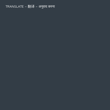
TRANSLATE – 翻译 – अनुवाद करना