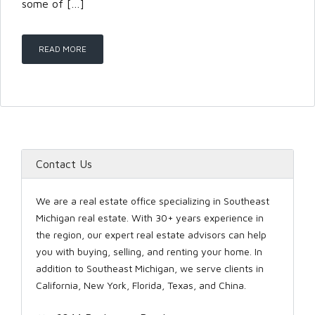
some of […]
LOGIN
READ MORE
Lost your password?
Contact Us
We are a real estate office specializing in Southeast
Michigan real estate. With 30+ years experience in
the region, our expert real estate advisors can help
you with buying, selling, and renting your home. In
addition to Southeast Michigan, we serve clients in
California, New York, Florida, Texas, and China.