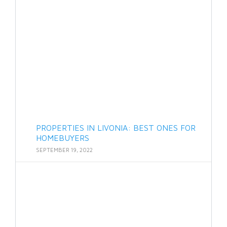
PROPERTIES IN LIVONIA: BEST ONES FOR
HOMEBUYERS
SEPTEMBER 19, 2022