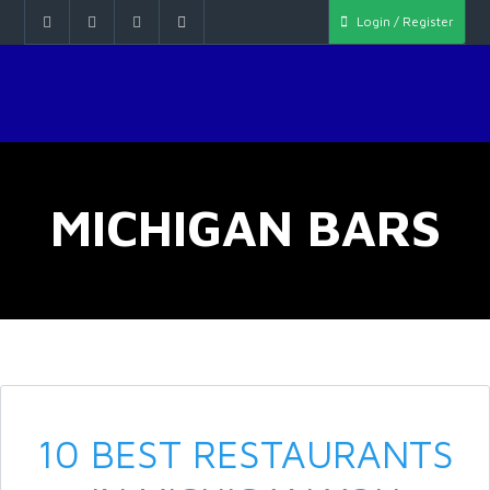
Login / Register
MICHIGAN BARS
10 BEST RESTAURANTS