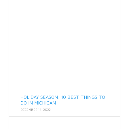
HOLIDAY SEASON: 10 BEST THINGS TO
DO IN MICHIGAN
DECEMBER 14, 2022