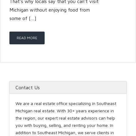
That’s why locals say that you can’t visit
Michigan without enjoying food from
some of […]
READ MORE
Contact Us
We are a real estate office specializing in Southeast
Michigan real estate. With 30+ years experience in
the region, our expert real estate advisors can help
you with buying, selling, and renting your home. In
addition to Southeast Michigan, we serve clients in