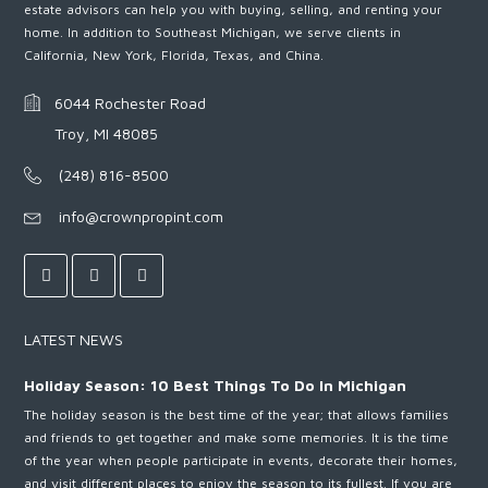
estate advisors can help you with buying, selling, and renting your
home. In addition to Southeast Michigan, we serve clients in
California, New York, Florida, Texas, and China.
6044 Rochester Road
Troy, MI 48085
(248) 816-8500
info@crownpropint.com
LATEST NEWS
Holiday Season: 10 Best Things To Do In Michigan
The holiday season is the best time of the year; that allows families
and friends to get together and make some memories. It is the time
of the year when people participate in events, decorate their homes,
and visit different places to enjoy the season to its fullest. If you are