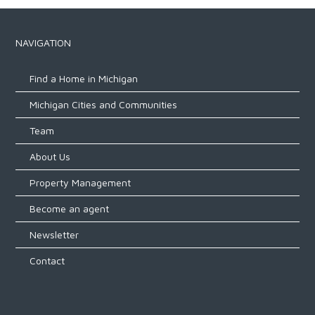
NAVIGATION
Find a Home in Michigan
Michigan Cities and Communities
Team
About Us
Property Management
Become an agent
Newsletter
Contact