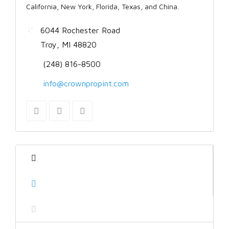
California, New York, Florida, Texas, and China.
6044 Rochester Road
Troy, MI 48820
(248) 816-8500
info@crownpropint.com