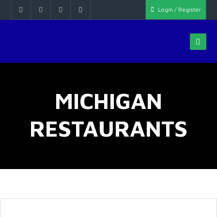
Login / Register
MICHIGAN
RESTAURANTS