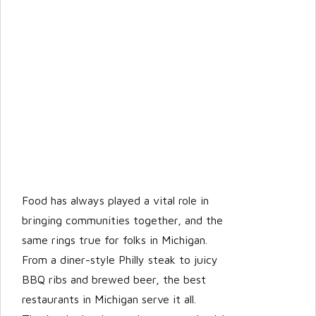
LOGIN
Lost your password?
Food has always played a vital role in
bringing communities together, and the
same rings true for folks in Michigan.
From a diner-style Philly steak to juicy
BBQ ribs and brewed beer, the best
restaurants in Michigan serve it all.