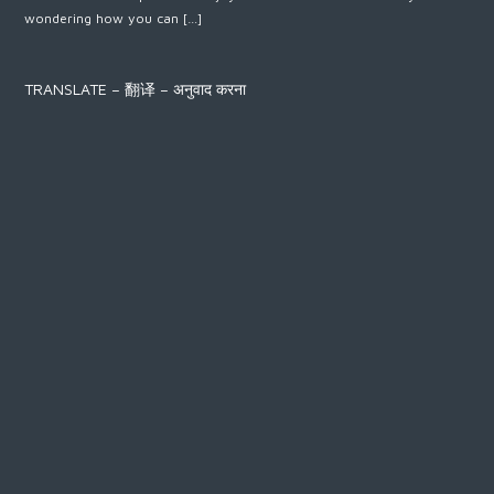
wondering how you can […]
TRANSLATE – 翻译 – अनुवाद करना