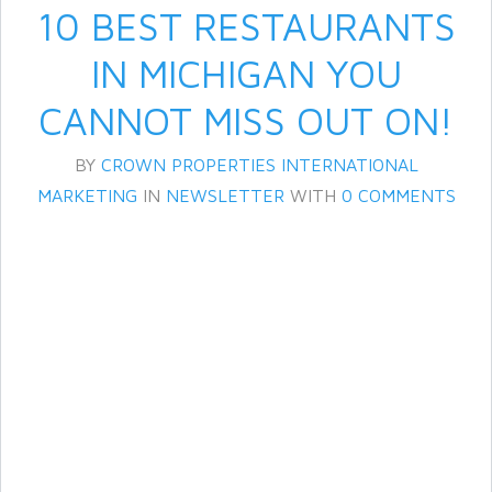
10 BEST RESTAURANTS
IN MICHIGAN YOU
CANNOT MISS OUT ON!
BY
CROWN PROPERTIES INTERNATIONAL
MARKETING
IN
NEWSLETTER
WITH
0 COMMENTS
Log in
Don't have an account?
Create
your account,
it takes less than a
minute.
Username
Password