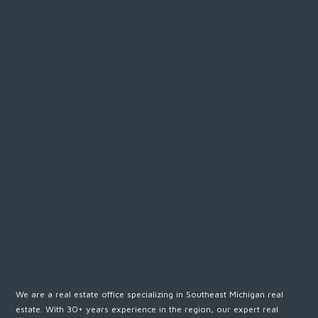
We are a real estate office specializing in Southeast Michigan real
estate. With 30+ years experience in the region, our expert real