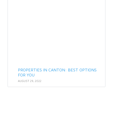
PROPERTIES IN CANTON: BEST OPTIONS
FOR YOU
AUGUST 29, 2022