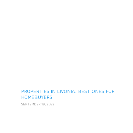
PROPERTIES IN LIVONIA: BEST ONES FOR
HOMEBUYERS
SEPTEMBER 19, 2022