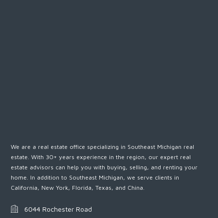
We are a real estate office specializing in Southeast Michigan real
estate. With 30+ years experience in the region, our expert real
estate advisors can help you with buying, selling, and renting your
home. In addition to Southeast Michigan, we serve clients in
California, New York, Florida, Texas, and China.
6044 Rochester Road