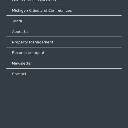
Michigan Cities and Communities
Team
About Us
Property Management
Become an agent
Newsletter
Contact