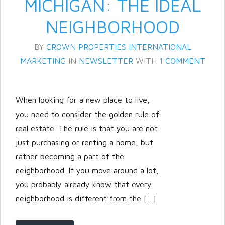
MICHIGAN: THE IDEAL
NEIGHBORHOOD
BY
CROWN PROPERTIES INTERNATIONAL
MARKETING
IN
NEWSLETTER
WITH
1 COMMENT
When looking for a new place to live,
you need to consider the golden rule of
Log in
real estate. The rule is that you are not
Don't have an account?
Create
just purchasing or renting a home, but
your account,
it takes less than a
rather becoming a part of the
minute.
neighborhood. If you move around a lot,
Username
you probably already know that every
neighborhood is different from the […]
Password