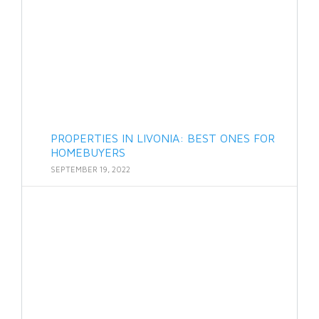
PROPERTIES IN LIVONIA: BEST ONES FOR
HOMEBUYERS
SEPTEMBER 19, 2022