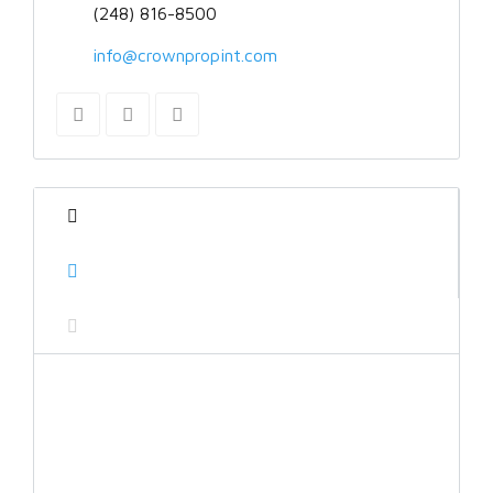
(248) 816-8500
info@crownpropint.com