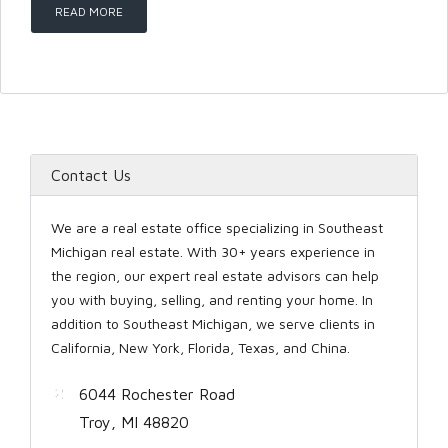
READ MORE
LOGIN
Contact Us
Lost your password?
We are a real estate office specializing in Southeast
Michigan real estate. With 30+ years experience in
the region, our expert real estate advisors can help
you with buying, selling, and renting your home. In
addition to Southeast Michigan, we serve clients in
California, New York, Florida, Texas, and China.
6044 Rochester Road
Troy, MI 48820