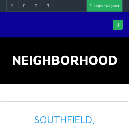
Login / Register
NEIGHBORHOOD
SOUTHFIELD,