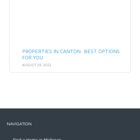
PROPERTIES IN CANTON: BEST OPTIONS
FOR YOU
AUGUST 29, 2022
NAVIGATION
Find a Home in Michigan