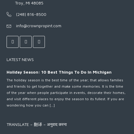
Troy, MI 48085
(248) 816-8500
info@crownpropint.com
LATEST NEWS
Holiday Season: 10 Best Things To Do In Michigan
The holiday season is the best time of the year; that allows families
and friends to get together and make some memories. It is the time
of the year when people participate in events, decorate their homes,
and visit different places to enjoy the season to its fullest. If you are
wondering how you can […]
TRANSLATE – 翻译 – अनुवाद करना