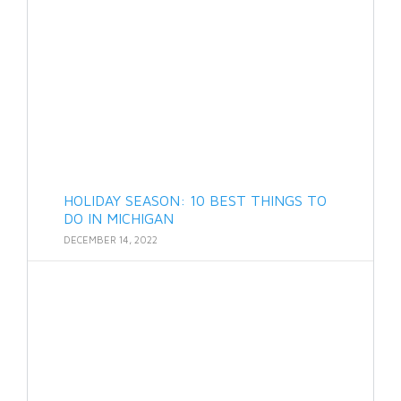
HOLIDAY SEASON: 10 BEST THINGS TO
DO IN MICHIGAN
DECEMBER 14, 2022